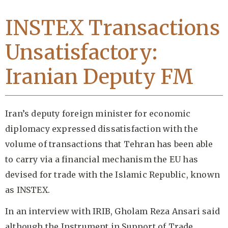
INSTEX Transactions
Unsatisfactory:
Iranian Deputy FM
Iran’s deputy foreign minister for economic
diplomacy expressed dissatisfaction with the
volume of transactions that Tehran has been able
to carry via a financial mechanism the EU has
devised for trade with the Islamic Republic, known
as INSTEX.
In an interview with IRIB, Gholam Reza Ansari said
although the Instrument in Support of Trade