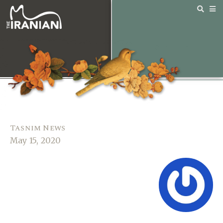
Tasnim News
May 15, 2020