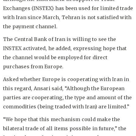
Exchanges (INSTEX) has been used for limited trade
with Iran since March, Tehran is not satisfied with
the payment channel.
The Central Bank of Iran is willing to see the
INSTEX activated, he added, expressing hope that
the channel would be employed for direct
purchases from Europe.
Asked whether Europe is cooperating with Iran in
this regard, Ansari said, “Although the European
parties are cooperating, the type and amount of the
commodities (being traded with Iran) are limited.”
“We hope that this mechanism could make the
bilateral trade of all items possible in future,” the