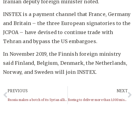
Iranian deputy foreign minister noted.
INSTEX is a payment channel that France, Germany
and Britain – the three European signatories to the
JCPOA – have devised to continue trade with
Tehran and bypass the US embargoes.
In November 2019, the Finnish foreign ministry
said Finland, Belgium, Denmark, the Netherlands,
Norway, and Sweden will join INSTEX.
PREVIOUS
NEXT
Russia makes a botch of its Syrian alliance
Boeing to deliver more than 1,000 missiles to Saudi Arabia