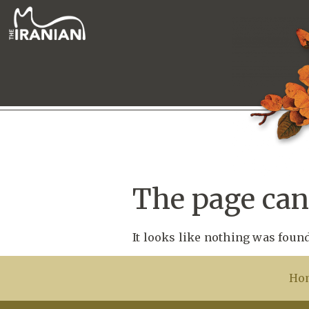
The page can’
It looks like nothing was found
Ho