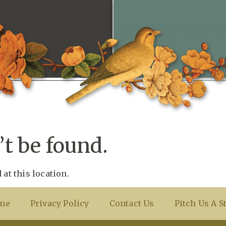
t be found.
 at this location.
me
Privacy Policy
Contact Us
Pitch Us A S