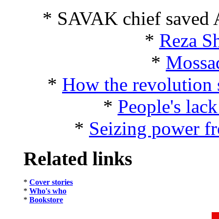
* SAVAK chief saved 
*
Reza Sh
*
Mossad
*
How the revolution 
*
People's lack
*
Seizing power fr
Related links
*
Cover stories
*
Who's who
*
Bookstore