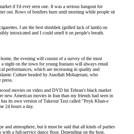
ket if I'd ever seen one. It was a serious hangout for
er out. Rows of bonfires burn until morning while people sit
garettes. I ate the best shishliek (grilled lack of lamb) on
bly intoxicated and I could smell it on people's breath.
a home, the evening will consist of a survey of the most
 a night on the town for young Iranians will always entail
ical performances, which are increasing in quality and
of Islamic Culture headed by Ataollah Mohajerani, who
e press.
ollywood movies on video and DVD hit Tehran's black market
more new American movies in Iran than my friends had seen in
n has its own version of Takeout Taxi called "Peyk Khan-e
me 24 hours a day.
e and atmosphere, but it must be said that all kinds of parties
 with a full-service dance floor. Depending on the host,