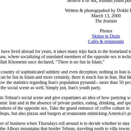
Believe it or not, Iranian youth pa
Written & photogrpahed by Dokhi F
March 13, 2000
The Iranian
Photos
Skiing in Dizin
Cafés & restaurants
have lived abroad for years, it takes many trips back to the homeland to f
law, where socializing of unrelated members of the opposite sex is techn
ollah Khomeini once declared, "There is no fun in Islam."
a country of sophisticated subtlety and even deception; nothing in Iran
e can be fun in Islam and more certainly, there is much fun in Iran. But l
ow the statistics regarding Iran's population pyramid-- more than 50 pecen
 the social scene as well. Simply put, Iran's youth party.
lain Tehran's social scene and give expatriates an idea of how partying w
slamic Iran and in the absence of private parties, eating, drinking, and sp
mbers of the opposite sex. Take the grand entrance of coffee culture in Ira
shops, but also pizzas and burgers at restaurants mimicking America's pop
er of business when Thursdays roll around is to decide whether to stay
n the Alborz mountains that border Tehran, traveling north to villa town