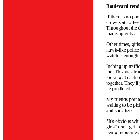
Boulevard rend
If there is no pa
crowds at coffee 
Throughout the d
made-up girls as
Other times, gir
hawk-like police
watch is enough t
Inching up traffi
me. This was true
looking at each o
together. They'll
he predicted.
My friends pointe
waiting to be pi
and socialize.
"It's obvious wh
girls" don't get 
being hypocrites