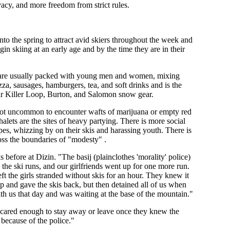
acy, and more freedom from strict rules.
nto the spring to attract avid skiers throughout the week and
in skiing at an early age and by the time they are in their
pes are usually packed with young men and women, mixing
za, sausages, hamburgers, tea, and soft drinks and is the
eir Killer Loop, Burton, and Salomon snow gear.
 not uncommon to encounter wafts of marijuana or empty red
alets are the sites of heavy partying. There is more social
es, whizzing by on their skis and harassing youth. There is
ross the boundaries of "modesty" .
fore at Dizin. "The basij (plainclothes 'morality' police)
the ski runs, and our girlfriends went up for one more run.
ft the girls stranded without skis for an hour. They knew it
 up and gave the skis back, but then detained all of us when
h us that day and was waiting at the base of the mountain."
 scared enough to stay away or leave once they knew the
because of the police."