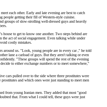
o meet each other. Early and late evening are best to catch
 people getting their fill of Western-style cuisine.
nd groups of slow-strolling well-dressed guys and heavily
bers.
's house to get to know one another. Two steps behind are
n the act of social engagement. Even talking while under
avoid costly mistakes.
ars around us. "Look, young people are in every car ," he told
ther lane a carload of guys. But they aren't talking or even
nfidently. "These groups will spend the rest of the evening
 and decide to either exchange numbers or to meet somewhere,"
ve cars pulled over to the side where three prostitutes were
e prostitutes and which ones were just standing to meet men
heard from young Iranian men. They added that most "good
oubted that. From what I could tell, these guys were just