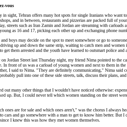
ez-vous
rty in sight, Tehran offers many hot spots for single Iranians who want t
shops, and in between, restaurants and pizzerias are packed full of young
ay, streets such as Iran Zamin and Jordan are streaming with carloads a
 young as 16 and 17, picking each other up and exchanging phone num
ls and boys may decide on the spot to meet somewhere or go to someone
 driving up and down the same strip, waiting to catch men and women i
o get them arrested and the youth have learned to outsmart police and 
c on Jordan Street last Thursday night, my friend Nima pointed to the c
. In front of us was a carload of young women and next to them in the o
ther, I said to Nima. "They are definitely communicating," Nima said co
 probably pull into one of these side streets, talk, discuss their plans,
d out many other things that I wouldn't have noticed otherwise: expensi
cked up. But, I could never tell which women standing on the street wer
ich ones are for sale and which ones aren't," was the chorus I always 
into cars and go somewhere with a man to get to know him better. But I d
 since I knew this was how they met women themselves.