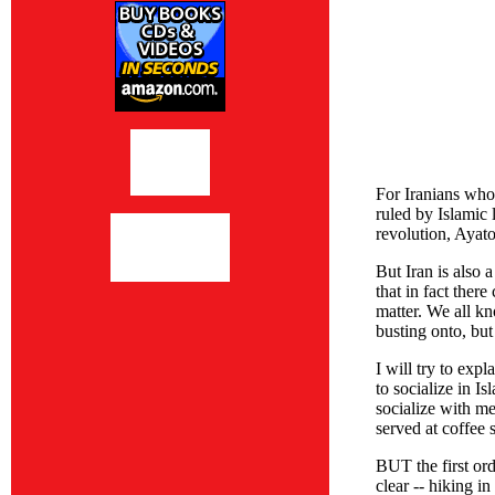
For Iranians who 
ruled by Islamic 
revolution, Ayat
But Iran is also 
that in fact ther
matter. We all kn
busting onto, but
I will try to exp
to socialize in I
socialize with me
served at coffee 
BUT the first ord
clear -- hiking i