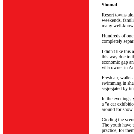
Shomal
Resort towns alo
weekends, famili
many well-known 
Hundreds of one 
completely separ
I didn't like thi
this way due to t
economic gap and 
villa owner in Ar
Fresh air, walks 
swimming in shah
segregated by ti
In the evenings, 
a "a car exhibiti
around for show 
Circling the scen
The youth have tr
practice, for them