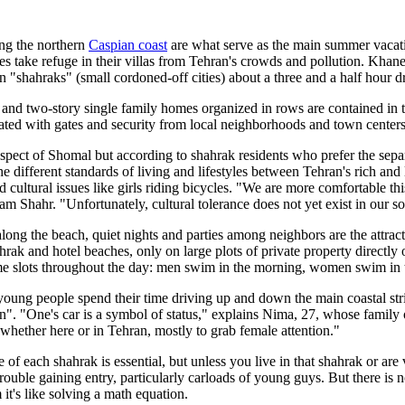
ng the northern
Caspian coast
are what serve as the main summer vacati
es take refuge in their villas from Tehran's crowds and pollution. Kh
"shahraks" (small cordoned-off cities) about a three and a half hour d
and two-story single family homes organized in rows are contained in 
ated with gates and security from local neighborhoods and town centers
s aspect of Shomal but according to shahrak residents who prefer the sepa
he different standards of living and lifestyles between Tehran's rich an
cultural issues like girls riding bicycles. "We are more comfortable thi
am Shahr. "Unfortunately, cultural tolerance does not yet exist in our so
along the beach, quiet nights and parties among neighbors are the attra
rak and hotel beaches, only on large plots of private property directl
me slots throughout the day: men swim in the morning, women swim in 
young people spend their time driving up and down the main coastal str
on". "One's car is a symbol of status," explains Nima, 27, whose family o
whether here or in Tehran, mostly to grab female attention."
e of each shahrak is essential, but unless you live in that shahrak or are 
ouble gaining entry, particularly carloads of young guys. But there is no 
 it's like solving a math equation.