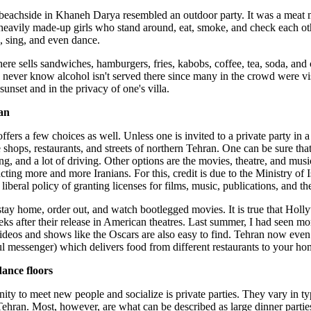
beachside in Khaneh Darya resembled an outdoor party. It was a meat mar
heavily made-up girls who stand around, eat, smoke, and check each oth
k, sing, and even dance.
ere sells sandwiches, hamburgers, fries, kabobs, coffee, tea, soda, and ci
 never know alcohol isn't served there since many in the crowd were visi
 sunset and in the privacy of one's villa.
an
ffers a few choices as well. Unless one is invited to a private party in 
shops, restaurants, and streets of northern Tehran. One can be sure that
ng, and a lot of driving. Other options are the movies, theatre, and mus
acting more and more Iranians. For this, credit is due to the Ministry 
liberal policy of granting licenses for films, music, publications, and th
 stay home, order out, and watch bootlegged movies. It is true that H
eeks after their release in American theatres. Last summer, I had seen 
ideos and shows like the Oscars are also easy to find. Tehran now eve
l messenger) which delivers food from different restaurants to your ho
dance floors
ity to meet new people and socialize is private parties. They vary in typ
ehran. Most, however, are what can be described as large dinner parties