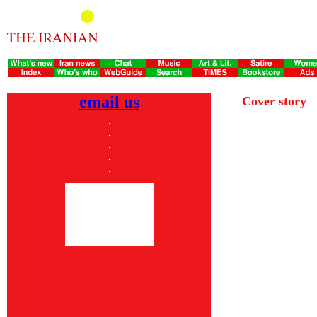
email us
Cover story