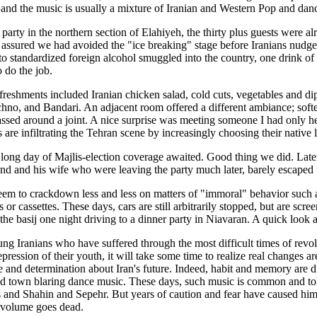
 and the music is usually a mixture of Iranian and Western Pop and dan
a party in the northern section of Elahiyeh, the thirty plus guests were 
te assured we had avoided the "ice breaking" stage before Iranians nudge i
to standardized foreign alcohol smuggled into the country, one drink 
o do the job.
efreshments included Iranian chicken salad, cold cuts, vegetables and di
chno, and Bandari. An adjacent room offered a different ambiance; softe
ssed around a joint. A nice surprise was meeting someone I had only h
 are infiltrating the Tehran scene by increasingly choosing their native 
a long day of Majlis-election coverage awaited. Good thing we did. Later
end and his wife who were leaving the party much later, barely escaped tr
seem to crackdown less and less on matters of "immoral" behavior such 
 or cassettes. These days, cars are still arbitrarily stopped, but are scr
he basij one night driving to a dinner party in Niavaran. A quick look a
ng Iranians who have suffered through the most difficult times of revo
repression of their youth, it will take some time to realize real changes a
 and determination about Iran's future. Indeed, habit and memory are di
nd town blaring dance music. These days, such music is common and toler
 and Shahin and Sepehr. But years of caution and fear have caused him 
 volume goes dead.