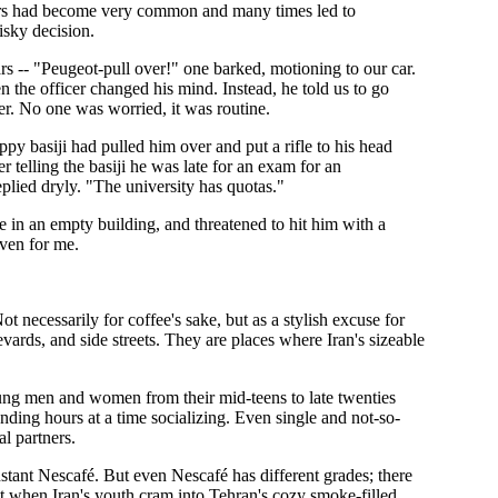
n cars had become very common and many times led to
isky decision.
ars -- "Peugeot-pull over!" one barked, motioning to our car.
n the officer changed his mind. Instead, he told us to go
er. No one was worried, it was routine.
ppy basiji had pulled him over and put a rifle to his head
r telling the basiji he was late for an exam for an
eplied dryly. "The university has quotas."
de in an empty building, and threatened to hit him with a
even for me.
ot necessarily for coffee's sake, but as a stylish excuse for
ards, and side streets. They are places where Iran's sizeable
oung men and women from their mid-teens to late twenties
nding hours at a time socializing. Even single and not-so-
l partners.
nstant Nescafé. But even Nescafé has different grades; there
t when Iran's youth cram into Tehran's cozy smoke-filled