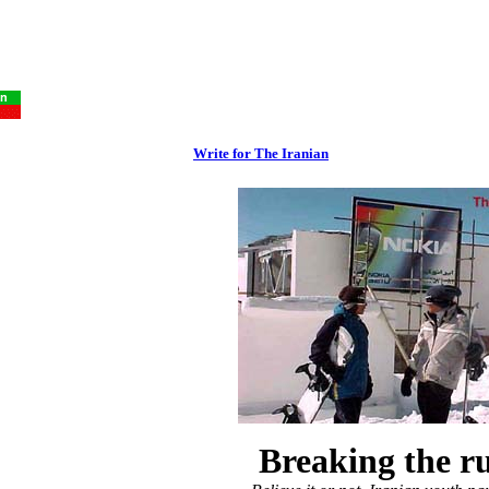
Write for The Iranian
Breaking the ru