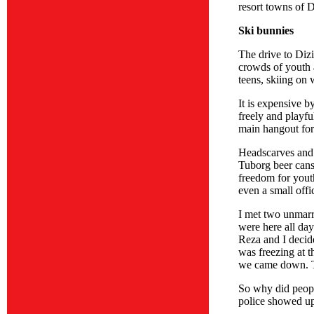
resort towns of 
Ski bunnies
The drive to Dizi
crowds of youth a
teens, skiing on 
It is expensive 
freely and playfu
main hangout for
Headscarves and 
Tuborg beer cans 
freedom for yout
even a small offi
I met two unmarr
were here all day
Reza and I decide
was freezing at t
we came down. Th
So why did peopl
police showed up