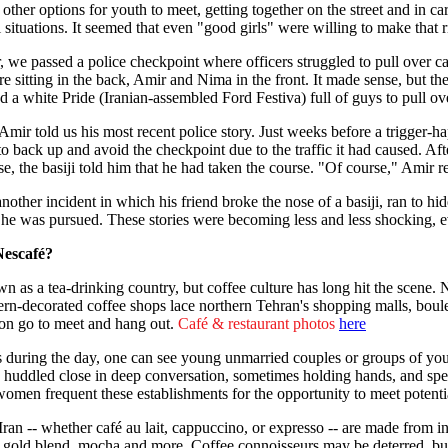
 other options for youth to meet, getting together on the street and i
situations. It seemed that even "good girls" were willing to make that r
r, we passed a police checkpoint where officers struggled to pull over c
e sitting in the back, Amir and Nima in the front. It made sense, but the
 a white Pride (Iranian-assembled Ford Festiva) full of guys to pull ov
mir told us his most recent police story. Just weeks before a trigger-ha
to back up and avoid the checkpoint due to the traffic it had caused. Afte
e, the basiji told him that he had taken the course. "Of course," Amir r
other incident in which his friend broke the nose of a basiji, ran to hi
f he was pursued. These stories were becoming less and less shocking, 
Nescafé?
wn as a tea-drinking country, but coffee culture has long hit the scene. N
rn-decorated coffee shops lace northern Tehran's shopping malls, boulev
on go to meet and hang out.
Café & restaurant photos
here
es during the day, one can see young unmarried couples or groups of y
s, huddled close in deep conversation, sometimes holding hands, and spe
men frequent these establishments for the opportunity to meet potentia
Iran -- whether café au lait, cappuccino, or expresso -- are made from i
ic, gold blend, mocha and more. Coffee connoisseurs may be deterred, bu