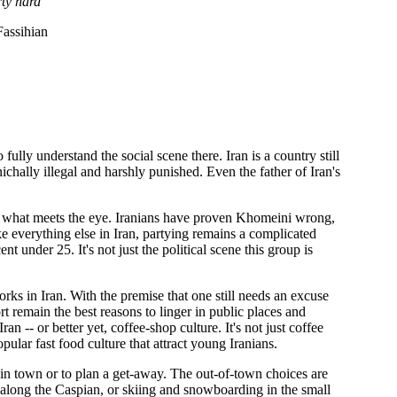
rty hard
assihian
ully understand the social scene there. Iran is a country still
ichally illegal and harshly punished. Even the father of Iran's
 is what meets the eye. Iranians have proven Khomeini wrong,
ike everything else in Iran, partying remains a complicated
t under 25. It's not just the political scene this group is
orks in Iran. With the premise that one still needs an excuse
ort remain the best reasons to linger in public places and
n -- or better yet, coffee-shop culture. It's not just coffee
ular fast food culture that attract young Iranians.
 in town or to plan a get-away. The out-of-town choices are
s along the Caspian, or skiing and snowboarding in the small