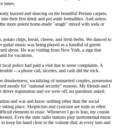
ce tunes.
already buzzed and dancing on the beautiful Persian carpets.
nto their first drink and put aside formalities. And unless
of the more potent home-made "aragh" mixed with soda or
p, potato chips, bread, cheese, and fresh herbs. We danced to
r guitar music was being played as a handful of guests
eard about. He was visiting from New York, a sign that
land for vacations.
 local police had paid a visit due to noise complaints. A
ouble -- a phone call, niceties, and cash did the trick.
as drunkenness, socializing of unmarried couples, possession
eened mostly for "national security" reasons. My friends and I
t driver registration and we were off, no questions asked.
lution and war and know nothing other than the social
re taking place. Skepticism and cynicism are traits as often
fficult elements to erase. Whenever I go to Iran, my cousin
ated. Even the state radio stations play instrumental music
to keep his hand close to the volume dial; at every turn and