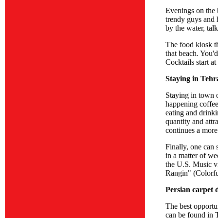
Evenings on the 
trendy guys and 
by the water, tal
The food kiosk th
that beach. You'd
Cocktails start at
Staying in Tehr
Staying in town o
happening coffee 
eating and drinki
quantity and attr
continues a more 
Finally, one can
in a matter of w
the U.S. Music v
Rangin" (Colorfu
Persian carpet 
The best opportun
can be found in T