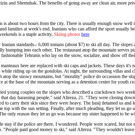
Dizin and Shemshak. The benefits of going away are clean air, more priv
n is about two hours from the city. There is usually enough snow well i
nd families at week's end. Iranians who can afford the sport usually beg
weekends is a staple activity.
Skiing photos
here
by Iranian standards-- 6,000 tomans (about $7) to ski all day. The slo
lly bumping into each other. The restaurant atop the mountain serves piz
 fashionable Tehranis who lay on the snow, socialize, and show off th
manteaux here are replaced with ski caps and jackets. These days it's
while riding up on the gondolas. At night, the surrounding villas and ch
h atop the snowy mountains, but "morality" police do occassion the slop
ce at the base of the mountain serving as a detention center for youth c
ied young couples on the slopes who described a crackdown two weeks be
 that day harassing people," said Alireza, 21. "They were closing down 
d to carry their skis since they were heavy. The basij detained us and le
he top with the sun setting. Finally, after much pleading, they let us go
e only reason they let us go was because my sister happened to be wit
e stay if the police are there, I wondered. People were scared, but not
. "People paid good money to ski," said Alireza. "They wouldn't leave 