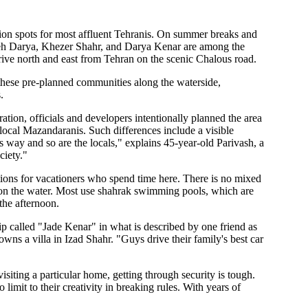
on spots for most affluent Tehranis. On summer breaks and
aneh Darya, Khezer Shahr, and Darya Kenar are among the
rive north and east from Tehran on the scenic Chalous road.
these pre-planned communities along the waterside,
.
ration, officials and developers intentionally planned the area
d local Mazandaranis. Such differences include a visible
s way and so are the locals," explains 45-year-old Parivash, a
ciety."
ctions for vacationers who spend time here. There is no mixed
y on the water. Most use shahrak swimming pools, which are
the afternoon.
ip called "Jade Kenar" in what is described by one friend as
wns a villa in Izad Shahr. "Guys drive their family's best car
visiting a particular home, getting through security is tough.
limit to their creativity in breaking rules. With years of