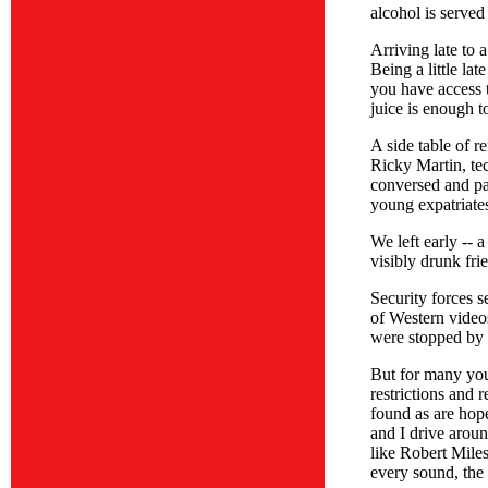
alcohol is served
Arriving late to 
Being a little la
you have access 
juice is enough t
A side table of r
Ricky Martin, te
conversed and pa
young expatriates
We left early -- 
visibly drunk fri
Security forces 
of Western videos
were stopped by t
But for many you
restrictions and 
found as are hope
and I drive arou
like Robert Miles
every sound, the