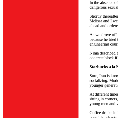
In the absence of
dangerous sexual 
Shortly thereafte
Melissa and I wer
ahead and ordered
As we drove off A
because he tried 
engineering cours
Nima described an
concrete block i
Starbucks a la 
Sure, Iran is kno
socializing. Mode
younger generati
At different tim
sitting in corner
young men and wo
Coffee drinks in 
is regular class