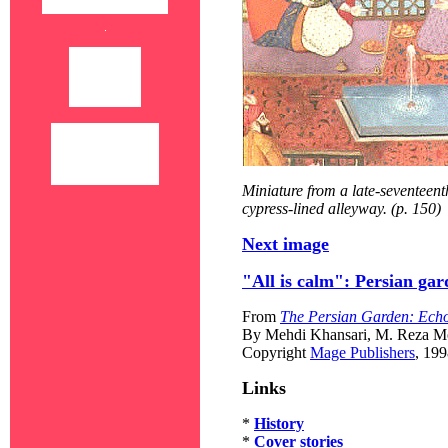
Miniature from a late-seventeen
cypress-lined alleyway. (p. 150)
Next image
"All is calm": Persian ga
From
The Persian Garden: Echo
By Mehdi Khansari, M. Reza Mo
Copyright
Mage Publishers
, 19
Links
*
History
*
Cover stories