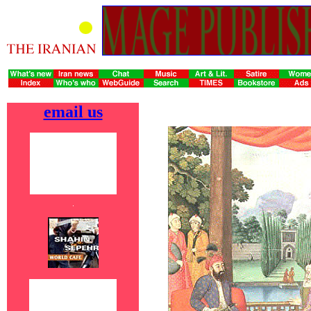
email us