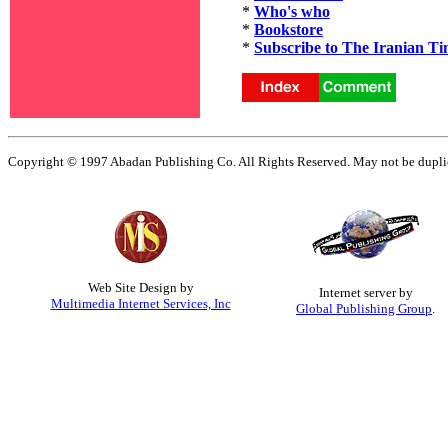
*
Who's who
*
Bookstore
*
Subscribe to The Iranian Ti
Copyright © 1997 Abadan Publishing Co. All Rights Reserved. May not be duplica
Web Site Design by
Internet server by
Multimedia Internet Services, Inc
Global Publishing Group
.