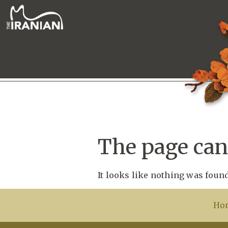
The page can’
It looks like nothing was found
Ho