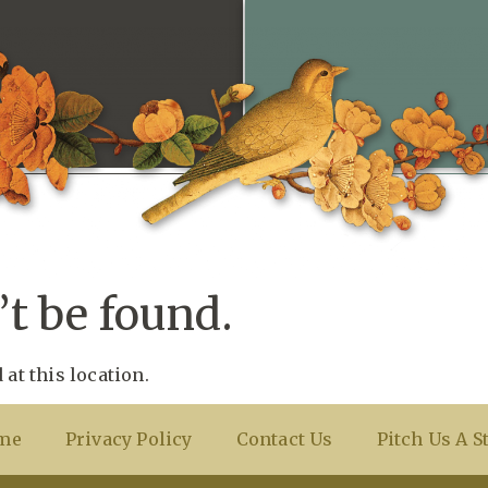
t be found.
 at this location.
me
Privacy Policy
Contact Us
Pitch Us A S