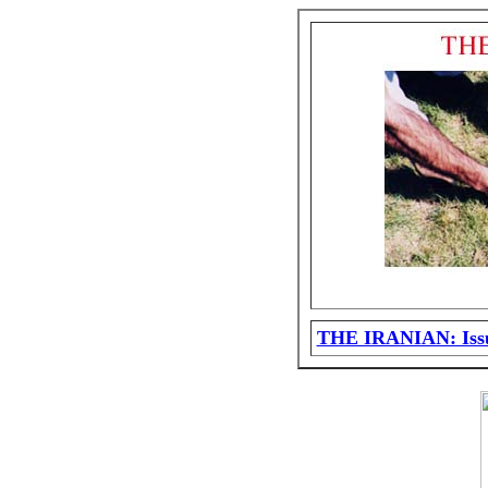
THE IRANIAN: Issu