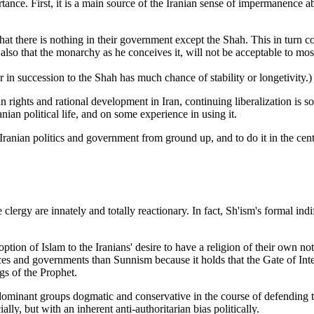
ance. First, it is a main source of the Iranian sense of impermanence a
hat there is nothing in their government except the Shah. This in turn c
also that the monarchy as he conceives it, will not be acceptable to mos
r in succession to the Shah has much chance of stability or longetivity.)
n rights and rational development in Iran, continuing liberalization is s
ian political life, and on some experience in using it.
ranian politics and government from ground up, and to do it in the cen
lergy are innately and totally reactionary. In fact, Sh'ism's formal indif
 adoption of Islam to the Iranians' desire to have a religion of their own
 and governments than Sunnism because it holds that the Gate of Interp
gs of the Prophet.
redominant groups dogmatic and conservative in the course of defending
ly, but with an inherent anti-authoritarian bias politically.