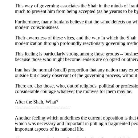
This way of governing associates the Shah in the minds of Iran
much to prevent him from being accepted (as he yearns to be by 
Furthermore, many Iranians believe that the same defects on whi
modern consciousness.
Their awareness of these vices, and the way in which the Shah
modernization through profoundly reactionary governing methods
This feeling is particularly strong among those groups -- busin
because those who might become leaders are co-opted or otherwise
Iran has the normal (small) proportion that any nation may expe
outside but closely observant of the governing process, without l
There are also those, who, out of religious, political or profess
considerable courage whatever the motives for them may be.
After the Shah, What?
------------------------------------
Another feeling which underlines the current opposition is that 
which was necessary and important in pulling a fragmented peopl
important aspects of its national life.