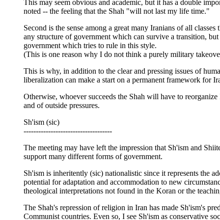
This may seem obvious and academic, but it has a double import
noted -- the feeling that the Shah "will not last my life time."
Second is the sense among a great many Iranians of all classes t
any structure of government which can survive a transition, but 
government which tries to rule in this style.
(This is one reason why I do not think a purely military takeove
This is why, in addition to the clear and pressing issues of huma
liberalization can make a start on a permanent framework for Iran
Otherwise, whoever succeeds the Shah will have to reorganize I
and of outside pressures.
Sh'ism (sic)
------------------------------------
The meeting may have left the impression that Sh'ism and Shiite c
support many different forms of government.
Sh'ism is inheritently (sic) nationalistic since it represents the
potential for adaptation and accommodation to new circumstances
theological interpretations not found in the Koran or the teachin
The Shah's repression of religion in Iran has made Sh'ism's p
Communist countries. Even so, I see Sh'ism as conservative social