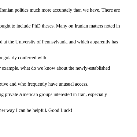
Iranian politics much more accurately than we have. There are
 ought to include PhD theses. Many on Iranian matters noted in
sed at the University of Pennsylvania and which apparently has
regularly conferred with.
 For example, what do we know about the newly-established
tive and who frequently have unusual access.
g private American groups interested in Iran, especially
other way I can be helpful. Good Luck!