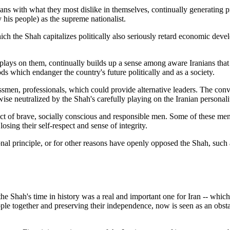
ians with what they most dislike in themselves, continually generating 
his people) as the supreme nationalist.
ch the Shah capitalizes politically also seriously retard economic devel
 plays on them, continually builds up a sense among aware Iranians tha
 which endanger the country's future politically and as a society.
essmen, professionals, which could provide alternative leaders. The conv
 neutralized by the Shah's carefully playing on the Iranian personality
ct of brave, socially conscious and responsible men. Some of these men 
osing their self-respect and sense of integrity.
ional principle, or for other reasons have openly opposed the Shah, such 
the Shah's time in history was a real and important one for Iran -- whic
e together and preserving their independence, now is seen as an obstacl