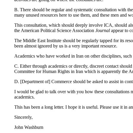
B. There should be regular and systematic consultation with t
many unused resources here to use them, and these men and w
This consultation, which should deeply involve ICA, should als
the American Political Science Association
Journal
appear to co
The Middle East Institute should be regularly tapped for its res
been almost ignored by us is a very important resource.
Academics who have worked in Iran on other disciplines, such a
C. Either through academics or directly, discreet contact shoul
Committee for Human Rights in Iran which is apparently the A
D. [Department of] Commerce should be asked to assist in con
I would be glad to talk over with you how these consultations m
academics.
This has been a long letter. I hope it is useful. Please use it 
Sincerely,
John Washburn