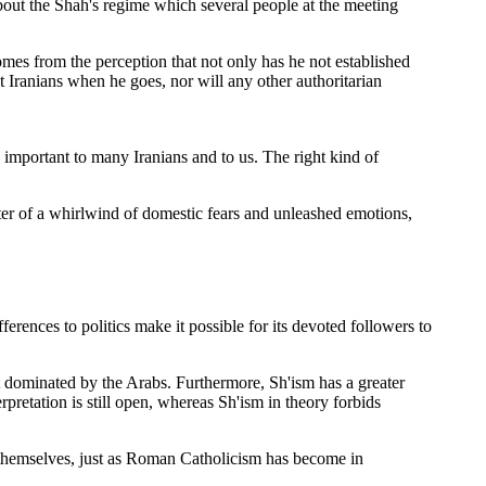
bout the Shah's regime which several people at the meeting
omes from the perception that not only has he not established
t Iranians when he goes, nor will any other authoritarian
o important to many Iranians and to us. The right kind of
ter of a whirlwind of domestic fears and unleashed emotions,
ferences to politics make it possible for its devoted followers to
 not dominated by the Arabs. Furthermore, Sh'ism has a greater
retation is still open, whereas Sh'ism in theory forbids
 themselves, just as Roman Catholicism has become in