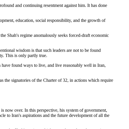
profound and continuing resentment against him. It has done
opment, education, social responsibility, and the growth of
t the Shah's regime anomalously seeks forced-draft economic
entional wisdom is that such leaders are not to be found
. This is only partly true.
have found ways to live, and live reasonably well in Iran,
as the signatories of the Charter of 32, in actions which require
h is now over. In this perspective, his system of government,
e to Iran's aspirations and the future development of all the