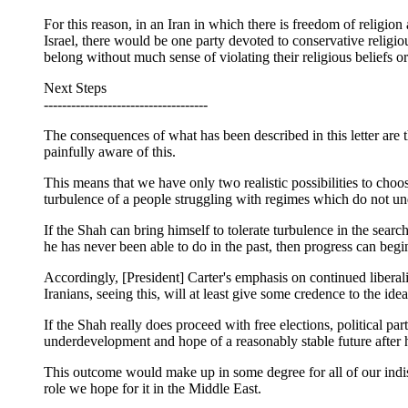
For this reason, in an Iran in which there is freedom of religion
Israel, there would be one party devoted to conservative religio
belong without much sense of violating their religious beliefs or
Next Steps
------------------------------------
The consequences of what has been described in this letter are 
painfully aware of this.
This means that we have only two realistic possibilities to ch
turbulence of a people struggling with regimes which do not under
If the Shah can bring himself to tolerate turbulence in the se
he has never been able to do in the past, then progress can begin 
Accordingly, [President] Carter's emphasis on continued liberaliz
Iranians, seeing this, will at least give some credence to the ide
If the Shah really does proceed with free elections, political part
underdevelopment and hope of a reasonably stable future after 
This outcome would make up in some degree for all of our indiscr
role we hope for it in the Middle East.