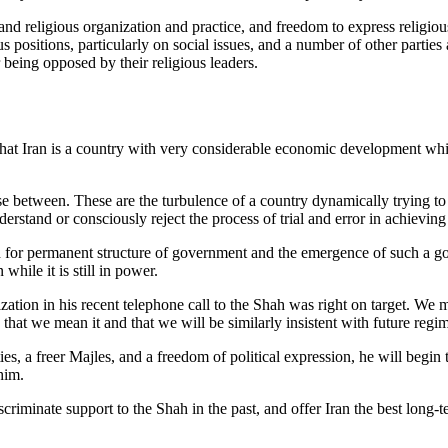
 and religious organization and practice, and freedom to express religiou
us positions, particularly on social issues, and a number of other parti
 being opposed by their religious leaders.
that Iran is a country with very considerable economic development which
oose between. These are the turbulence of a country dynamically trying 
stand or consciously reject the process of trial and error in achieving a
arch for permanent structure of government and the emergence of such a
while it is still in power.
ation in his recent telephone call to the Shah was right on target. We mu
a that we mean it and that we will be similarly insistent with future regi
ies, a freer Majles, and a freedom of political expression, he will begin t
him.
iminate support to the Shah in the past, and offer Iran the best long-te