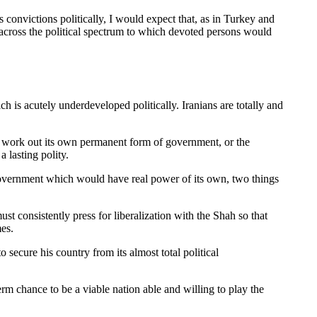
s convictions politically, I would expect that, as in Turkey and
es across the political spectrum to which devoted persons would
 is acutely underdeveloped politically. Iranians are totally and
to work out its own permanent form of government, or the
 lasting polity.
 government which would have real power of its own, two things
st consistently press for liberalization with the Shah so that
mes.
o secure his country from its almost total political
rm chance to be a viable nation able and willing to play the