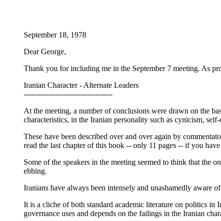
September 18, 1978
Dear George,
Thank you for including me in the September 7 meeting. As pro
Iranian Character - Alternate Leaders
------------------------------------
At the meeting, a number of conclusions were drawn on the basis
characteristics, in the Iranian personality such as cynicism, se
These have been described over and over again by commentators 
read the last chapter of this book -- only 11 pages -- if you have
Some of the speakers in the meeting seemed to think that the only
ebbing.
Iranians have always been intensely and unashamedly aware of 
It is a cliche of both standard academic literature on politics i
governance uses and depends on the failings in the Iranian cha