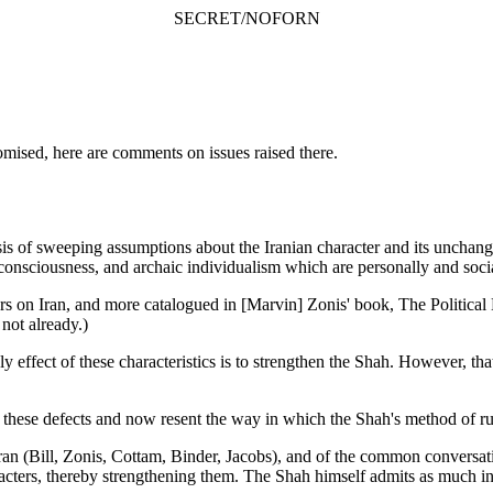
SECRET/NOFORN
mised, here are comments on issues raised there.
 of sweeping assumptions about the Iranian character and its unchangea
lf-consciousness, and archaic individualism which are personally and soci
on Iran, and more catalogued in [Marvin] Zonis' book, The Political El
 not already.)
 effect of these characteristics is to strengthen the Shah. However, that
these defects and now resent the way in which the Shah's method of ru
n Iran (Bill, Zonis, Cottam, Binder, Jacobs), and of the common conversa
racters, thereby strengthening them. The Shah himself admits as much 