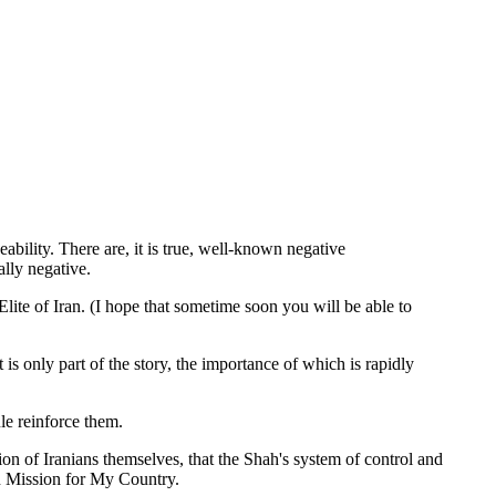
bility. There are, it is true, well-known negative
ally negative.
ite of Iran. (I hope that sometime soon you will be able to
 is only part of the story, the importance of which is rapidly
le reinforce them.
tion of Iranians themselves, that the Shah's system of control and
in Mission for My Country.