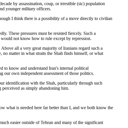
ecade by assassination, coup, or irrestible (sic) population
nd younger military officers.
ugh I think there is a possibility of a move directly to civilian
edly. These pressures must be resisted fiercely. Such a
rs would not know how to rule except by repression.
. Above all a very great majority of Iranians regard such a
, no matter in what straits the Shah finds himself, or what
ed to know and understand Iran's internal political
g our own independent assessment of those politics.
r identification with the Shah, particularly through such
eing perceived as simply abandoning him.
now what is needed here far better than I, and we both know the
 much easier outside of Tehran and many of the significant