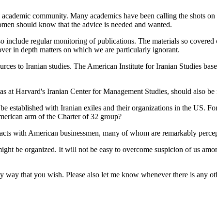
he academic community. Many academics have been calling the shots on 
omen should know that the advice is needed and wanted.
o include regular monitoring of publications. The materials so covered
ver in depth matters on which we are particularly ignorant.
ources to Iranian studies. The American Institute for Iranian Studies ba
s at Harvard's Iranian Center for Management Studies, should also be 
d be established with Iranian exiles and their organizations in the US.
merican arm of the Charter of 32 group?
tacts with American businessmen, many of whom are remarkably percep
ight be organized. It will not be easy to overcome suspicion of us amon
in any way that you wish. Please also let me know whenever there is any 