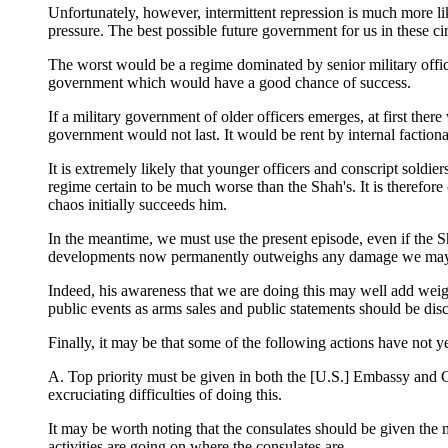
Unfortunately, however, intermittent repression is much more lik
pressure. The best possible future government for us in these c
The worst would be a regime dominated by senior military officers
government which would have a good chance of success.
If a military government of older officers emerges, at first ther
government would not last. It would be rent by internal faction
It is extremely likely that younger officers and conscript soldi
regime certain to be much worse than the Shah's. It is therefore
chaos initially succeeds him.
In the meantime, we must use the present episode, even if the Sh
developments now permanently outweighs any damage we may do 
Indeed, his awareness that we are doing this may well add weigh
public events as arms sales and public statements should be disc
Finally, it may be that some of the following actions have not ye
A. Top priority must be given in both the [U.S.] Embassy and CI
excruciating difficulties of doing this.
It may be worth noting that the consulates should be given the 
activities are going on where the consulates are.