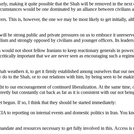
ely, making it quite possible that the Shah will be removed in the next d
ircumstances would be one dominated by an alliance between civilians a
. This is, however, the one we may be most likely to get initially, altho
e will be strong public and private pressures on us to embrace it unreserv
alism and strongly opposed by civilians and younger officers. Its leade
ers would not shoot fellow Iranians to keep reactionary generals in power
 critically important that we are never seen as encouraging such a regime
ah weathers it, to get it firmly established among ourselves that our ne
to the Shah, or to our relations with him, by being seen to be makin
t to our encouragement of continued liberalization. At the same time, ou
reetly but constantly cut back as far as it is consistent with our not b
t begun. If so, I think that they should be started immediately:
A to reporting on internal events and domestic politics in Iran. You k
mandate and resources necessary to get fully involved in this. Access is