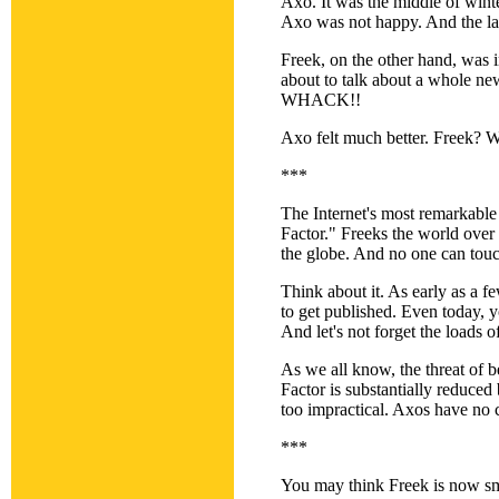
Axo. It was the middle of wint
Axo was not happy. And the las
Freek, on the other hand, was
about to talk about a whole ne
WHACK!!
Axo felt much better. Freek? W
***
The Internet's most remarkable
Factor." Freeks the world over 
the globe. And no one can tou
Think about it. As early as a 
to get published. Even today, y
And let's not forget the loads 
As we all know, the threat of be
Factor is substantially reduced 
too impractical. Axos have no c
***
You may think Freek is now smi