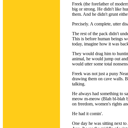
Freek (the forefather of moder
big or strong. He didn't like hu
them. And he didn't grunt eith
Precisely. A complete, utter disa
The rest of the pack didn't un
This is before human beings we
today, imagine how it was back
They would drag him to huntin
animal, he would jump out and 
would utter some total nonsen
Freek was not just a puny Nea
drawing them on cave walls. Bu
talking.
He always had something to say
meow m-meow (Blah bl-blah bl-
on freedom, women's rights and
He had it comin'.
One day he was sitting next to 