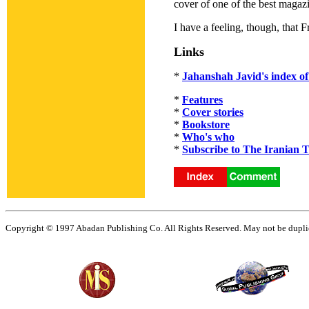
cover of one of the best magaz
I have a feeling, though, that 
Links
*
Jahanshah Javid's index of 
*
Features
*
Cover stories
*
Bookstore
*
Who's who
*
Subscribe to The Iranian 
Copyright © 1997 Abadan Publishing Co. All Rights Reserved. May not be duplica