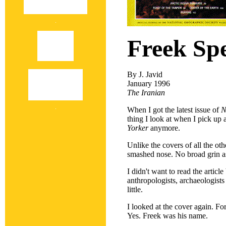
Freek Sp
By J. Javid
January 1996
The Iranian
When I got the latest issue of
N
thing I look at when I pick up 
Yorker
anymore.
Unlike the covers of all the oth
smashed nose. No broad grin as
I didn't want to read the articl
anthropologists, archaeologist
little.
I looked at the cover again. Fo
Yes. Freek was his name.