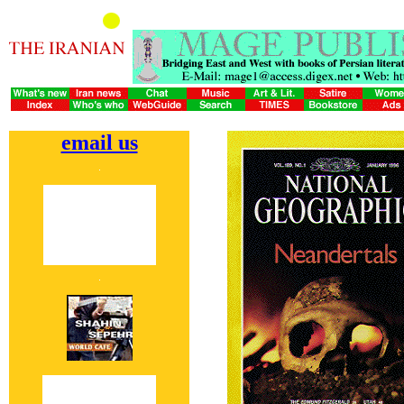
email us