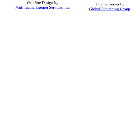
Web Site Design by
Internet server by
Multimedia Internet Services, Inc
Global Publishing Group
.