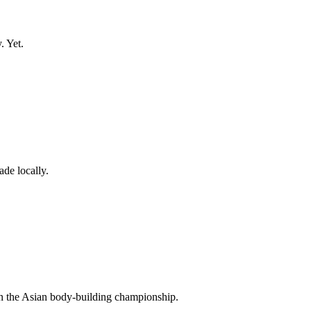
. Yet.
de locally.
n the Asian body-building championship.