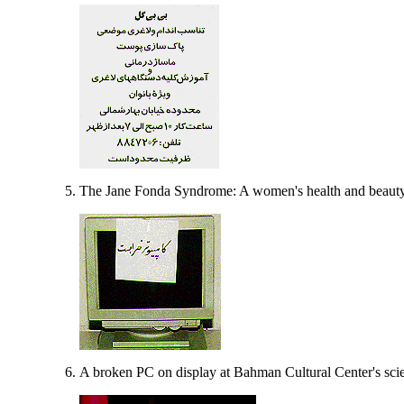
The Jane Fonda Syndrome: A women's health and beauty 
A broken PC on display at Bahman Cultural Center's sc