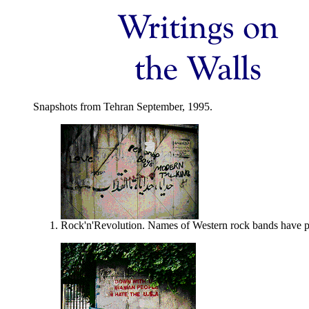
Snapshots from Tehran September, 1995.
Rock'n'Revolution. Names of Western rock bands have prol