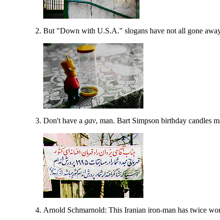
But "Down with U.S.A." slogans have not all gone away
Don't have a
gav
, man. Bart Simpson birthday candles ma
Arnold Schmarnold: This Iranian iron-man has twice wo