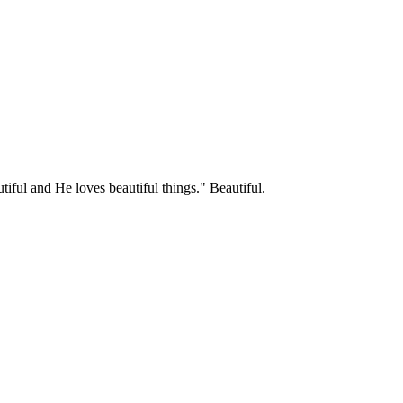
tiful and He loves beautiful things." Beautiful.