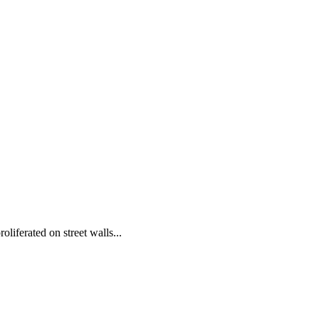
iferated on street walls...