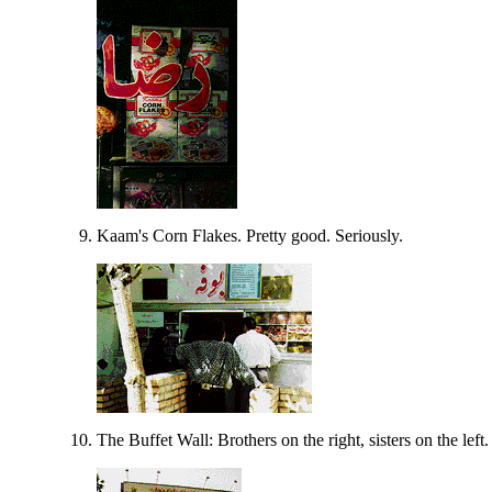
Kaam's Corn Flakes. Pretty good. Seriously.
The Buffet Wall: Brothers on the right, sisters on the left.