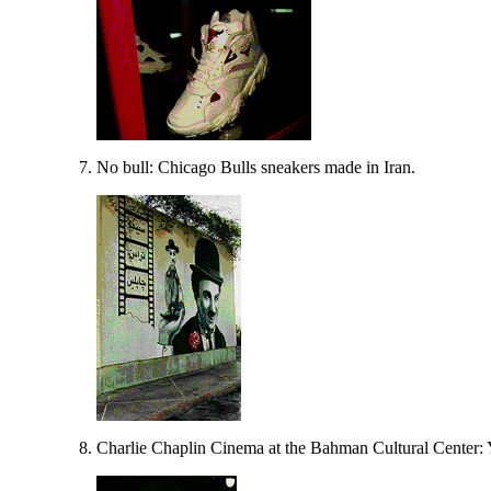
No bull: Chicago Bulls sneakers made in Iran.
Charlie Chaplin Cinema at the Bahman Cultural Center: 