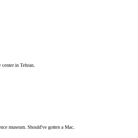
center in Tehran.
ience museum. Should've gotten a Mac.