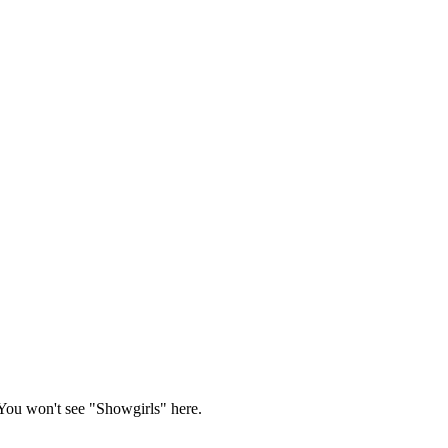
You won't see "Showgirls" here.