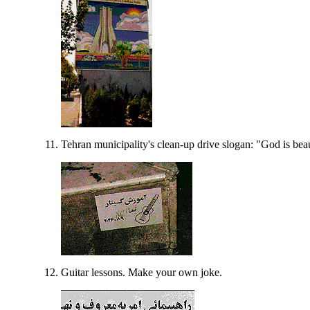
Tehran municipality's clean-up drive slogan: "God is beau
Guitar lessons. Make your own joke.