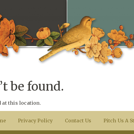
t be found.
 at this location.
me
Privacy Policy
Contact Us
Pitch Us A S