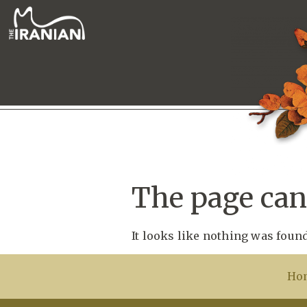
The page can’
It looks like nothing was found
Ho