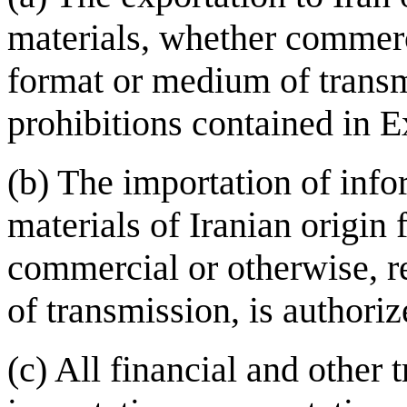
materials, whether commerc
format or medium of transm
prohibitions contained in 
(b) The importation of inf
materials of Iranian origin
commercial or otherwise, r
of transmission, is authoriz
(c) All financial and other t