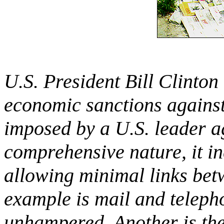
U.S. President Bill Clinton
economic sanctions against
imposed by a U.S. leader ag
comprehensive nature, it i
allowing minimal links bet
example is mail and teleph
unhampered. Another is the