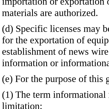
importation or exportation 
materials are authorized.
(d) Specific licenses may b
for the exportation of equi
establishment of news wire 
information or informationa
(e) For the purpose of this 
(1) The term informational 
limitation: