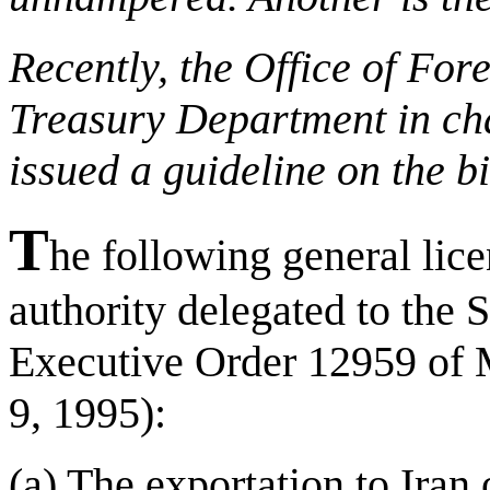
Recently, the Office of For
Treasury Department in cha
issued a guideline on the b
T
he following general lice
authority delegated to the S
Executive Order 12959 of
9, 1995):
(a) The exportation to Iran