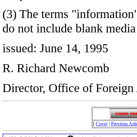
(3) The terms "information
do not include blank media 
issued: June 14, 1995
R. Richard Newcomb
Director, Office of Foreign
[
Cover
|
Previous Arti