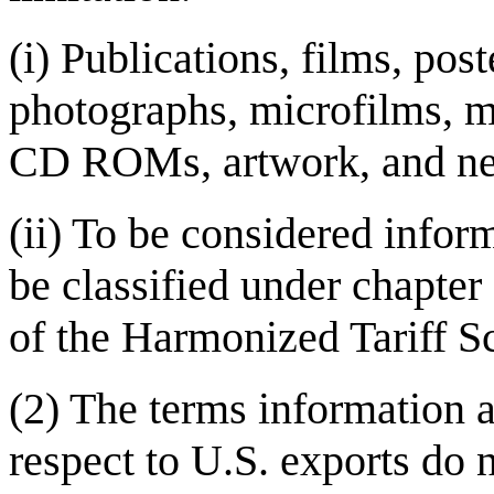
(i) Publications, films, pos
photographs, microfilms, m
CD ROMs, artwork, and ne
(ii) To be considered infor
be classified under chapte
of the Harmonized Tariff Sc
(2) The terms information 
respect to U.S. exports do 