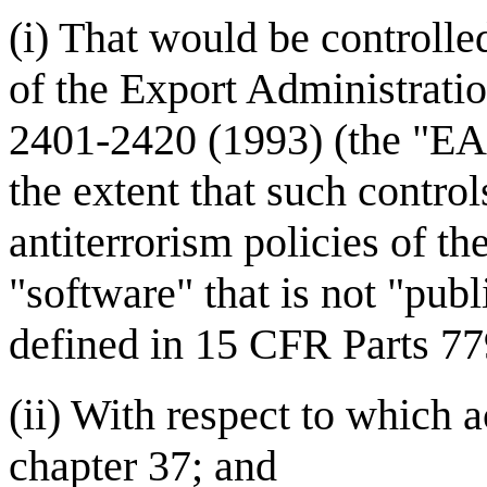
(i) That would be controlle
of the Export Administrati
2401-2420 (1993) (the "EAA
the extent that such contro
antiterrorism policies of th
"software" that is not "publ
defined in 15 CFR Parts 77
(ii) With respect to which 
chapter 37; and