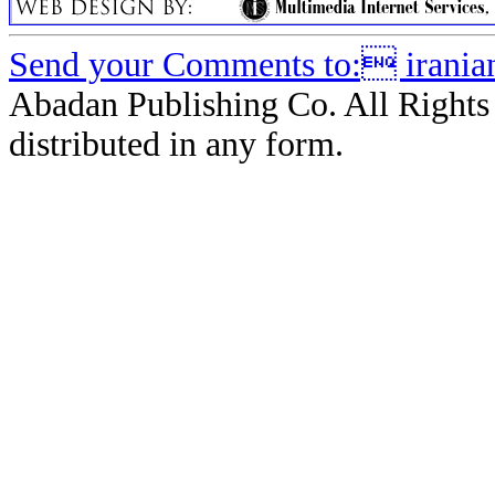
Send your Comments to: iranian
Abadan Publishing Co. All Rights
distributed in any form.