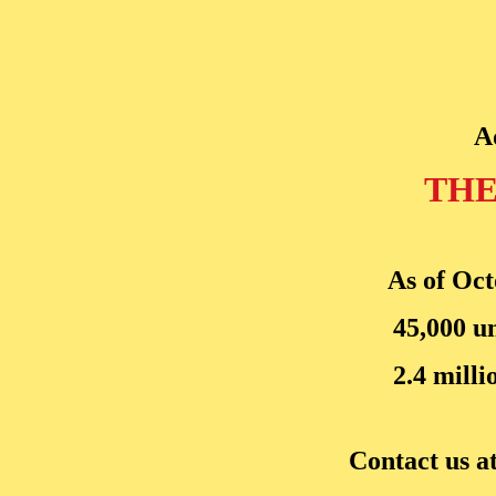
A
THE
As of Oct
45,000 u
2.4 milli
Contact us a