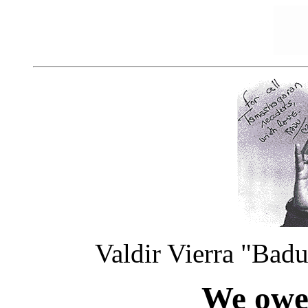
Valdir Vierra "Bad
We owe 