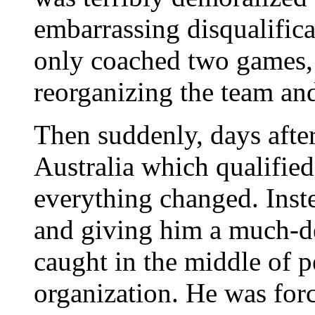
embarrassing disqualific
only coached two games, b
reorganizing the team and 
Then suddenly, days afte
Australia which qualified
everything changed. Inste
and giving him a much-d
caught in the middle of pe
organization. He was forc