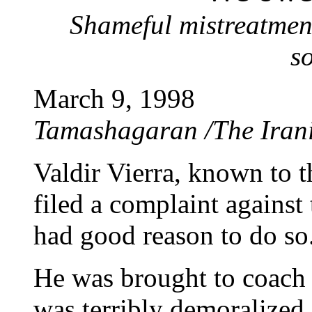
Shameful mistreatmen
s
March 9, 1998
Tamashagaran /The Iran
Valdir Vierra, known to t
filed a complaint against
had good reason to do so
He was brought to coach 
was terribly demoralized 