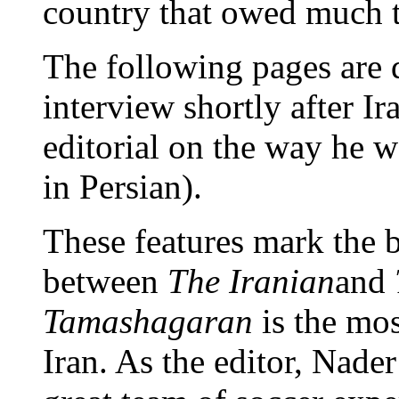
country that owed much 
The following pages are d
interview shortly after I
editorial on the way he w
in Persian).
These features mark the b
between
The Iranian
and
Tamashagaran
is the mos
Iran. As the editor, Nade