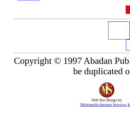
Copyright © 1997 Abadan Publi
be duplicated o
Web Site Design by
Multimedia Internet Services, I