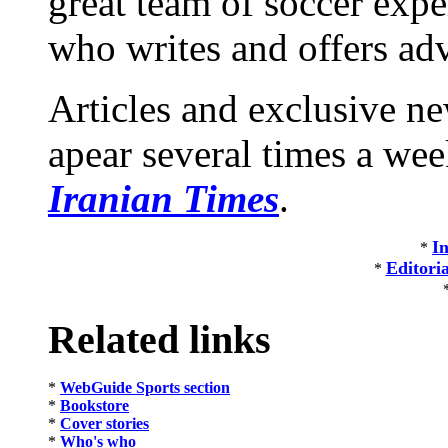
great team of soccer exp
who writes and offers adv
Articles and exclusive 
apear several times a we
Iranian Times
.
In
*
Editori
*
Related links
*
WebGuide Sports section
*
Bookstore
*
Cover stories
*
Who's who