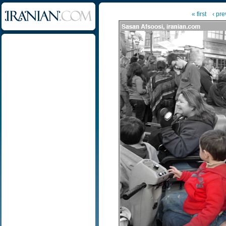
« first
‹ pre