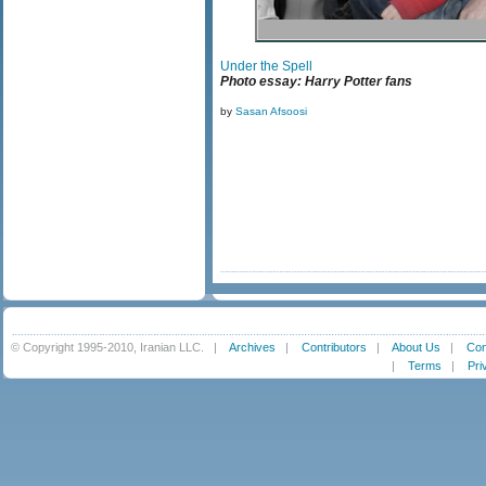
Under the Spell
Photo essay: Harry Potter fans
by
Sasan Afsoosi
© Copyright 1995-2010, Iranian LLC.
|
Archives
|
Contributors
|
About Us
|
Con
|
Terms
|
Pri