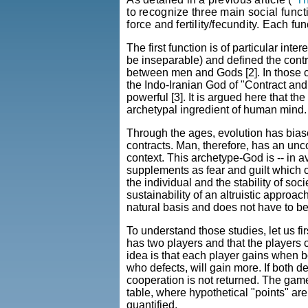
to recognize three main social
funct
force and fertility/fecundity. Each f
The first function is of particular int
be inseparable) and defined the cont
between men and Gods [2]. In those civ
the Indo-Iranian God of "Contract an
powerful [3]. It is argued here that t
archetypal ingredient of human mind.
Through the ages, evolution has bias
contracts. Man, therefore, has an unc
context. This archetype-God is -- in a
supplements as fear and guilt which co
the individual and the stability of soci
sustainability of an altruistic approa
natural basis and does not have to b
To understand those studies, let us 
has two players and that the players
idea is that each player gains when b
who defects, will gain more. If both 
cooperation is not returned. The gam
table, where hypothetical "points" a
quantified.