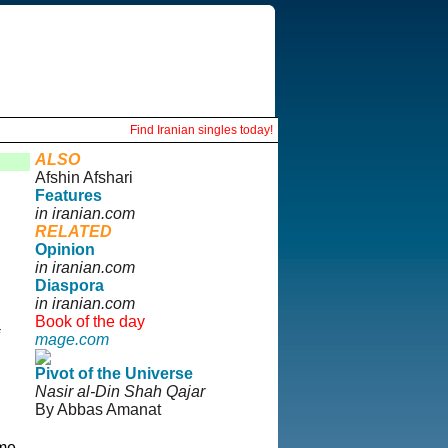
Find Iranian singles today!
ALSO
Afshin Afshari
Features
in iranian.com
RELATED
Opinion
in iranian.com
Diaspora
in iranian.com
Book of the day
mage.com
Pivot of the Universe
Nasir al-Din Shah Qajar
By Abbas Amanat
ome