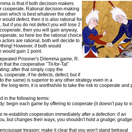
lemma is that if both decision-makers
r cooperate. Rational decision-making
ion which is best whatever the other
ne would
defect
, then it is also rational for
 but if you do not defect you will lose 2
cooperate
, then you will gain anyway,
ooperate, so here too the rational choice
h actors are rational, both will decide to
ything! However, if both would
th would gain 1 point.
 repeated Prisoner's Dilemma game, R.
 that the cooperative "Tit-for-Tat"
ting; after that simply copy the
 cooperate, if he defects, defect; but if
o the same) is superior to any other strategy even in a
he long-term, it is worthwhile to take the risk to cooperate and p
 in the following terms:
y: begin each game by offering to cooperate (it doesn't pay to st
to re-establish cooperation immediately after a defection: if an
you, but changes their ways, you shouldn't hold a grudge; grudg
o encourage treason: make it clear that you won't stand betrayal