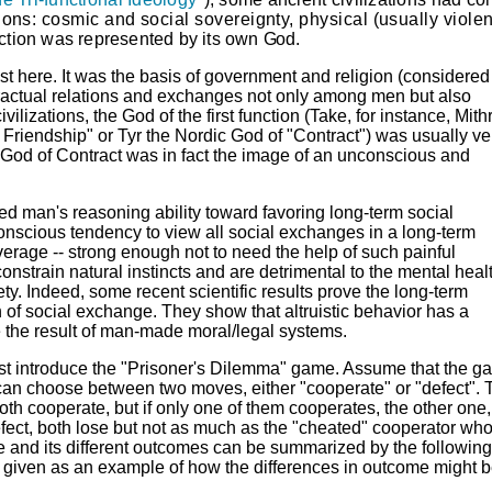
ions: cosmic and social sovereignty, physical (usually violen
unction was represented by its own
God.
erest here. It was the basis of government and religion (considered
ractual relations and exchanges not only among men but also
ilizations, the God of the first function (Take, for instance,
Mith
d Friendship" or
Tyr
the Nordic God of "Contract") was usually ve
he God of Contract was in fact the image of an unconscious and
ed man's reasoning ability toward favoring long-term social
onscious tendency to view all social exchanges in a long-term
verage -- strong enough not to need the help of such painful
nstrain natural instincts and are detrimental to the mental healt
ety.
Indeed, some recent scientific results prove the long-term
ch of social exchange. They show that altruistic behavior has a
e the result of man-made moral/legal systems.
first introduce the "Prisoner's Dilemma" game. Assume that the 
 can choose between two moves, either "cooperate" or "defect". 
oth cooperate, but if only one of them cooperates, the other one,
defect, both lose but not as much as the "cheated" cooperator wh
e and its different outcomes can be summarized by the followin
re given as an example of how the differences in outcome might 