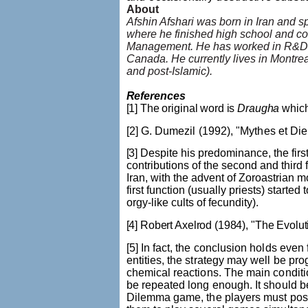
About
Afshin Afshari was born in Iran and spe
where he finished high school and c
Management. He has worked in R&D 
Canada. He currently lives in Montreal
and post-Islamic).
References
[1] The original word is
Draugha
which
[2] G.
Dumezil
(1992),
"
Mythes et Di
[3]
Despite his predominance, the firs
contributions of the second and third
Iran, with the advent of Zoroastrian 
first function (usually priests) started
orgy-like cults of fecundity).
[4] Robert
Axelrod
(1984), "The Evolut
[5] In fact, the conclusion holds eve
entities, the strategy may well be p
chemical reactions. The main conditio
be repeated long enough. It should be
Dilemma game, the players must posses