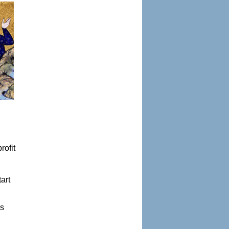
rofit
art
es