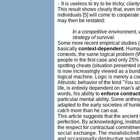
-
It is useless to try to be tricky;
clarit
This result shows clearly that, even in
individuals [5] will come to cooperate
may then be restated:
In a competitive environment, w
strategy of survival.
Some more recent empirical studies (s
basically
context-dependent
. Human
contexts, the same logical problem (Wat
people in the first case and only 25%
spotting cheats (situation presented in
is now increasingly viewed as a bund
logical machine. Logic is merely a co
Altruistic behavior of the kind "You sc
life, is entirely dependent on man's a
words, his ability to
enforce contrac
particular mental ability. Some anthro
adapted to the early societies of hun
catch more than he can eat.
This article suggests that the ancient 
perfection. By acknowledging, institut
the respect for contractual commitmen
social
exchange. The moralistic/indi
and occasionally destructive substit