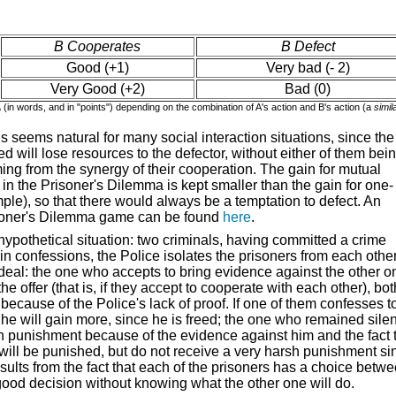
B Cooperates
B Defect
Good (+1)
Very bad (- 2)
Very Good (+2)
Bad (0)
A
(in words, and in "points") depending on the combination of A's action and B's action (a
simil
s seems natural for many social interaction situations, since the
d will lose resources to the defector, without either of them bei
ming from the synergy of their cooperation. The gain for mutual
in the Prisoner's Dilemma is kept smaller than the gain for one-
ple), so that there would always be a temptation to defect. An
risoner's Dilemma game can be found
here
.
ypothetical situation: two criminals, having committed a crime
tain confessions, the Police
isolates
the prisoners from each other
g deal: the one who accepts to bring evidence against the other o
he offer (that is, if they accept to cooperate with each other), bot
ecause of the Police's lack of proof. If one of them confesses t
), he will gain more, since he is freed; the one who remained silen
sh punishment because of the evidence against him and the fact 
th will be punished, but do not receive a very harsh punishment si
sults from the fact that each of the prisoners has a choice betw
good decision without knowing what the other one will do.