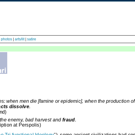
|
photos
|
arts/lit
|
satire
hes: when men die [famine or
epidemic], when the production of
acts dissolve
.
and
)
 the enemy, bad harvest and
fraud
.
iption at
Perspolis
)
e Tri-functional Ideology
"), some ancient civilizations had c