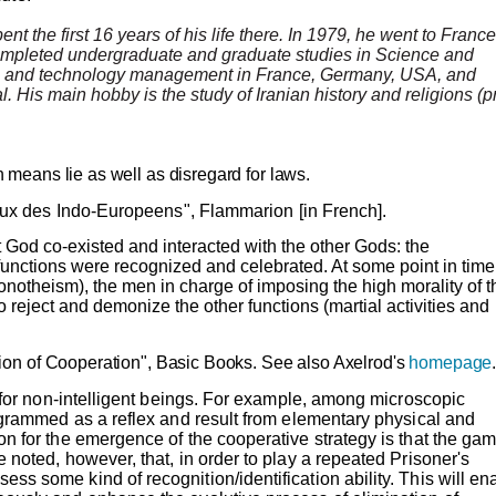
nt the first 16 years of his life there. In 1979, he went to France
ompleted undergraduate and graduate studies in Science and
and technology management in France, Germany, USA, and
. His main hobby is the study of Iranian history and religions (p
 means lie as well as disregard for laws.
eux des
Indo-Europeens
"
, Flammarion [in French].
t God co-existed and interacted with the other Gods: the
 functions were recognized and celebrated. At some point in time 
monotheism), the men in charge of imposing the high morality of t
 to reject and demonize the other functions (martial activities and
ion of Cooperation", Basic Books.
See also
Axelrod's
homepage
n for non-intelligent beings. For example, among microscopic
rogrammed as a reflex and result from elementary physical and
n for the emergence of the cooperative strategy is that the ga
 noted, however, that, in order to play a repeated Prisoner's
s some kind of recognition/identification ability. This will en