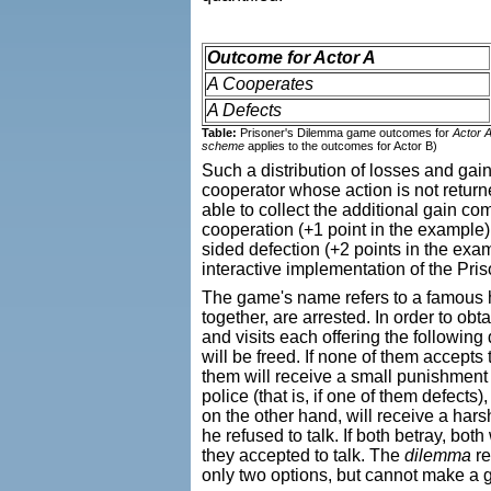
Outcome for Actor A
A Cooperates
A Defects
Table:
Prisoner's Dilemma game outcomes for
Actor 
scheme
applies to the outcomes for Actor B)
Such a distribution of losses and gain
cooperator whose action is not returne
able to collect the additional gain co
cooperation (+1 point in the example) 
sided defection (+2 points in the exam
interactive implementation of the P
The game's name refers to a famous h
together, are arrested. In order to ob
and visits each offering the followin
will be freed. If none of them accepts t
them will receive a small punishment b
police (that is, if one of them defects
on the other hand, will receive a har
he refused to talk. If both betray, bo
they accepted to talk. The
dilemma
re
only two options, but cannot make a 