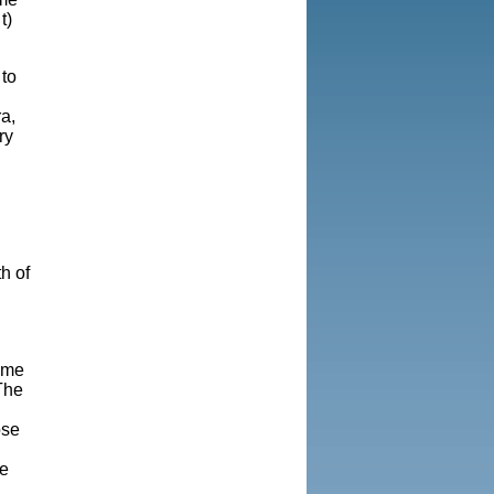
t)
 to
ra
,
ry
h of
game
The
ose
g
be