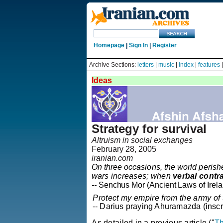
Homepage
|
Sign In
|
Register
Archive Sections:
letters
|
music
|
index
|
features
Ideas
Strategy for survival
Altruism in social exchanges
February 28, 2005
iranian.com
On three occasions, the world peris
wars increases; when
verbal contr
-
-
Senchus
Mor
(Ancient Laws of
Irel
Protect my empire from the army of
--
Darius praying
Ahuramazda
(inscr
As detailed in a previous article ("
Th