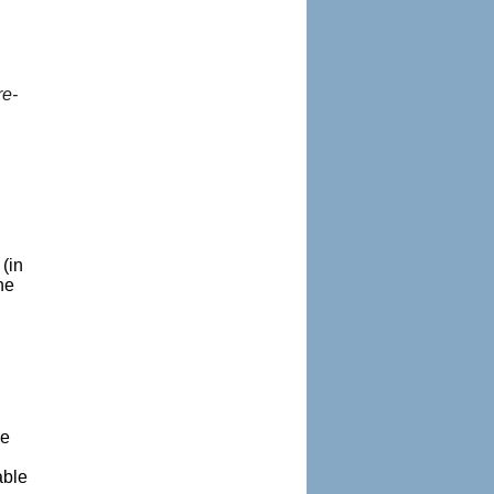
re-
(in
he
.
me
able