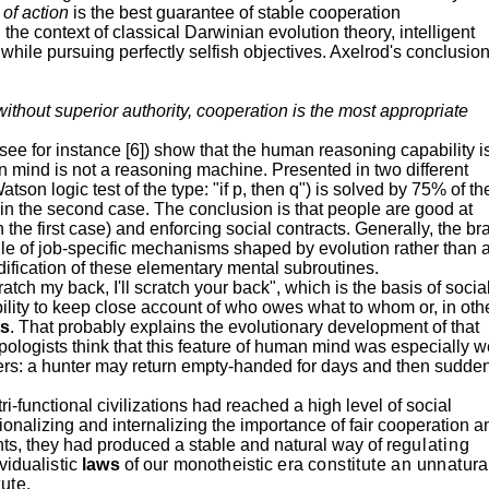
y of action
is the best guarantee of stable cooperation
 the context of classical Darwinian evolution theory, intelligent
 while pursuing perfectly selfish objectives.
Axelrod's
conclusio
ithout superior authority, cooperation is the most appropriate
ee for instance [6]) show that the human reasoning capability i
 mind is not a reasoning machine. Presented in two different
son logic test of the type: "if p, then q") is solved by 75% of th
 in the second case. The conclusion is that people are good at
 the first case) and enforcing social contracts. Generally, the br
le of job-specific mechanisms shaped by evolution rather than 
dification of these elementary mental subroutines.
ratch my back, I'll scratch your back", which is the basis of socia
bility to keep close account of who owes what to whom or, in oth
ts
. That probably explains the evolutionary development of that
pologists think that this feature of human mind was especially w
ters: a hunter may return empty-handed for days and then sudde
tri-functional civilizations had reached a high level of social
ionalizing and internalizing the importance of fair cooperation a
ts, they had produced a stable and natural way of re
gulating
vidualistic
laws
of our monotheistic era
constitute an unnatura
ute.