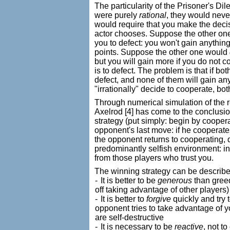
The particularity of the Prisoner's Di
were purely
rational
, they would neve
would require that you make the decis
actor chooses. Suppose the other o
you to defect: you won't gain anything,
points. Suppose the other one would
but you will gain more if you do not c
is to defect. The problem is that if bot
defect, and none of them will gain an
"irrationally" decide to cooperate, bo
Through numerical simulation of the
Axelrod
[4] has come to the conclusion
strategy (put simply: begin by coopera
opponent's last move: if he cooperates,
the opponent returns to cooperating, d
predominantly selfish environment: in t
from those players who trust you.
The winning strategy can be described
-
It is better to be
generous
than greed
off taking advantage of other players)
-
It is better to
forgive
quickly and try 
opponent tries to take advantage of 
are self-destructive
-
It is necessary to be
reactive
, not t