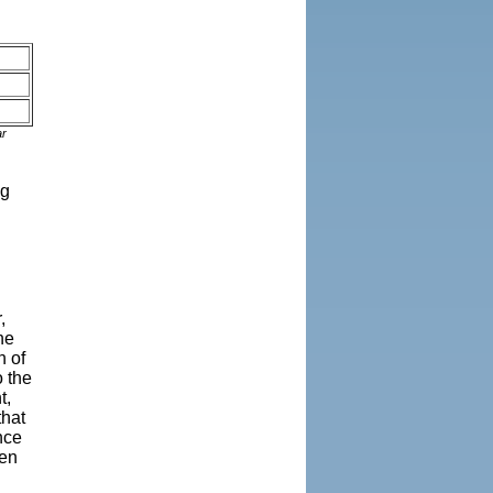
ar
ng
,
ne
h of
o the
t,
that
nce
een