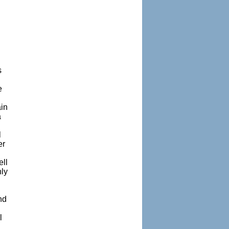
n
s
e
ain
a
l
er
ell
nly
nd
l