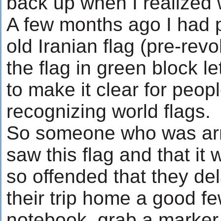
back up when I realized
A few months ago I had pu
old Iranian flag (pre-revo
the flag in green block le
to make it clear for peo
recognizing world flags.
So someone who was arri
saw this flag and that it 
so offended that they dela
their trip home a good fe
notebook, grab a marker 