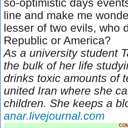
so-optimistic days events 
line and make me wonder
lesser of two evils, who 
Republic or America?
As a university student
the bulk of her life study
drinks toxic amounts of 
united Iran where she ca
children. She keeps a b
anar.livejournal.com
CO