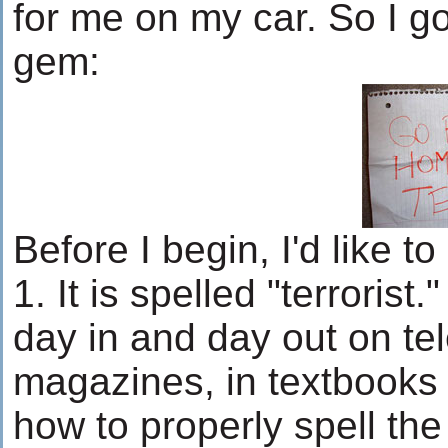
for me on my car. So I got
gem:
Before I begin, I'd like to
1. It is spelled "terrorist.
day in and day out on tel
magazines, in textbooks 
how to properly spell the