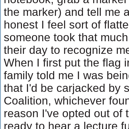
the marker) and tell me a
honest I feel sort of flatt
someone took that much 
their day to recognize m
When I first put the flag
family told me I was bein
that I'd be carjacked by 
Coalition, whichever foun
reason I've opted out of t
ready to hear a lecture fu