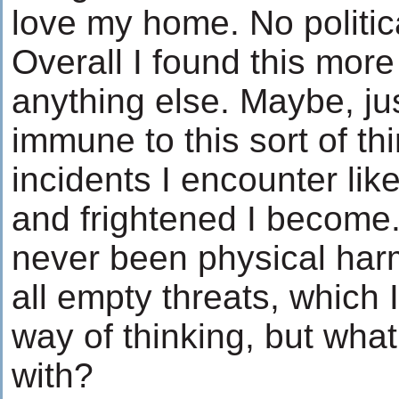
love my home. No politic
Overall I found this more
anything else. Maybe, j
immune to this sort of thi
incidents I encounter like
and frightened I become
never been physical harm
all empty threats, which 
way of thinking, but what
with?