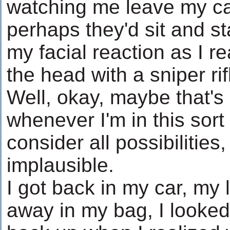
watching me leave my car
perhaps they'd sit and s
my facial reaction as I r
the head with a sniper rif
Well, okay, maybe that's 
whenever I'm in this sort 
consider all possibilitie
implausible.
I got back in my car, my 
away in my bag, I looked 