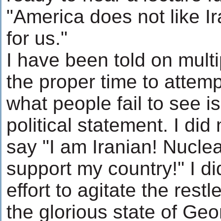
"America does not like Ira
for us."
I have been told on multip
the proper time to attemp
what people fail to see i
political statement. I did
say "I am Iranian! Nuclea
support my country!" I di
effort to agitate the res
the glorious state of Geor