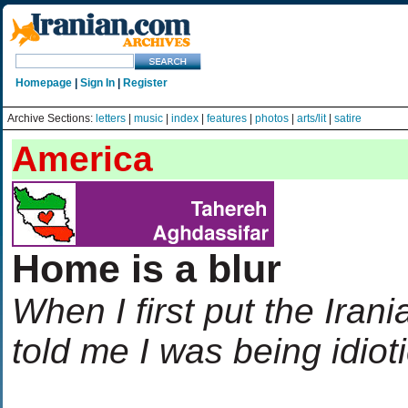
Homepage
|
Sign In
|
Register
Archive Sections:
letters
|
music
|
index
|
features
|
photos
|
arts/lit
|
satire
America
Home is a blur
When I first put the Iran
told me I was being idiot