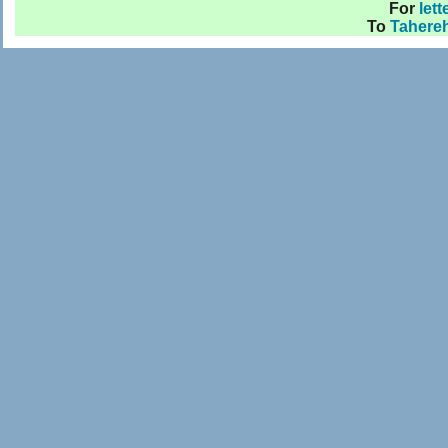
For
lett
To
Tahere