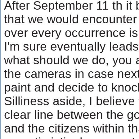
After September 11 th it
that we would encounter 
over every occurrence i
I'm sure eventually leads
what should we do, you a
the cameras in case next
paint and decide to knoc
Silliness aside, I believe
clear line between the g
and the citizens within t