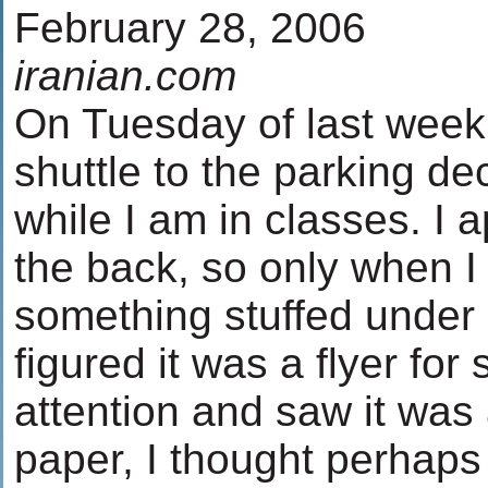
February 28, 2006
iranian.com
On Tuesday of last week 
shuttle to the parking d
while I am in classes. I
the back, so only when I 
something stuffed under 
figured it was a flyer for
attention and saw it was
paper, I thought perhaps 