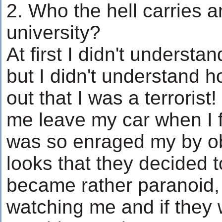
2. Who the hell carries 
university?
At first I didn't understa
but I didn't understand
out that I was a terrori
me leave my car when I f
was so enraged my by ob
looks that they decided to
became rather paranoid,
watching me and if they w