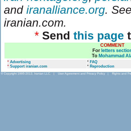
and
iranalliance.org
. Se
iranian.com.
*
Send
this page
t
COMMENT
For
letters sectio
To
Mohammad Al
*
Advertising
*
FAQ
*
Support iranian.com
*
Reproduction
© Copyright 1995-2013, Iranian LLC.
|
User Agreement and Privacy Policy
|
Rights and Pe