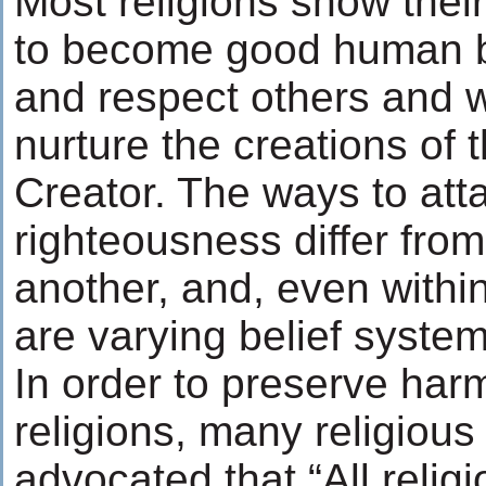
Most religions show thei
to become good human b
and respect others and 
nurture the creations of
Creator. The ways to att
righteousness differ from
another, and, even within
are varying belief system
In order to preserve ha
religions, many religiou
advocated that “All relig