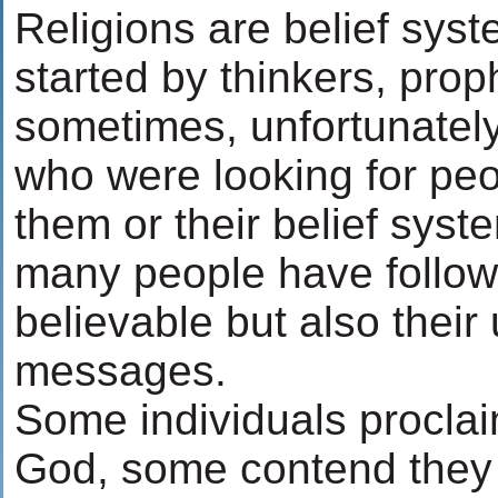
Religions are belief sys
started by thinkers, prop
sometimes, unfortunately
who were looking for peo
them or their belief syste
many people have followe
believable but also their
messages.
Some individuals procla
God, some contend they