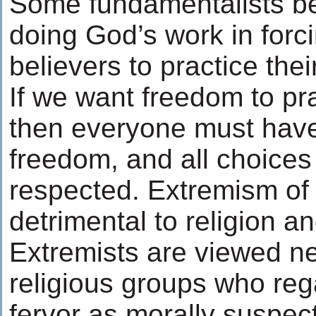
Some fundamentalists be
doing God’s work in forc
believers to practice their
If we want freedom to pra
then everyone must hav
freedom, and all choices
respected. Extremism of 
detrimental to religion an
Extremists are viewed ne
religious groups who rega
fervor as morally suspec