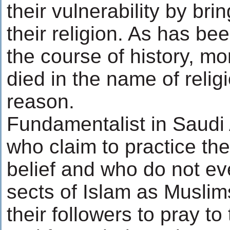
their vulnerability by bri
their religion. As has bee
the course of history, m
died in the name of relig
reason.
Fundamentalist in Saudi 
who claim to practice the
belief and who do not ev
sects of Islam as Muslim
their followers to pray to