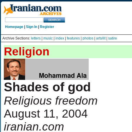
Homepage
|
Sign In
|
Register
Archive Sections:
letters
|
music
|
index
|
features
|
photos
|
arts/lit
|
satire
Religion
Shades of god
Religious freedom
August 11, 2004
iranian.com