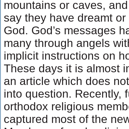
mountains or caves, and 
say they have dreamt or
God. God’s messages h
many through angels with
implicit instructions on h
These days it is almost 
an article which does not
into question. Recently, 
orthodox religious memb
captured most of the ne