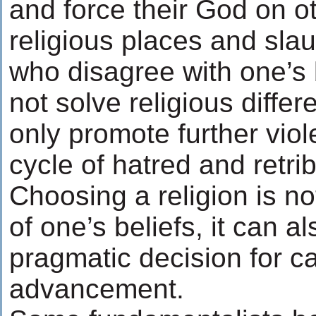
and force their God on o
religious places and sla
who disagree with one’s b
not solve religious differ
only promote further viol
cycle of hatred and retrib
Choosing a religion is not
of one’s beliefs, it can a
pragmatic decision for c
advancement.