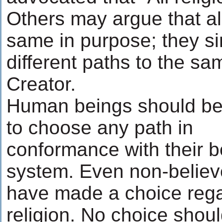
Others may argue that all
same in purpose; they si
different paths to the 
Creator.
Human beings should be
to choose any path in
conformance with their be
system. Even non-believ
have made a choice reg
religion. No choice shou