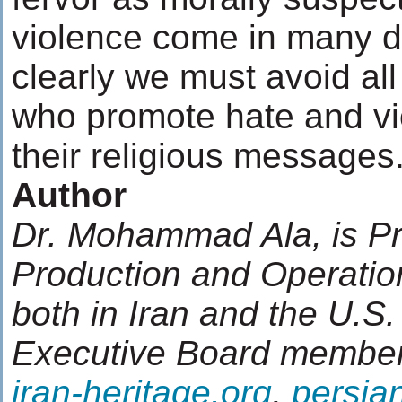
violence come in many di
clearly we must avoid all
who promote hate and vi
their religious messages
Author
Dr. Mohammad Ala, is Pr
Production and Operati
both in Iran and the U.S.
Executive Board member
iran-heritage.org
,
persian