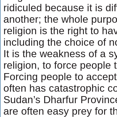
ridiculed because it is di
another; the whole purpo
religion is the right to h
including the choice of no
It is the weakness of a s
religion, to force people t
Forcing people to accept 
often has catastrophic 
Sudan’s Dharfur Provinc
are often easy prey for t