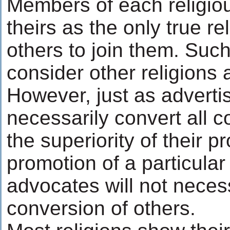
Members of each religio
theirs as the only true re
others to join them. Suc
consider other religions 
However, just as adverti
necessarily convert all 
the superiority of their p
promotion of a particular 
advocates will not necess
conversion of others.