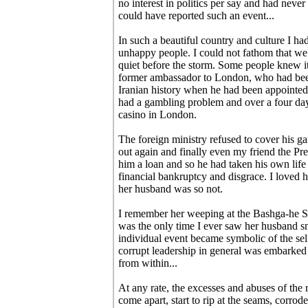
no interest in politics per say and had neve
could have reported such an event...
In such a beautiful country and culture I had
unhappy people. I could not fathom that we 
quiet before the storm. Some people knew i
former ambassador to London, who had bee
Iranian history when he had been appointed
had a gambling problem and over a four day
casino in London.
The foreign ministry refused to cover his ga
out again and finally even my friend the Pr
him a loan and so he had taken his own life 
financial bankruptcy and disgrace. I loved 
her husband was so not.
I remember her weeping at the Bashga-he S
was the only time I ever saw her husband sm
individual event became symbolic of the sel
corrupt leadership in general was embarked u
from within...
At any rate, the excesses and abuses of the 
come apart, start to rip at the seams, corrod