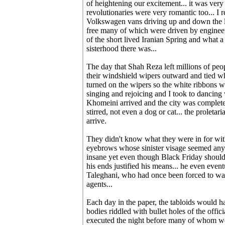
of heightening our excitement... it was ver
revolutionaries were very romantic too... 
Volkswagen vans driving up and down the lin
free many of which were driven by engineers
of the short lived Iranian Spring and what a
sisterhood there was...
The day that Shah Reza left millions of peop
their windshield wipers outward and tied wh
turned on the wipers so the white ribbons w
singing and rejoicing and I took to dancing
Khomeini arrived and the city was completel
stirred, not even a dog or cat... the proletar
arrive.
They didn't know what they were in for with
eyebrows whose sinister visage seemed anyt
insane yet even though Black Friday should
his ends justified his means... he even event
Taleghani, who had once been forced to wa
agents...
Each day in the paper, the tabloids would h
bodies riddled with bullet holes of the offi
executed the night before many of whom we