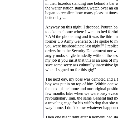
in their tuxedos standing one behind a bar w
the waiter station standing watch over an emp
began to recollect how many pleasant times 
better days...
Anyway on this night, I dropped Pouran bac
to take me home where I went to bed forthrig
7 AM the phone rang and it was the third i
former US Army General S. He spoke to me in
you were insubordinate last night?" I replied
orders from the Security Department nor was
angry mobs single handedly without the assi
my job if you insist that this is an area of m
save some sorry ass culturally insensitive i
when I signed on for this gig!"
The next day, my boss was demoted and a fo
boy was put in on top of him. Within one 
the next plane home and our original posit
few months later when we were busy evacu
revolutionary Iran, the same General had m
a traveling cage for his wife's dog that she
way home. I don't know whatever happened
Then one night right after Khomeini had st