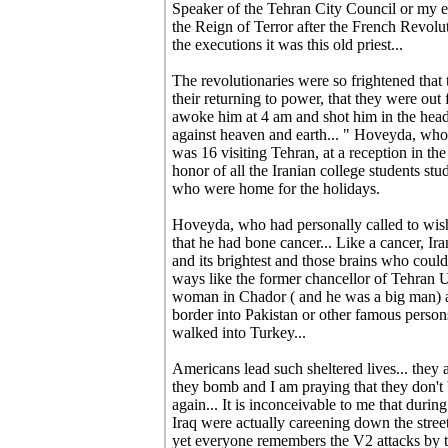
Speaker of the Tehran City Council or my e
the Reign of Terror after the French Revolu
the executions it was this old priest...
The revolutionaries were so frightened that 
their returning to power, that they were ou
awoke him at 4 am and shot him in the head a
against heaven and earth... " Hoveyda, wh
was 16 visiting Tehran, at a reception in th
honor of all the Iranian college students s
who were home for the holidays.
Hoveyda, who had personally called to wish
that he had bone cancer... Like a cancer, Iran
and its brightest and those brains who could
ways like the former chancellor of Tehran 
woman in Chador ( and he was a big man) an
border into Pakistan or other famous pers
walked into Turkey...
Americans lead such sheltered lives... they a
they bomb and I am praying that they don't
again... It is inconceivable to me that durin
Iraq were actually careening down the street
yet everyone remembers the V2 attacks by 