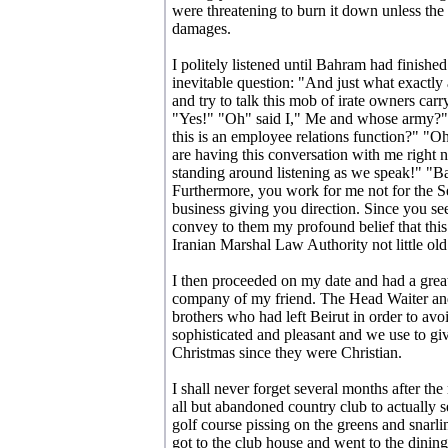
were threatening to burn it down unless the
damages.
I politely listened until Bahram had finished
inevitable question: "And just what exactly 
and try to talk this mob of irate owners car
"Yes!" "Oh" said I," Me and whose army?" 
this is an employee relations function?" 
are having this conversation with me right 
standing around listening as we speak!" "
Furthermore, you work for me not for the 
business giving you direction. Since you s
convey to them my profound belief that this s
Iranian Marshal Law Authority not little o
I then proceeded on my date and had a great
company of my friend. The Head Waiter a
brothers who had left Beirut in order to avo
sophisticated and pleasant and we use to giv
Christmas since they were Christian.
I shall never forget several months after th
all but abandoned country club to actually 
golf course pissing on the greens and snarl
got to the club house and went to the dini