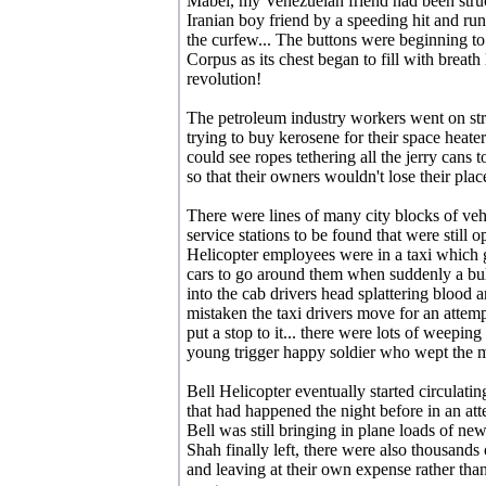
Mabel, my Venezuelan friend had been struc
Iranian boy friend by a speeding hit and ru
the curfew... The buttons were beginning to 
Corpus as its chest began to fill with breath 
revolution!
The petroleum industry workers went on str
trying to buy kerosene for their space heate
could see ropes tethering all the jerry cans 
so that their owners wouldn't lose their plac
There were lines of many city blocks of veh
service stations to be found that were still 
Helicopter employees were in a taxi which 
cars to go around them when suddenly a bul
into the cab drivers head splattering blood 
mistaken the taxi drivers move for an attempt
put a stop to it... there were lots of weepin
young trigger happy soldier who wept the mos
Bell Helicopter eventually started circulatin
that had happened the night before in an att
Bell was still bringing in plane loads of n
Shah finally left, there were also thousands
and leaving at their own expense rather than