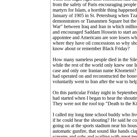
from the safety of Paris encouraging people 
martyrs for Islam, a horrible thing happened.
January of 1905 in St. Petersburg when Tzar
demonstrators or Tiananmen Square but the w
War" between Iraq and Iran in which milli
and encouraged Saddam Hossein to start an
appointee and Americans are sore losers who
where they have oil concessions so why sho
know about or remember Black Friday?
How many nameless people died in the Silen
while the rest of the world only knew one I
case and only one Iranian name Khomeini? 
had operated on and reconstructed the bone
voluntarily went to Iran after the war to help
On this particular Friday night in Septembe
had started when I began to hear the shouti
They were not the roof top "Death to the Ki
I called my long time school buddy who li
if he could hear the shouting? He said he c
going on at the sports stadium near his hou
automatic gunfire, that sound like hands cla
screams and sobs and wailing with great tr