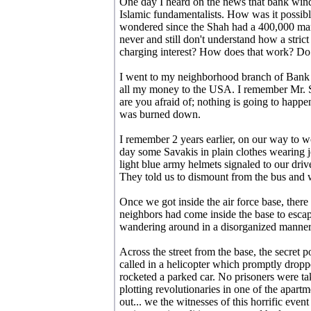
One day I heard on the news that bank win
Islamic fundamentalists. How was it possible
wondered since the Shah had a 400,000 man
never and still don't understand how a str
charging interest? How does that work? Do
I went to my neighborhood branch of Bank 
all my money to the USA. I remember Mr. 
are you afraid of; nothing is going to happe
was burned down.
I remember 2 years earlier, on our way to 
day some Savakis in plain clothes wearing 
light blue army helmets signaled to our drive
They told us to dismount from the bus and w
Once we got inside the air force base, there
neighbors had come inside the base to escap
wandering around in a disorganized manner
Across the street from the base, the secret 
called in a helicopter which promptly drop
rocketed a parked car. No prisoners were t
plotting revolutionaries in one of the apart
out... we the witnesses of this horrific event