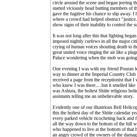
circle around the scene and began jeering th
started viciously head butting members of th
gave the fugitive his chance to slip away. I
where a crowd had helped obstruct "justice.
show signs of their inability to control the s
It was not long after this that fighting began
imposed nightly curfews in all the major citi
crying of human voices shouting death to the
great united voice ringing the air like a plag
Palace wondering when the mob was going t
One evening I was with my friend Pouran le
way to dinner at the Imperial Country Clu
received a page from the receptionist that 
who knew I was there... .but it smelled like t
was Ashura, the holiest Shiite religious hol
assistants telling me an unbelievable story.
Evidently one of our illustrious Bell Helic
this the holiest day of the Shiite calendar y
every parked vehicle ricocheting back and fo
all the way down to the bottom of the hill 
who happened to live at the bottom of that 
an angry crowd of the owners of the damage