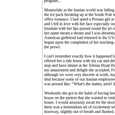
program...
Meanwhile as the Iranian world was falling
the ice pack breaking up at the South Pole i
office romance. I had spied a Persian girl a
and I fell in love with her face especially 
fountain with her lips pursed round the jet of w
her name meant a dream and I was dreaming
American girlfriend had returned to the U
begun upon the completion of her teaching 
the prowl.
I can't remember exactly how it happened bu
offered her a ride home with my car and dri
stop and have dinner at the Tehran Hyatt H
my amazement and delight she accepted. Fr
although we were very discrete at work, my
shut because some of our Iranian employe
was around like: "What's the matter, aren't
Weekends she got in the habit of having he
house on the pretext that she wanted to visi
house. I would anxiously await for the door
there was a tremendous air of excitement 
doorway, slightly out of breath and flushed.