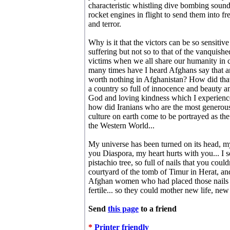
characteristic whistling dive bombing sound 
rocket engines in flight to send them into fre
and terror.
Why is it that the victors can be so sensitive
suffering but not so to that of the vanquished
victims when we all share our humanity 
many times have I heard Afghans say that an
worth nothing in Afghanistan? How did tha
a country so full of innocence and beauty a
God and loving kindness which I experienc
how did Iranians who are the most generous
culture on earth come to be portrayed as t
the Western World...
My universe has been turned on its head, my
you Diaspora, my heart hurts with you... I s
pistachio tree, so full of nails that you coul
courtyard of the tomb of Timur in Herat, and
Afghan women who had placed those nails t
fertile... so they could mother new life, n
Send
this page
to a friend
*
Printer friendly