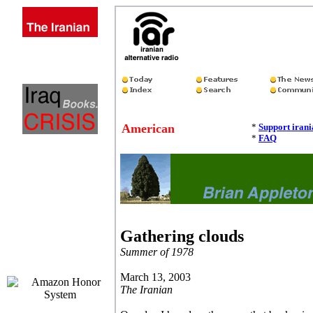
American
*
Support iran
*
FAQ
Gathering clouds
Summer of 1978
March 13, 2003
The Iranian