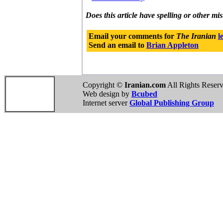
Does this article have spelling or other mi
Email your comments for
The Iranian
l
Send an email to
Brian Appleton
Copyright ©
Iranian.com
All Rights Reser
Web design by
Bcubed
Internet server
Global Publishing Group