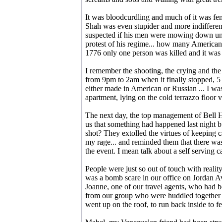
It was bloodcurdling and much of it was fe
Shah was even stupider and more indifferent 
suspected if his men were mowing down un
protest of his regime... how many Americans
1776 only one person was killed and it was 
I remember the shooting, the crying and th
from 9pm to 2am when it finally stopped, 5 
either made in American or Russian ... I wa
apartment, lying on the cold terrazzo floor 
The next day, the top management of Bell He
us that something had happened last night b
shot? They extolled the virtues of keeping 
my rage... and reminded them that there wa
the event. I mean talk about a self serving c
People were just so out of touch with realit
was a bomb scare in our office on Jordan 
Joanne, one of our travel agents, who had 
from our group who were huddled together o
went up on the roof, to run back inside to fet