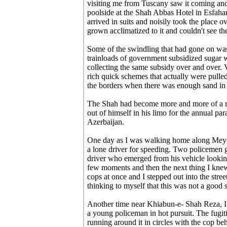
visiting me from Tuscany saw it coming and
poolside at the Shah Abbas Hotel in Esfaha
arrived in suits and noisily took the place ov
grown acclimatized to it and couldn't see the 
Some of the swindling that had gone on was
trainloads of government subsidized sugar w
collecting the same subsidy over and over. 
rich quick schemes that actually were pulled
the borders when there was enough sand in I
The Shah had become more and more of a recl
out of himself in his limo for the annual p
Azerbaijan.
One day as I was walking home along Meyda
a lone driver for speeding. Two policemen go
driver who emerged from his vehicle lookin
few moments and then the next thing I knew,
cops at once and I stepped out into the stre
thinking to myself that this was not a good 
Another time near Khiabun-e- Shah Reza, 
a young policeman in hot pursuit. The fugit
running around it in circles with the cop be