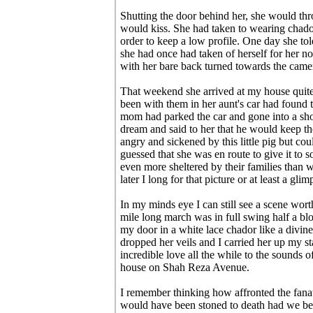
Shutting the door behind her, she would th
would kiss. She had taken to wearing chado
order to keep a low profile. One day she tol
she had once had taken of herself for her n
with her bare back turned towards the came
That weekend she arrived at my house quit
been with them in her aunt's car had found
mom had parked the car and gone into a sho
dream and said to her that he would keep th
angry and sickened by this little pig but co
guessed that she was en route to give it t
even more sheltered by their families than w
later I long for that picture or at least a glimp
In my minds eye I can still see a scene wo
mile long march was in full swing half a bl
my door in a white lace chador like a divine
dropped her veils and I carried her up my 
incredible love all the while to the sounds 
house on Shah Reza Avenue.
I remember thinking how affronted the fan
would have been stoned to death had we been