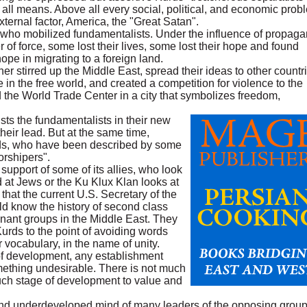
all means. Above all every social, political, and economic prob
xternal factor, America, the "Great Satan".
 who mobilized fundamentalists. Under the influence of propaga
of force, some lost their lives, some lost their hope and found
ope in migrating to a foreign land.
er stirred up the Middle East, spread their ideas to other countri
 the free world, and created a competition for violence to the
ed the World Trade Center in a city that symbolizes freedom,
rusts the fundamentalists in their new
their lead. But at the same time,
rds, who have been described by some
orshipers".
 support of some of its allies, who look
 at Jews or the Ku Klux Klan looks at
 that the current U.S. Secretary of the
d know the history of second class
minant groups in the Middle East. They
Kurds to the point of avoiding words
r vocabulary, in the name of unity.
of development, any establishment
ething undesirable. There is not much
 such stage of development to value and
and underdeveloped mind of many leaders of the opposing group