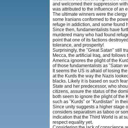
and welcomed their suppression with 
was attributed to the influence of an e
The ultimate winners were the clergy
some Iranians conformed to the power 
refuge in addiction, and some found h
Since then, fundamentalists have furth
murdered many who had found refuge in
point that one of its factions destroy
tolerance, and prosperity!
Surprisingly, the "Great Satan" still t
Mecca, the artificial Iraq, and follows 
America ignores the plight of the Ku
of those fundamentalists as "Satan w
It seems the US is afraid of losing the
at the Kurds the way the Nazis looked
blacks. Likely it is based on such fear
State and her predecessor, who shoul
citizens, assure the status of the do
both seem to ignore the plight of the 
such as "Kurds" or "Kurdistan" in thei
Since unity suggests a higher stage 
considers separatism as taboo or som
indication that the Third World is at
respect equality yet.
Considering the lack of conscience 