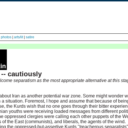
|
photos
|
arts/lit
|
satire
-- cautiously
come separatism as the most appropriate alternative at this sta
about Iran as another potential war zone. Some might wonder w
h a situation. Foremost, I hope and assume that because of bein
se, the Kurds wish that no one goes through their bitter experien
anian youths were receiving loaded messages from different polit
he oppressed clergies were calling each other puppets of the We
s of the East (communists), and liberals, the agents of the wind.
ling the oppressed-but-assertive Kurds "treacherous separatists