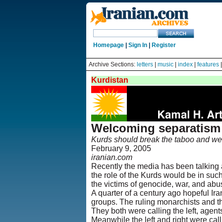
Homepage
|
Sign In
|
Register
Archive Sections:
letters
|
music
|
index
|
features
Kurdistan
Welcoming separatism 
Kurds should break the taboo and wel
February 9, 2005
iranian.com
Recently the media has been talking 
the role of the Kurds would be in suc
the victims of genocide, war, and abu
A quarter of a century ago hopeful Ir
groups. The ruling monarchists and t
They both were calling the left, agent
Meanwhile the left and right were cal