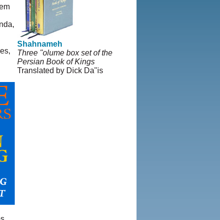
lem
nda,
Shahnameh
es,
Three "olume box set of the
Persian Book of Kings
Translated by Dick Da"is
s,