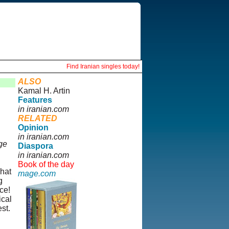
Find Iranian singles today!
ALSO
Kamal H. Artin
Features
in iranian.com
RELATED
Opinion
in iranian.com
ge
Diaspora
in iranian.com
Book of the day
hat
mage.com
g
ce!
ical
st.
"