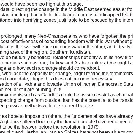
on would have been too high at this stage.
 data, directing the change in the Middle East seemed easier fr
nistan and Iraq. The intellectually and morally handicapped leade
itories into horrifying zones justifiable to be rescued by the inter
prolonged, many Neo-Chamberlains who have forgotten the price
 cost effectiveness of expanding freedom with this war without g
ly face, this war will end soon one way or the other, and ideally
ing area of the region, Southern Kurdistan.
velop mutually beneficial relationships not only with its new fri
ld enemies such as Iran, Turkey, and Arab countries. One might 
change and how such a change should come about.
, who lack the capacity for change, might remind the terminato
ext candidate; I hope this does not become necessary.
ation of a livable and lovable Union of Iranian Democratic Stat
ell or still are burning in it!
movements such as Gandhi's could be as successful as elimina
 expecting change from outside, Iran has the potential to be transf
ted passive methods within its current borders.
tries hope to impose on others, the fundamentalists have alrea
e Afghanis suffered too, only the Iranian people have remained 
 to be the heaven before the revolution in 1979.
epublic and Hezbollah, Iranian Shiites have not been able to co