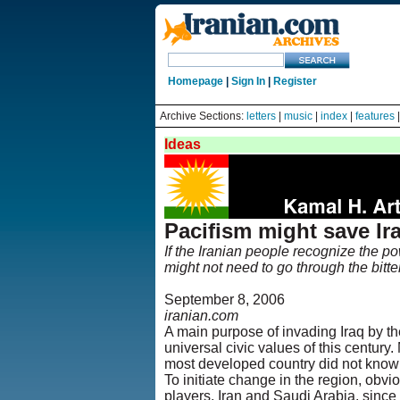
Homepage
|
Sign In
|
Register
Archive Sections:
letters
|
music
|
index
|
features
Ideas
Pacifism might save Ir
If the Iranian people recognize the po
might not need to go through the bitte
September 8, 2006
iranian.com
A main purpose of invading Iraq by th
universal civic values of this century. 
most developed country did not know
To initiate change in the region, obvi
players, Iran and Saudi Arabia, since