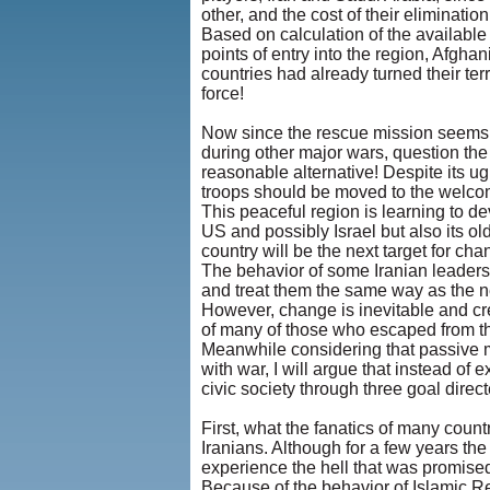
other, and the cost of their eliminati
Based on calculation of the available
points of entry into the region, Afgha
countries had already turned their terr
force!
Now since the rescue mission seems 
during other major wars, question the
reasonable alternative! Despite its ug
troops should be moved to the welcom
This peaceful region is learning to de
US and possibly Israel but also its o
country will be the next target for 
The behavior of some Iranian leaders
and treat them the same way as the n
However, change is inevitable and cre
of many of those who escaped from the h
Meanwhile considering that passive 
with war, I will argue that instead of
civic society through three goal direc
First, what the fanatics of many coun
Iranians. Although for a few years th
experience the hell that was promised
Because of the behavior of Islamic R