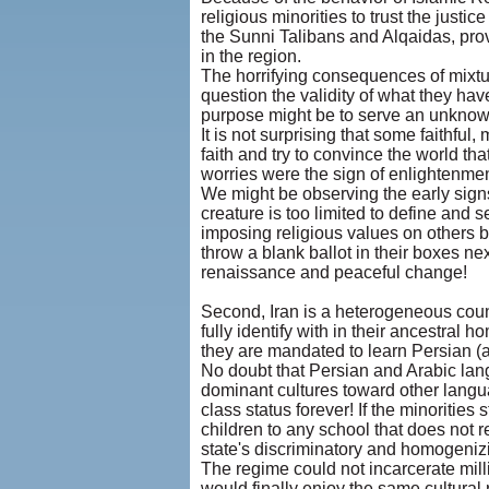
religious minorities to trust the justic
the Sunni Talibans and Alqaidas, prov
in the region.
The horrifying consequences of mixtur
question the validity of what they ha
purpose might be to serve an unknown 
It is not surprising that some faithfu
faith and try to convince the world th
worries were the sign of enlightenme
We might be observing the early signs
creature is too limited to define and s
imposing religious values on others b
throw a blank ballot in their boxes n
renaissance and peaceful change!
Second, Iran is a heterogeneous countr
fully identify with in their ancestral
they are mandated to learn Persian (al
No doubt that Persian and Arabic lang
dominant cultures toward other langua
class status forever! If the minoritie
children to any school that does not r
state's discriminatory and homogenizi
The regime could not incarcerate mill
would finally enjoy the same cultural