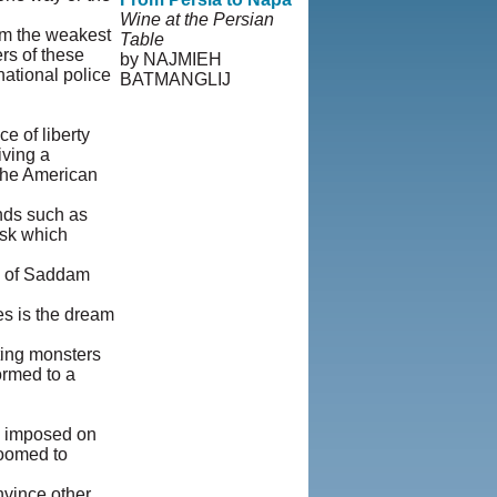
Wine at the Persian
om the weakest
Table
rs of these
by NAJMIEH
national police
BATMANGLIJ
© Copyright 1995-
2013, Iranian LLC.
|
 of liberty
User Agreement and
iving a
Privacy Policy
|
 the American
Rights and
Permissions
ends such as
ask which
rs of Saddam
es is the dream
ting monsters
ormed to a
dy imposed on
doomed to
nvince other