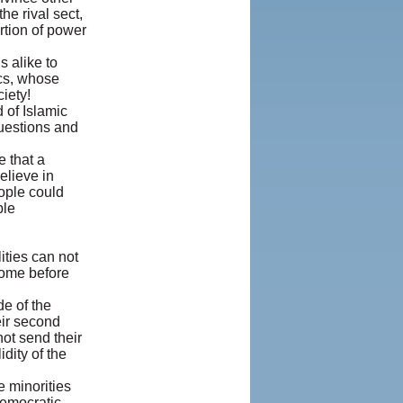
he rival sect,
rtion of power
s alike to
ics, whose
iety!
 of Islamic
questions and
e that a
elieve in
ople could
ble
ities can not
 home before
de of the
eir second
not send their
dity of the
e minorities
Democratic