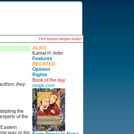
Find Iranian singles today!
ALSO
Kamal H. Artin
Features
RELATED
Opinion
Rights
Book of the day
acifism, they
mage.com
adopting the
 experts of the
e Eastern
 one way or the
From Persia to Napa