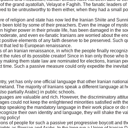
e of the grand ayatollah, Velayat e Faghih. The fanatic leaders of t
ed to be untrustworthy to them either, when they had a small po
e of religion and state has now led the Iranian Shiite and Sunni
ve been told by some of their preachers. Even the image of myst
higher power in their private life, has been damaged in the soc
l, moderate, and even ex-fanatic Iranians are worried about the end
at positive elements of any faith deserve to be preserved. Such 
nt that led to European renaissance.
 of an Iranian renaissance, in which the people finally recogniz
et the rules of its possible creator! Since in Iran only those who b
y making them state law are nominated for elections, Iranian pe
ext time. Such a passive measure could only expedite the inevita
y, yet has only one official language that other Iranian national
 homeland. The majority of Iranians speak a different language at
so partially Arabic) in public schools.
uages are valuable and rich. However, the discriminatory attitu
ges could not keep the enlightened minorities satisfied with th
s stop speaking the mandatory language in their work place or do 
ecognize their own identity and language, they will shake the vali
ng policy!
ions of people for such a passive yet progressive boycott and th
 rights as Persian and Arabs. In the long run a Union of Iranian 