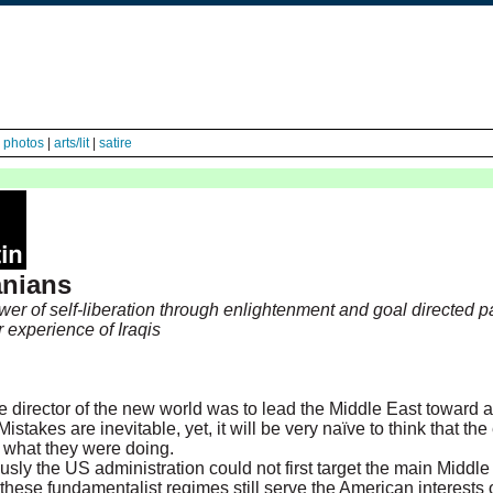
|
photos
|
arts/lit
|
satire
anians
wer of self-liberation through enlightenment and goal directed p
r experience of Iraqis
e director of the new world was to lead the Middle East toward 
Mistakes are inevitable, yet, it will be very naïve to think that the
 what they were doing.
ously the US administration could not first target the main Middl
 these fundamentalist regimes still serve the American interests