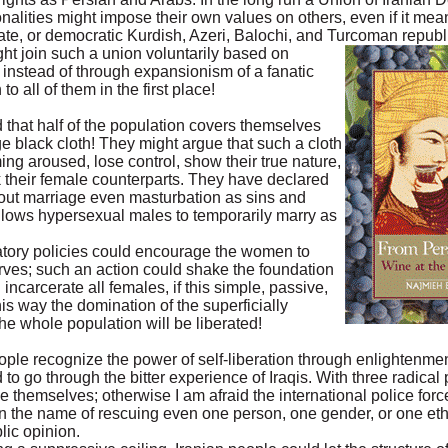
onalities might impose their own values on others, even if it me
te, or democratic Kurdish, Azeri, Balochi, and Turcoman republ
ght join such a union voluntarily based on
instead of through expansionism of a fanatic
o all of them in the first place!
 that half of the population covers themselves
ge black cloth! They might argue that such a cloth
ng aroused, lose control, show their true nature,
k their female counterparts. They have declared
hout marriage even masturbation as sins and
 allows hypersexual males to temporarily marry as
atory policies could encourage the women to
arves; such an action could shake the foundation
 incarcerate all females, if this simple, passive,
his way the domination of the superficially
the whole population will be liberated!
people recognize the power of self-liberation through enlightenme
 to go through the bitter experience of Iraqis. With three radical
 themselves; otherwise I am afraid the international police forc
in the name of rescuing even one person, one gender, or one ethn
lic opinion.