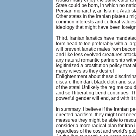
State could be born, in which no nati
Persian monarchy, an Islamic Arab sta
Other states in the Iranian plateau mi
common interests and cultural values 
ideology that might have been foreign t
Third, Iranian fanatics have mandated
form head to toe preferably with a lar
will prevent fanatic males from becomi
and like less evolved creatures attac
any natural romantic partnership wit
legitimized a prostitution policy that
many wives as they desire!
Enlightenment about these discrimin
discard their dark black cloth and sc
of the state! Unlikely the regime could
and self liberating trend continues. T
powerful gender will end, and with it 
In summary, I believe if the Iranian 
directed pacifism, they might not need
measures they might be able to rescue
consider a more radical plan for Iran 
regardless of the cost and world's pub