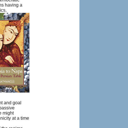
ans having a
ics.
nt and goal
 passive
e might
icity at a time