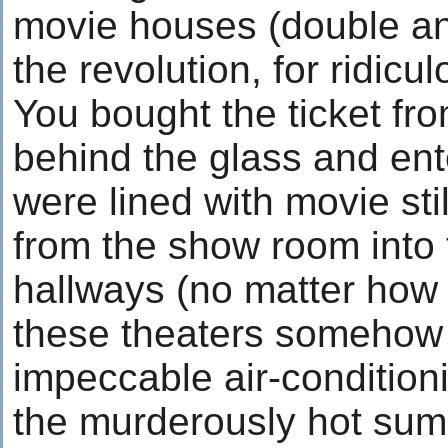
movie houses (double and 
the revolution, for ridicul
You bought the ticket fr
behind the glass and ent
were lined with movie st
from the show room into 
hallways (no matter how 
these theaters somehow
impeccable air-conditioni
the murderously hot sum