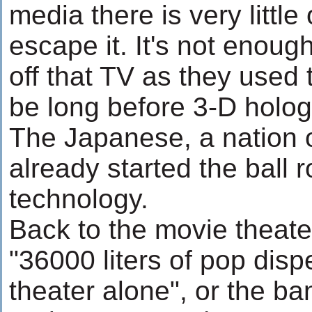
media there is very little
escape it. It's not enough
off that TV as they used 
be long before 3-D holog
The Japanese, a nation 
already started the ball 
technology.
Back to the movie theater
"36000 liters of pop disp
theater alone", or the ba