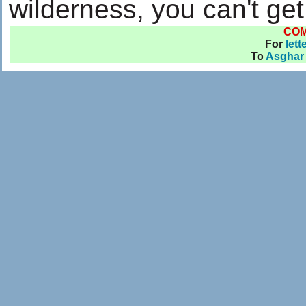
wilderness, you can't ge
CO
For
lett
To
Asghar