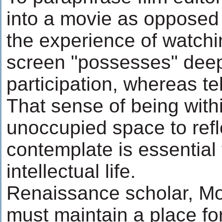
into a movie as opposed t
the experience of watchi
screen "possesses" deep
participation, whereas tel
That sense of being withi
unoccupied space to ref
contemplate is essential
intellectual life.
Renaissance scholar, Mo
must maintain a place fo