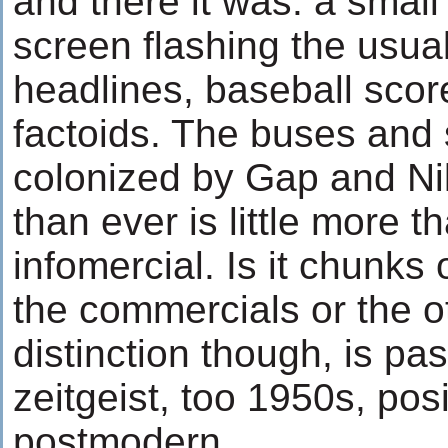
and there it was: a small
screen flashing the usual
headlines, baseball score
factoids. The buses and
colonized by Gap and Ni
than ever is little more 
infomercial. Is it chunks
the commercials or the 
distinction though, is pas
zeitgeist, too 1950s, pos
postmodern.