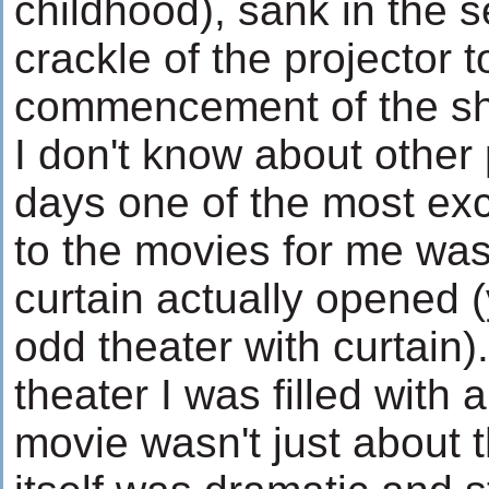
childhood), sank in the s
crackle of the projector t
commencement of the s
I don't know about other
days one of the most exc
to the movies for me was
curtain actually opened (
odd theater with curtain).
theater I was filled with 
movie wasn't just about 