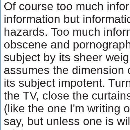
Of course too much infor
information but informati
hazards. Too much info
obscene and pornographic
subject by its sheer wei
assumes the dimension of
its subject impotent. Turn
the TV, close the curtain
(like the one I'm writing
say, but unless one is wil