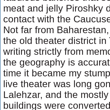
meat and jelly Piroshky 
contact with the Caucuse
Not far from Baharestan
the old theater district in
writing strictly from memo
the geography is accurat
time it became my stump
live theater was long go
Lalehzar, and the mostly 
buildings were converted