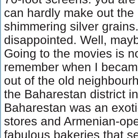
can hardly make out the
shimmering silver grains.
disappointed. Well, maybe
Going to the movies is no
remember when I became
out of the old neighbou
the Baharestan district i
Baharestan was an exotic
stores and Armenian-ope
fabulous bakeries that se