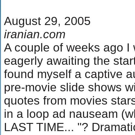
August 29, 2005
iranian.com
A couple of weeks ago I 
eagerly awaiting the star
found myself a captive a
pre-movie slide shows wit
quotes from movies stars
in a loop ad nauseam (who
LAST TIME... "? Dramatic