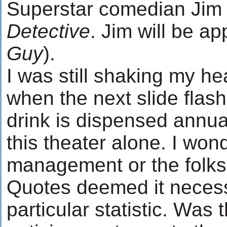
Superstar comedian Jim 
Detective
. Jim will be a
Guy
).
I was still shaking my head
when the next slide flash
drink is dispensed annua
this theater alone. I wo
management or the folks a
Quotes deemed it necessa
particular statistic. Was 