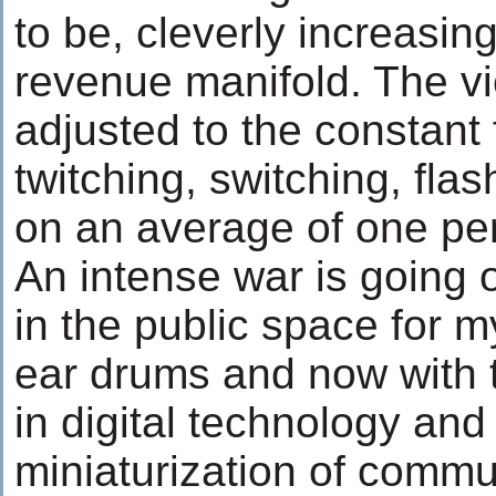
to be, cleverly increasing
revenue manifold. The v
adjusted to the constant 
twitching, switching, fl
on an average of one pe
An intense war is going 
in the public space for 
ear drums and now with
in digital technology and
miniaturization of commu