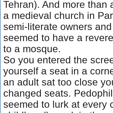
Tehran). And more than an
a medieval church in Pa
semi-literate owners and
seemed to have a revere
to a mosque.
So you entered the scre
yourself a seat in a corn
an adult sat too close yo
changed seats. Pedophi
seemed to lurk at every 