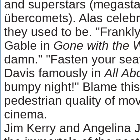
and superstars (megasta
übercomets). Alas celebr
they used to be. "Frankl
Gable in
Gone with the 
damn." "Fasten your seatb
Davis famously in
All Ab
bumpy night!" Blame this
pedestrian quality of mo
cinema.
Jim Kerry and Angelina J