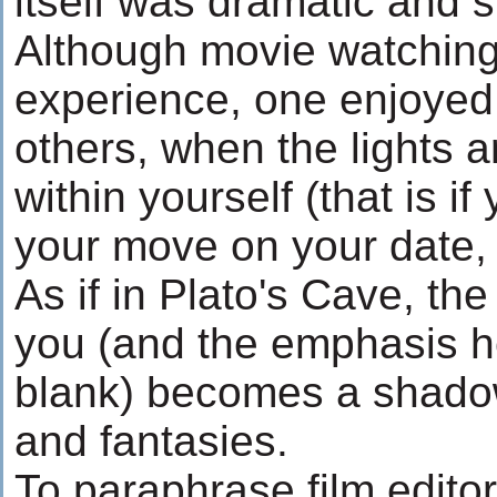
itself was dramatic and s
Although movie watching 
experience, one enjoyed
others, when the lights 
within yourself (that is i
your move on your date, b
As if in Plato's Cave, the
you (and the emphasis he
blank) becomes a shadow
and fantasies.
To paraphrase film edito