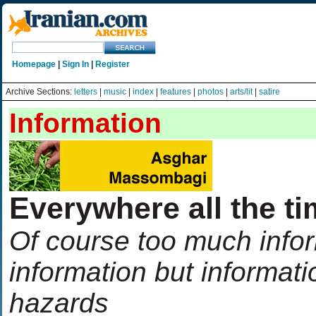
Homepage
|
Sign In
|
Register
Archive Sections:
letters
|
music
|
index
|
features
|
photos
|
arts/lit
|
satire
Information
Everywhere all the t
Of course too much infor
information but informati
hazards