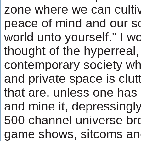
zone where we can cultiv
peace of mind and our sol
world unto yourself." I 
thought of the hyperreal
contemporary society whe
and private space is clut
that are, unless one has t
and mine it, depressingly
500 channel universe br
game shows, sitcoms and