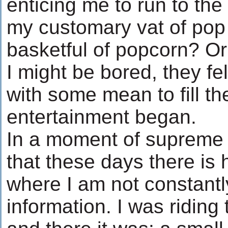
enticing me to run to th
my customary vat of pop
basketful of popcorn? O
I might be bored, they fe
with some mean to fill th
entertainment began.
In a moment of supreme l
that these days there is
where I am not constant
information. I was riding