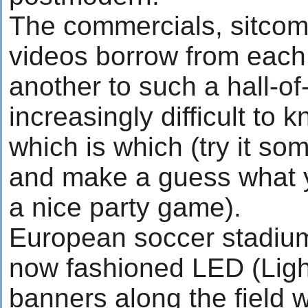
The commercials, sitcom
videos borrow from each
another to such a hall-of-
increasingly difficult to
which is which (try it so
and make a guess what y
a nice party game).
European soccer stadiu
now fashioned LED (Ligh
banners along the field 