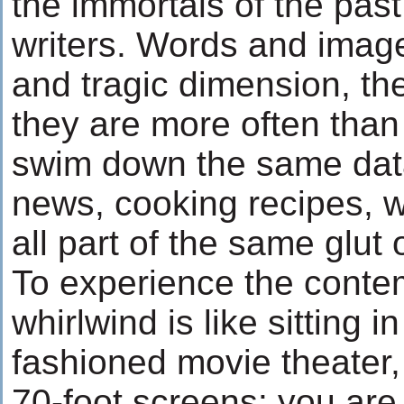
the immortals of the past
writers. Words and imag
and tragic dimension, th
they are more often than 
swim down the same dat
news, cooking recipes, we
all part of the same glut o
To experience the conte
whirlwind is like sitting i
fashioned movie theater,
70-foot screens: you ar