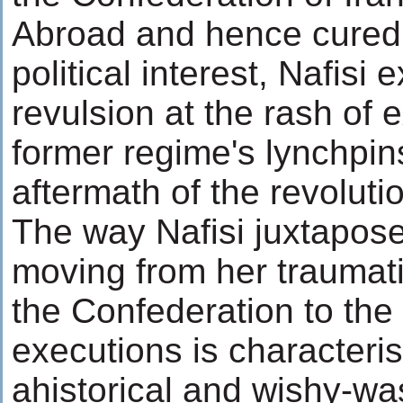
Abroad and hence cured 
political interest, Nafisi
revulsion at the rash of 
former regime's lynchpin
aftermath of the revoluti
The way Nafisi juxtapose
moving from her traumati
the Confederation to the
executions is characteris
ahistorical and wishy-w