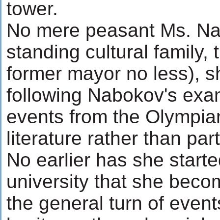
tower.
No mere peasant Ms. Nafi
standing cultural family,
former mayor no less), s
following Nabokov's exa
events from the Olympian
literature rather than par
No earlier has she starte
university that she beco
the general turn of events