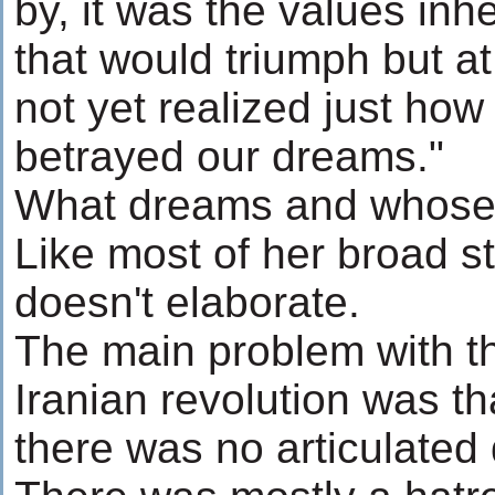
by, it was the values inh
that would triumph but a
not yet realized just how
betrayed our dreams."
What dreams and whose
Like most of her broad s
doesn't elaborate.
The main problem with t
Iranian revolution was th
there was no articulated