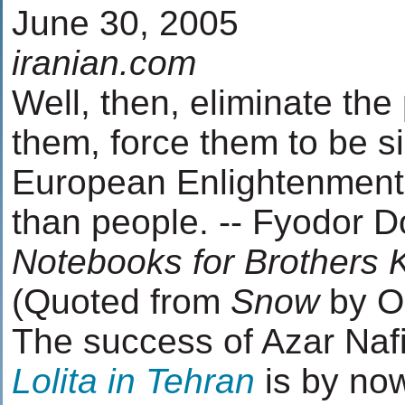
June 30, 2005
iranian.com
Well, then, eliminate the 
them, force them to be s
European Enlightenment 
than people. -- Fyodor D
Notebooks for Brothers
(Quoted from
Snow
by O
The success of Azar Nafi
Lolita in Tehran
is by now