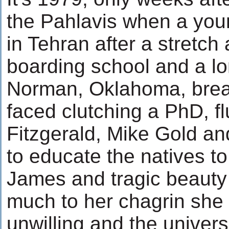
the Pahlavis when a youn
in Tehran after a stretch
boarding school and a lo
Norman, Oklahoma, breat
faced clutching a PhD, f
Fitzgerald, Mike Gold a
to educate the natives to
James and tragic beauty
much to her chagrin she 
unwilling and the univer