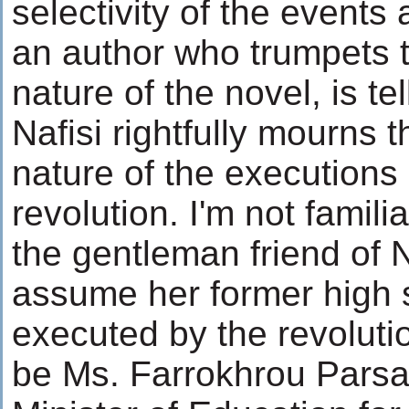
selectivity of the events
an author who trumpets 
nature of the novel, is tel
Nafisi rightfully mourns 
nature of the executions 
revolution. I'm not famili
the gentleman friend of Na
assume her former high s
executed by the revoluti
be Ms. Farrokhrou Parsa