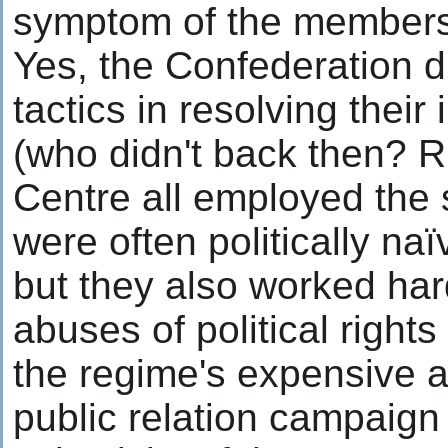
symptom of the members
Yes, the Confederation d
tactics in resolving their 
(who didn't back then? R
Centre all employed the 
were often politically n
but they also worked har
abuses of political rights 
the regime's expensive a
public relation campaign