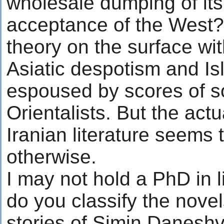
wholesale dumping of its
acceptance of the West? 
theory on the surface with
Asiatic despotism and I
espoused by scores of s
Orientalists. But the actu
Iranian literature seems 
otherwise.
I may not hold a PhD in l
do you classify the nove
stories of Simin Danesh