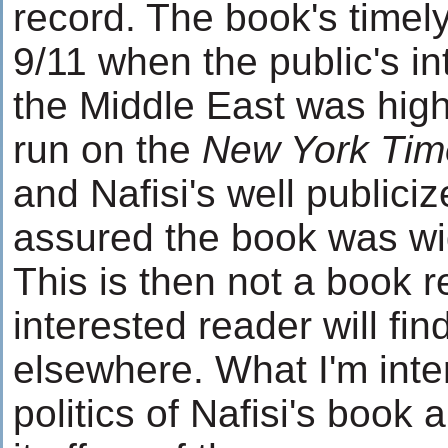
record. The book's timely
9/11 when the public's in
the Middle East was high
run on the
New York Tim
and Nafisi's well publici
assured the book was wi
This is then not a book 
interested reader will fin
elsewhere. What I'm inter
politics of Nafisi's book