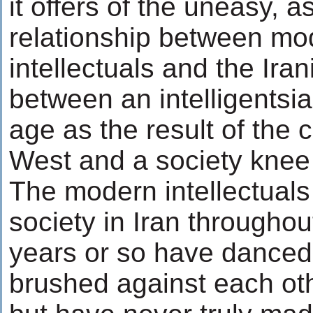
it offers of the uneasy, 
relationship between mo
intellectuals and the Iran
between an intelligentsi
age as the result of the 
West and a society knee 
The modern intellectuals
society in Iran throughout
years or so have danced 
brushed against each ot