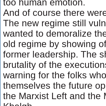
too human emotion.
And of course there were
The new regime still vul
wanted to demoralize the
old regime by showing off
former leadership. The 
brutality of the executio
warning for the folks wh
themselves the future op
the Marxist Left and the