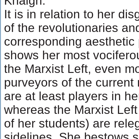
Khalgh.
It is in relation to her dis
of the revolutionaries and
corresponding aesthetic 
shows her most vocifero
the Marxist Left, even m
purveyors of the current 
are at least players in he
whereas the Marxist Left
of her students) are rele
sidelines. She bestows s