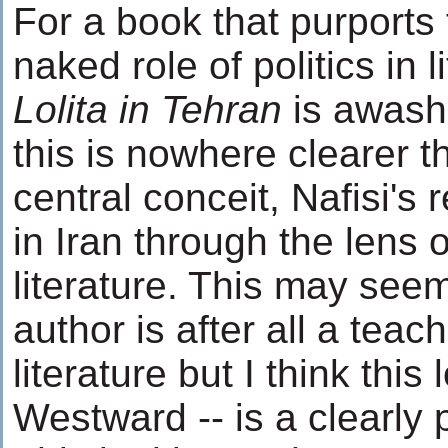
For a book that purports
naked role of politics in l
Lolita in Tehran
is awash 
this is nowhere clearer t
central conceit, Nafisi's 
in Iran through the lens
literature. This may seem
author is after all a teac
literature but I think this
Westward -- is a clearly p