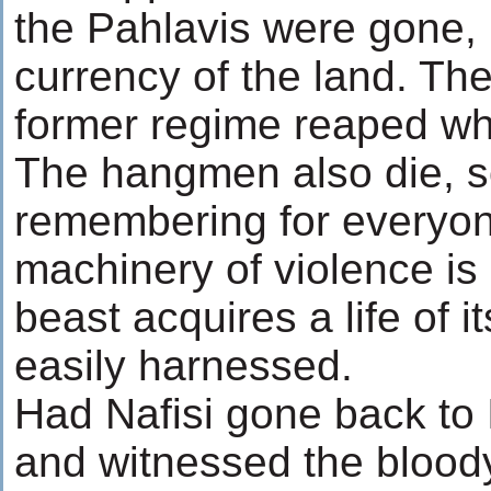
the Pahlavis were gone,
currency of the land. Th
former regime reaped wh
The hangmen also die, 
remembering for everyon
machinery of violence is 
beast acquires a life of i
easily harnessed.
Had Nafisi gone back to I
and witnessed the blood