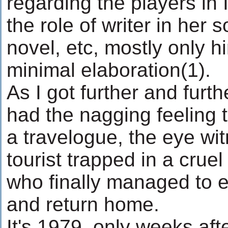
regarding the players in I
the role of writer in her s
novel, etc, mostly only hi
minimal elaboration(1).
As I got further and furth
had the nagging feeling 
a travelogue, the eye wi
tourist trapped in a crue
who finally managed to 
and return home.
It's 1979, only weeks aft