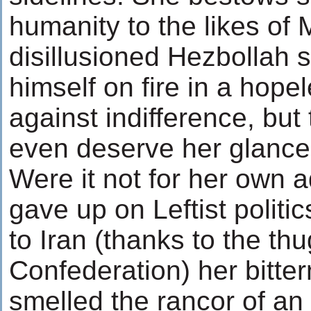
humanity to the likes of 
disillusioned Hezbollah 
himself on fire in a hope
against indifference, but 
even deserve her glance
Were it not for her own 
gave up on Leftist politic
to Iran (thanks to the thu
Confederation) her bitte
smelled the rancor of an 