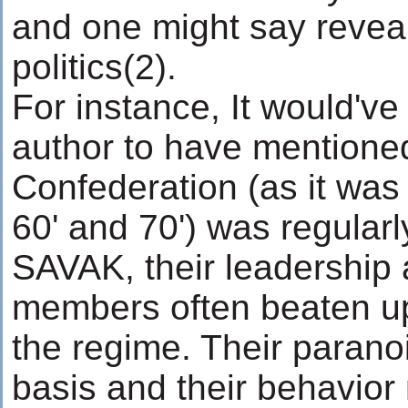
and one might say reveal
politics(2).
For instance, It would've
author to have mentioned
Confederation (as it was
60' and 70') was regularly
SAVAK, their leadership 
members often beaten u
the regime. Their parano
basis and their behavior 