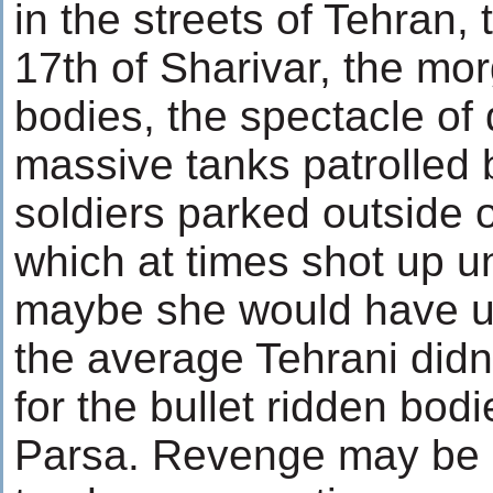
in the streets of Tehran,
17th of Sharivar, the mor
bodies, the spectacle of d
massive tanks patrolled 
soldiers parked outside 
which at times shot up 
maybe she would have 
the average Tehrani didn
for the bullet ridden bod
Parsa. Revenge may be ug