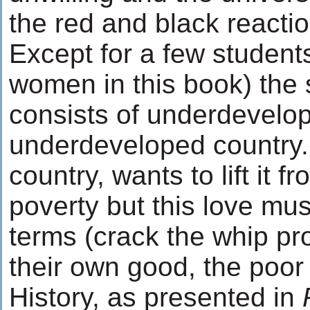
the red and black reactio
Except for a few students
women in this book) the
consists of underdevelo
underdeveloped country. 
country, wants to lift it f
poverty but this love must
terms (crack the whip prof
their own good, the poor
History, as presented in