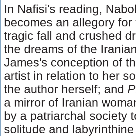
In Nafisi's reading, Nab
becomes an allegory for 
tragic fall and crushed d
the dreams of the Iranian
James's conception of th
artist in relation to her 
the author herself; and
P
a mirror of Iranian wo
by a patriarchal society t
solitude and labyrinthine 