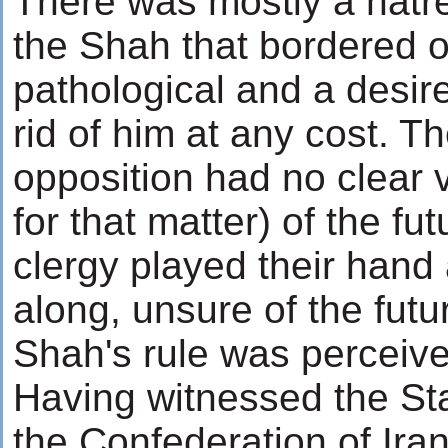
There was mostly a hatr
the Shah that bordered 
pathological and a desire
rid of him at any cost. T
opposition had no clear 
for that matter) of the fu
clergy played their hand
along, unsure of the futu
Shah's rule was perceiv
Having witnessed the Stal
the Confederation of Ira