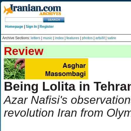
Homepage
|
Sign In
|
Register
Archive Sections:
letters
|
music
|
index
|
features
|
photos
|
arts/lit
|
satire
Review
Being Lolita in Tehra
Azar Nafisi's observation
revolution Iran from Oly