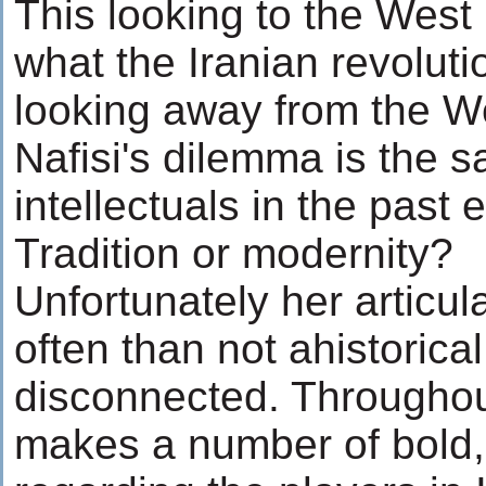
This looking to the West i
what the Iranian revolutio
looking away from the We
Nafisi's dilemma is the 
intellectuals in the past 
Tradition or modernity?
Unfortunately her articul
often than not ahistorica
disconnected. Throughout
makes a number of bold,