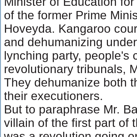
Minister of Education for 
of the former Prime Minist
Hoveyda. Kangaroo court
and dehumanizing under
lynching party, people's 
revolutionary tribunals, Mi
They dehumanize both th
their executioners.
But to paraphrase Mr. Ba
villain of the first part of
was a revolution going o