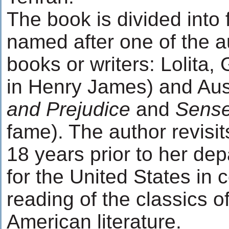
The book is divided into 
named after one of the au
books or writers: Lolita,
in Henry James) and Aus
and Prejudice
and
Sense
fame). The author revisit
18 years prior to her dep
for the United States in 
reading of the classics o
American literature.