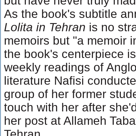
but have never truly mad
As the book's subtitle 
Lolita in Tehran
is no str
memoirs but "a memoir in
the book's centerpiece is
weekly readings of Angl
literature Nafisi conduct
group of her former stud
touch with her after she'
her post at Allameh Tabat
Tehran.