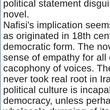
political statement disgu
novel.
Nafisi's implication seem
as originated in 18th cen
democratic form. The nov
sense of empathy for all 
cacophony of voices. The
never took real root in Ir
political culture is incapa
democracy, unless perha