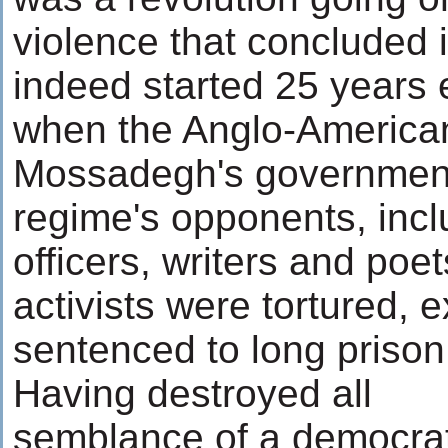
violence that concluded 
indeed started 25 years e
when the Anglo-America
Mossadegh's government
regime's opponents, inc
officers, writers and poe
activists were tortured,
sentenced to long priso
Having destroyed all
semblance of a democrat