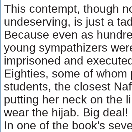
This contempt, though no
undeserving, is just a tad
Because even as hundred
young sympathizers wer
imprisoned and executed
Eighties, some of whom p
students, the closest Naf
putting her neck on the l
wear the hijab. Big deal!
In one of the book's seve