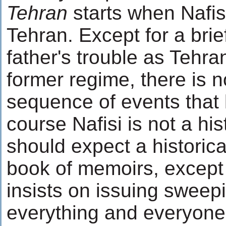
Tehran
starts when Nafisi
Tehran. Except for a brie
father's trouble as Tehra
former regime, there is 
sequence of events that 
course Nafisi is not a hi
should expect a historica
book of memoirs, except 
insists on issuing swee
everything and everyone 