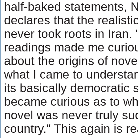
half-baked statements, N
declares that the realisti
never took roots in Iran.
readings made me curio
about the origins of nove
what I came to understa
its basically democratic s
became curious as to why
novel was never truly su
country." This again is r