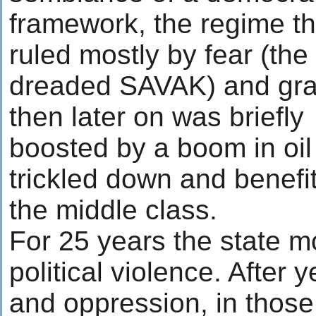
framework, the regime t
ruled mostly by fear (the
dreaded SAVAK) and graf
then later on was briefly
boosted by a boom in oil
trickled down and benefit
the middle class.
For 25 years the state 
political violence. After
and oppression, in those