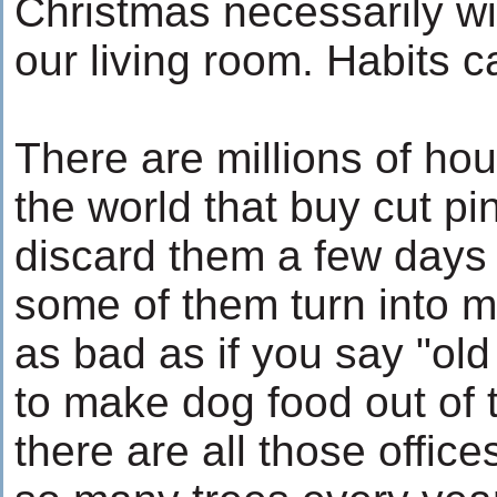
Christmas necessarily wi
our living room. Habits 
There are millions of ho
the world that buy cut pi
discard them a few days 
some of them turn into mu
as bad as if you say "old
to make dog food out of 
there are all those office