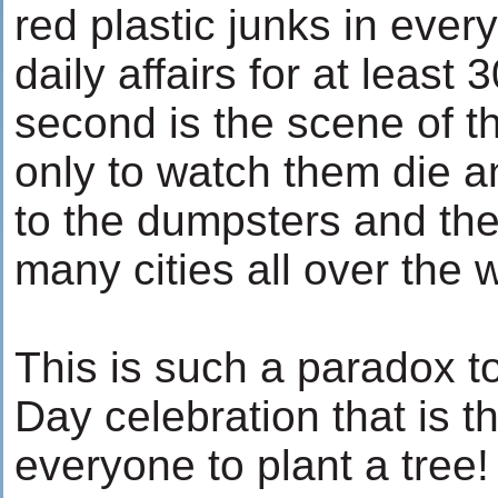
red plastic junks in ever
daily affairs for at least
second is the scene of th
only to watch them die a
to the dumpsters and the
many cities all over the 
This is such a paradox t
Day celebration that is 
everyone to plant a tree