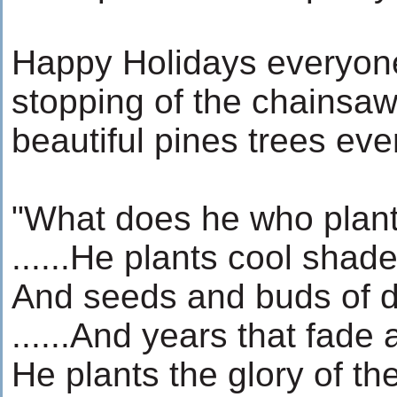
Happy Holidays everyone
stopping of the chainsa
beautiful pines trees eve
"What does he who plant
......He plants cool shad
And seeds and buds of d
......And years that fade
He plants the glory of th