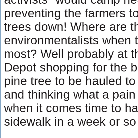
preventing the farmers t
trees down! Where are t
environmentalists when 
most? Well probably at t
Depot shopping for the b
pine tree to be hauled to 
and thinking what a pain i
when it comes time to hau
sidewalk in a week or so