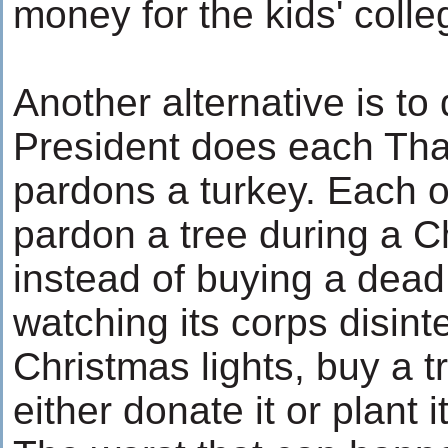
money for the kids' colle
Another alternative is to
President does each Tha
pardons a turkey. Each o
pardon a tree during a 
instead of buying a dead
watching its corps disint
Christmas lights, buy a 
either donate it or plant i