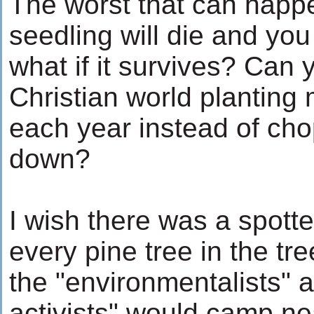
The worst that can happe
seedling will die and yo
what if it survives? Can
Christian world planting m
each year instead of ch
down?
I wish there was a spotte
every pine tree in the tr
the "environmentalists" a
activists" would camp ne