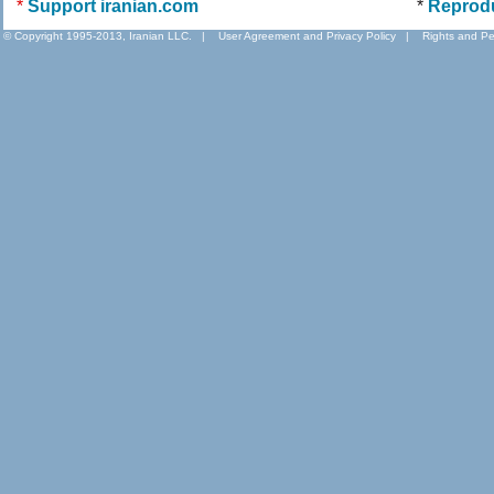
*
Support iranian.com
*
Reprod
© Copyright 1995-2013, Iranian LLC.
|
User Agreement and Privacy Policy
|
Rights and Pe