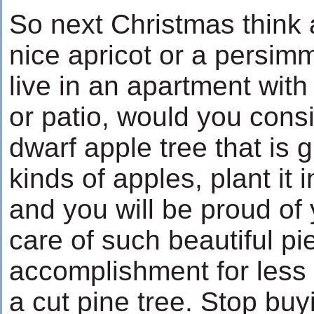
So next Christmas think 
nice apricot or a persimm
live in an apartment with
or patio, would you cons
dwarf apple tree that is g
kinds of apples, plant it 
and you will be proud of 
care of such beautiful pi
accomplishment for less 
a cut pine tree. Stop buy