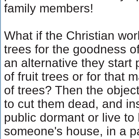
family members!
What if the Christian wor
trees for the goodness o
an alternative they start
of fruit trees or for that
of trees? Then the objec
to cut them dead, and ins
public dormant or live to
someone's house, in a pa