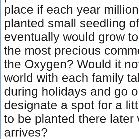
place if each year millio
planted small seedling of
eventually would grow to
the most precious commod
the Oxygen? Would it not
world with each family tak
during holidays and go 
designate a spot for a lit
to be planted there later
arrives?