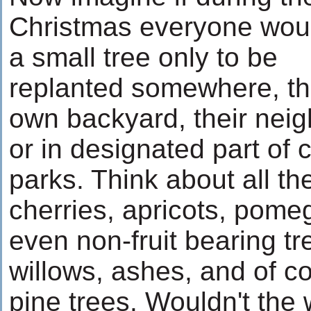
Christmas everyone wou
a small tree only to be
replanted somewhere, th
own backyard, their neig
or in designated part of c
parks. Think about all th
cherries, apricots, pomeg
even non-fruit bearing t
willows, ashes, and of co
pine trees. Wouldn't the 