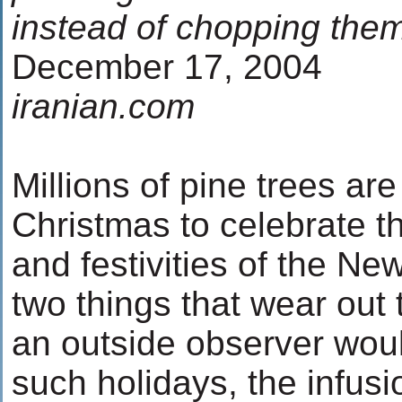
instead of chopping th
December 17, 2004
iranian.com
Millions of pine trees ar
Christmas to celebrate th
and festivities of the Ne
two things that wear out 
an outside observer wou
such holidays, the infus