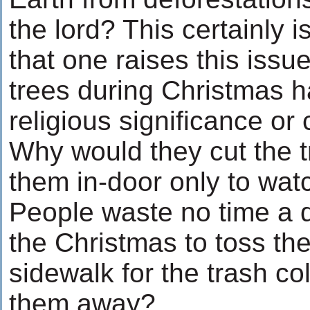
the lord? This certainly is
that one raises this issue
trees during Christmas h
religious significance or 
Why would they cut the t
them in-door only to wat
People waste no time a d
the Christmas to toss the
sidewalk for the trash col
them away?