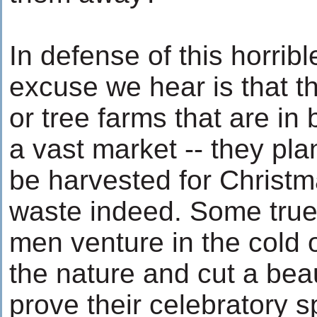
In defense of this horrible
excuse we hear is that t
or tree farms that are in
a vast market -- they pla
be harvested for Christm
waste indeed. Some true 
men venture in the cold o
the nature and cut a beau
prove their celebratory spi