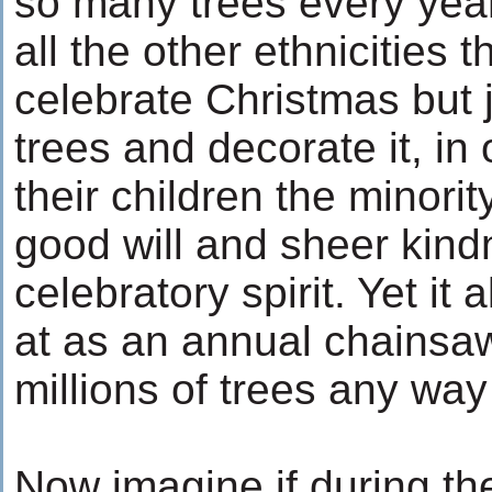
so many trees every year
all the other ethnicities 
celebrate Christmas but j
trees and decorate it, in 
their children the minorit
good will and sheer kind
celebratory spirit. Yet it
at as an annual chainsa
millions of trees any way 
Now imagine if during th