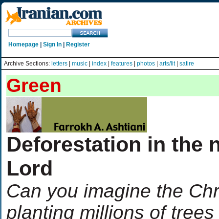
Homepage
|
Sign In
|
Register
Archive Sections:
letters
|
music
|
index
|
features
|
photos
|
arts/lit
|
satire
Green
Deforestation in the 
Lord
Can you imagine the Chri
planting millions of tree