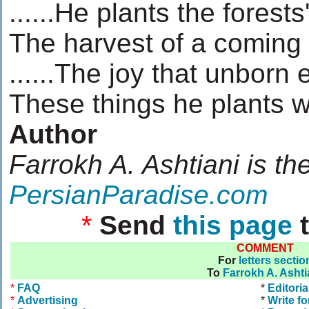
......He plants the forests
The harvest of a coming
......The joy that unborn
These things he plants w
Author
Farrokh A. Ashtiani is th
PersianParadise.com
*
Send
this page
t
COMMENT
For
letters sectio
To
Farrokh A. Ashti
*
FAQ
*
Editoria
*
Advertising
*
Write fo