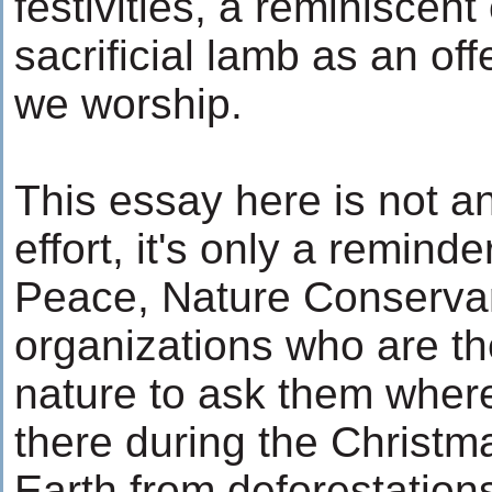
festivities, a reminiscent 
sacrificial lamb as an of
we worship.
This essay here is not an
effort, it's only a remind
Peace, Nature Conserva
organizations who are the
nature to ask them where
there during the Christma
Earth from deforestation