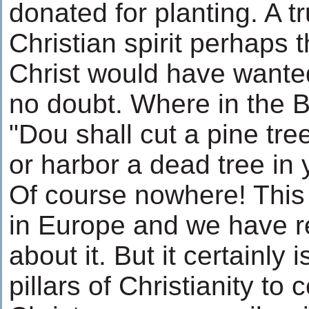
donated for planting. A t
Christian spirit perhaps
Christ would have wanted
no doubt. Where in the B
"Dou shall cut a pine tr
or harbor a dead tree in 
Of course nowhere! This t
in Europe and we have r
about it. But it certainly 
pillars of Christianity to 