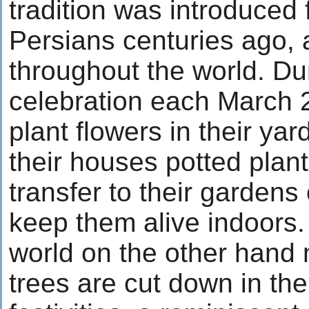
tradition was introduced f
Persians centuries ago,
throughout the world. Du
celebration each March 
plant flowers in their yar
their houses potted plant
transfer to their gardens 
keep them alive indoors.
world on the other hand m
trees are cut down in th