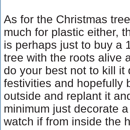
As for the Christmas tree
much for plastic either, 
is perhaps just to buy a 1
tree with the roots alive 
do your best not to kill it
festivities and hopefully 
outside and replant it and
minimum just decorate a
watch if from inside the