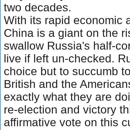
two decades.
With its rapid economic
China is a giant on the ri
swallow Russia's half-c
live if left un-checked. 
choice but to succumb to 
British and the Americans
exactly what they are do
re-election and victory 
affirmative vote on this c