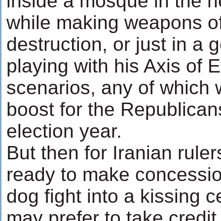
inside a mosque in the h
while making weapons o
destruction, or just in a
playing with his Axis of E
scenarios, any of which
boost for the Republicans
election year.
But then for Iranian rule
ready to make concessio
dog fight into a kissing 
may prefer to take credi