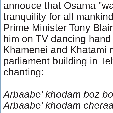
annouce that Osama "wa
tranquility for all mankind
Prime Minister Tony Blai
him on TV dancing hand 
Khamenei and Khatami n
parliament building in Te
chanting:
Arbaabe' khodam boz bo
Arbaabe' khodam chera