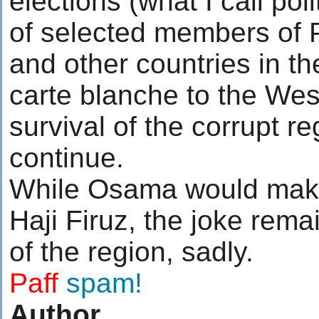
elections (what I call pol
of selected members of P
and other countries in th
carte blanche to the Wes
survival of the corrupt re
continue.
While Osama would make
Haji Firuz, the joke rema
of the region, sadly.
.......
Paff
spam!
Author