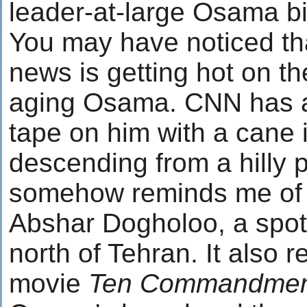
leader-at-large Osama b
You may have noticed th
news is getting hot on th
aging Osama. CNN has a
tape on him with a cane 
descending from a hilly 
somehow reminds me of 
Abshar Dogholoo, a spot
north of Tehran. It also 
movie
Ten Commandmen