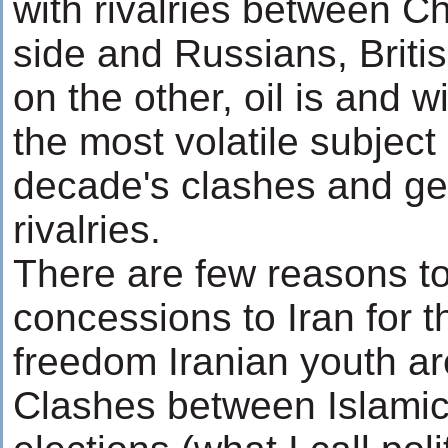
with rivalries between C
side and Russians, Brit
on the other, oil is and w
the most volatile subject 
decade's clashes and geo
rivalries.
There are few reasons t
concessions to Iran for t
freedom Iranian youth ar
Clashes between Islamic