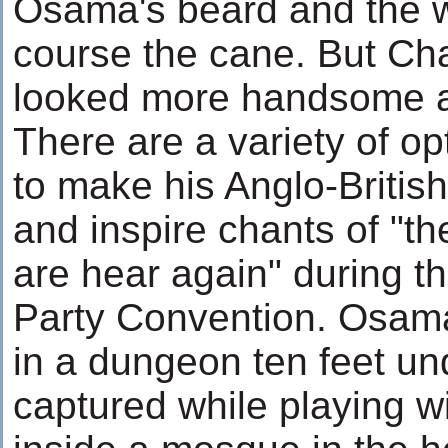
Osama's beard and the w
course the cane. But Ch
looked more handsome a
There are a variety of o
to make his Anglo-Briti
and inspire chants of "t
are hear again" during t
Party Convention. Osam
in a dungeon ten feet un
captured while playing wi