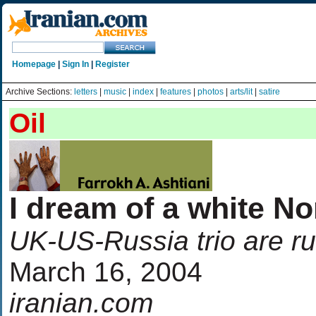
Homepage
|
Sign In
|
Register
Archive Sections:
letters
|
music
|
index
|
features
|
photos
|
arts/lit
|
satire
Oil
I dream of a white No
UK-US-Russia trio are r
March 16, 2004
iranian.com