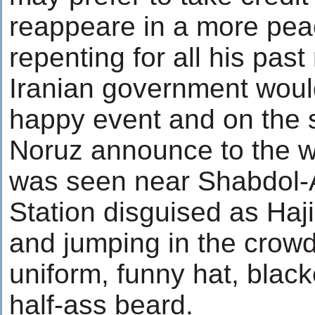
reappeare in a more pea
repenting for all his past
Iranian government woul
happy event and on the 
Noruz announce to the 
was seen near Shabdol-
Station disguised as Haji
and jumping in the crowd
uniform, funny hat, blac
half-ass beard.