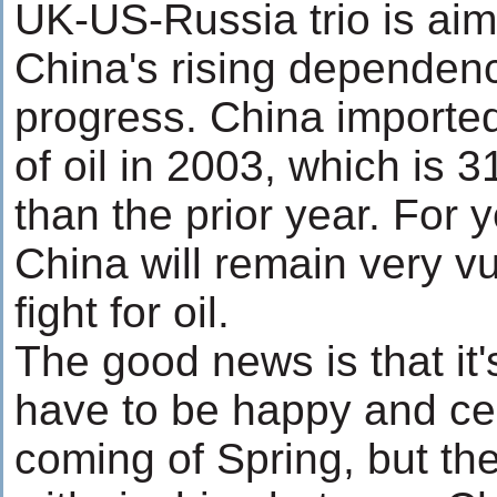
UK-US-Russia trio is aim
China's rising dependency
progress. China imported
of oil in 2003, which is 
than the prior year. For 
China will remain very vu
fight for oil.
The good news is that it
have to be happy and ce
coming of Spring, but th