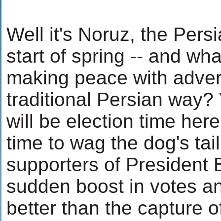
Well it's Noruz, the Pers
start of spring -- and wha
making peace with advers
traditional Persian way? 
will be election time her
time to wag the dog's tai
supporters of President 
sudden boost in votes an
better than the capture o