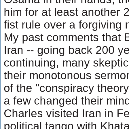
him for at least another 2
fist rule over a forgiving 
My past comments that Br
Iran -- going back 200 ye
continuing, many skeptic
their monotonous sermo
of the "conspiracy theory
a few changed their min
Charles visited Iran in F
political tango with Khata