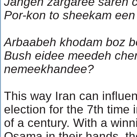
Jangeh zargaree sareh 
Por-kon to sheekam een
Arbaabeh khodam boz b
Bush eidee meedeh che
nemeekhandee?
This way Iran can influe
election for the 7th time 
of a century. With a winn
Osama in their hands, t