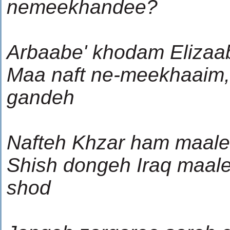
nemeekhandee?
Arbaabe' khodam Elizaa
Maa naft ne-meekhaaim,
gandeh
Nafteh Khzar ham maale
Shish dongeh Iraq maal
shod