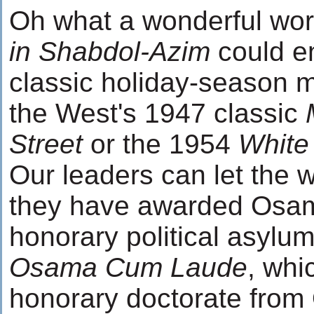
Oh what a wonderful worl
in Shabdol-Azim
could e
classic holiday-season m
the West's 1947 classic
Street
or the 1954
White
Our leaders can let the 
they have awarded Osam
honorary political asylu
Osama Cum Laude
, whi
honorary doctorate from