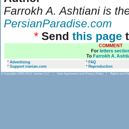
Farrokh A. Ashtiani is th
PersianParadise.com
*
Send
this page
t
COMMENT
For
letters sectio
To
Farrokh A. Ashti
*
Advertising
*
FAQ
*
Support iranian.com
*
Reproduction
© Copyright 1995-2013, Iranian LLC.
|
User Agreement and Privacy Policy
|
Rights and Pe