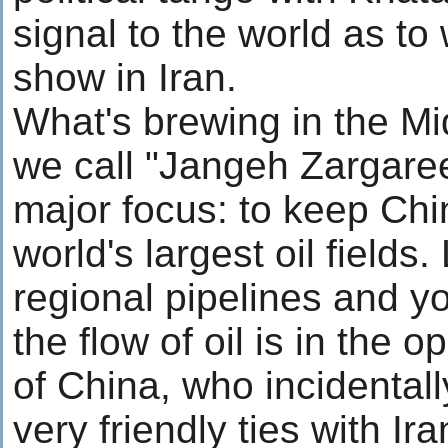
signal to the world as to
show in Iran.
What's brewing in the Mi
we call "Jangeh Zargaree
major focus: to keep Chi
world's largest oil fields
regional pipelines and yo
the flow of oil is in the o
of China, who incidental
very friendly ties with Ir