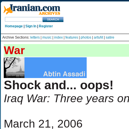
Homepage
|
Sign In
|
Register
Archive Sections:
letters
|
music
|
index
|
features
|
photos
|
arts/lit
|
satire
War
Shock and... oops!
Iraq War: Three years o
March 21, 2006