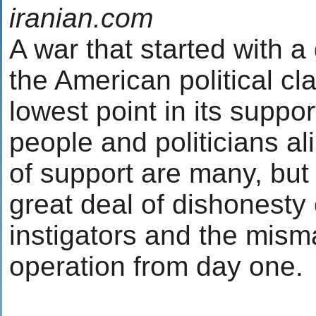
iranian.com
A war that started with a
the American political c
lowest point in its suppo
people and politicians al
of support are many, but
great deal of dishonesty o
instigators and the mis
operation from day one.