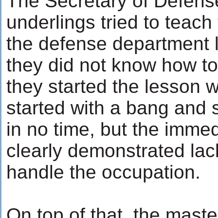
The Secretary of Defense
underlings tried to teach
the defense department l
they did not know how to
they started the lesson w
started with a bang and
in no time, but the immed
clearly demonstrated la
handle the occupation.
On top of that, the maste