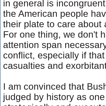
in general is incongruent
the American people hav
their plate to care about
For one thing, we don't 
attention span necessary
conflict, especially if th
casualties and exorbitan
I am convinced that Bush
judged by history as one