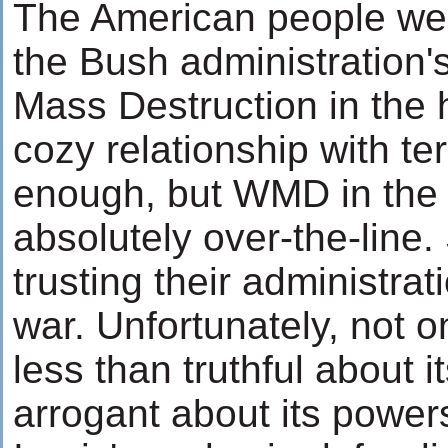
The American people wer
the Bush administration'
Mass Destruction in the h
cozy relationship with t
enough, but WMD in the 
absolutely over-the-line
trusting their administrat
war. Unfortunately, not o
less than truthful about it
arrogant about its power