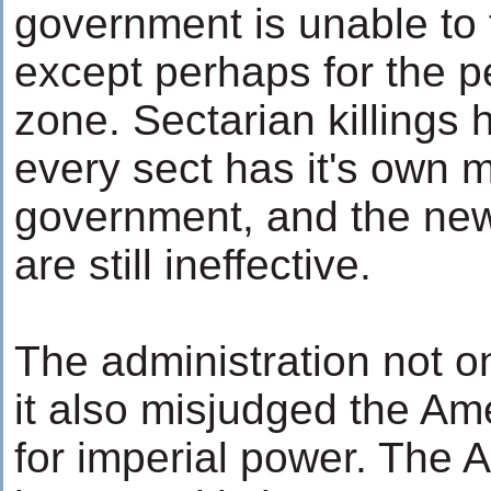
government is unable to 
except perhaps for the pe
zone. Sectarian killings 
every sect has it's own mi
government, and the new
are still ineffective.
The administration not on
it also misjudged the Am
for imperial power. The 