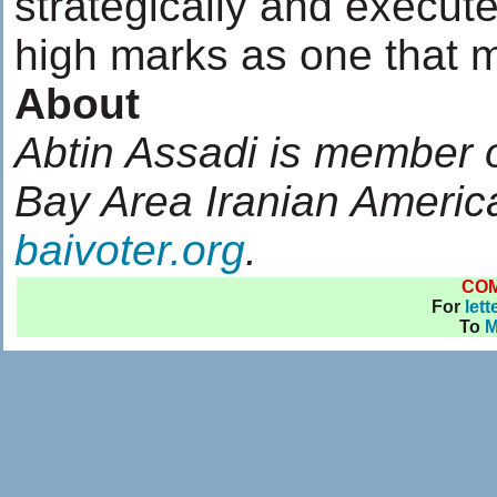
strategically and execute
high marks as one that mis
About
Abtin Assadi is member of
Bay Area Iranian Americ
baivoter.org
.
CO
For
lett
To
M