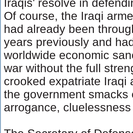
Iraqis' resolve in defendi
Of course, the Iraqi arm
had already been throug
years previously and had
worldwide economic sanct
war without the full stren
crooked expatriate Iraqi
the government smacks o
arrogance, cluelessness