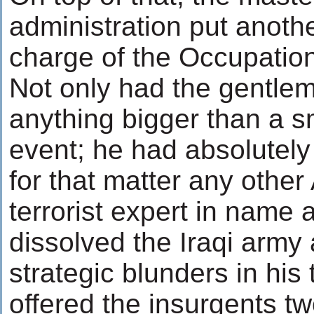
administration put anoth
charge of the Occupation
Not only had the gentlem
anything bigger than a sma
event; he had absolutely
for that matter any othe
terrorist expert in name 
dissolved the Iraqi arm
strategic blunders in his
offered the insurgents 