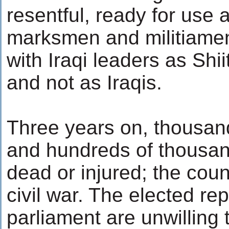
resentful, ready for use
marksmen and militiamen.
with Iraqi leaders as Shi
and not as Iraqis.
Three years on, thousan
and hundreds of thousand
dead or injured; the count
civil war. The elected re
parliament are unwilling