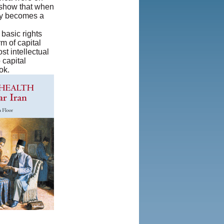
n show that when
Privacy Policy
|
ety becomes a
Rights and
Permissions
 basic rights
rm of capital
t intellectual
 capital
ok.