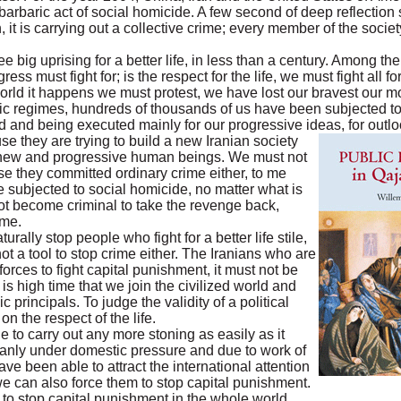
he barbaric act of social homicide. A few second of deep reflectio
 it is carrying out a collective crime; every member of the soci
 big uprising for a better life, in less than a century. Among the
ress must fight for; is the respect for the life, we must fight all fo
rld it happens we must protest, we have lost our bravest our mos
ic regimes, hundreds of thousands of us have been subjected to
 and being executed mainly for our progressive ideas, for outlo
use they are trying to build a new Iranian society
, new and progressive human beings. We must not
e they committed ordinary crime either, to me
e subjected to social homicide, no matter what is
not become criminal to take the revenge back,
ime.
rally stop people who fight for a better life stile,
 not a tool to stop crime either. The Iranians who are
 forces to fight capital punishment, it must not be
 is high time that we join the civilized world and
c principals. To judge the validity of a political
on the respect of the life.
 to carry out any more stoning as easily as it
anly under domestic pressure and due to work of
ave been able to attract the international attention
we can also force them to stop capital punishment.
e to stop capital punishment in the whole world.