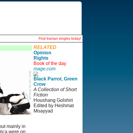
Find Iranian singles today!
RELATED
Opinion
Rights
Book of the day
mage.com
Black Parrot, Green
Crow
A Collection of Short
Fiction
Houshang Golshiri
Edited by Heshmat
Moayyad
© Copyright 1995-
2013, Iranian
out mainly in
LLC.
|
User
erica were on
Agreement and