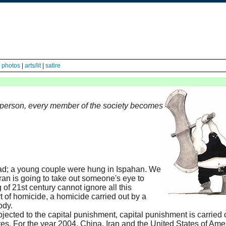
|
photos
|
arts/lit
|
satire
 person, every member of the society becomes
ad; a young couple were hung in Ispahan. We
Iran is going to take out someone's eye to
of 21st century cannot ignore all this
rt of homicide, a homicide carried out by a
ody.
ected to the capital punishment, capital punishment is carried 
tes. For the year 2004, China, Iran and the United States of Am