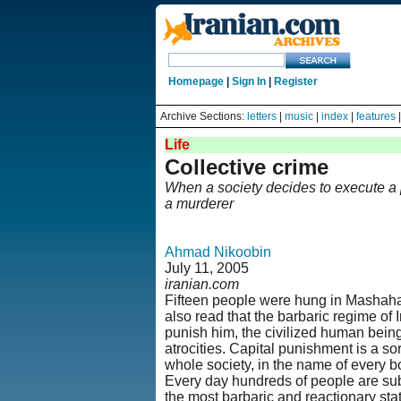
Homepage
|
Sign In
|
Register
Archive Sections:
letters
|
music
|
index
|
features
Life
Collective crime
When a society decides to execute a
a murderer
Ahmad Nikoobin
July 11, 2005
iranian.com
Fifteen people were hung in Mashah
also read that the barbaric regime of 
punish him, the civilized human being 
atrocities. Capital punishment is a so
whole society, in the name of every b
Every day hundreds of people are subj
the most barbaric and reactionary sta