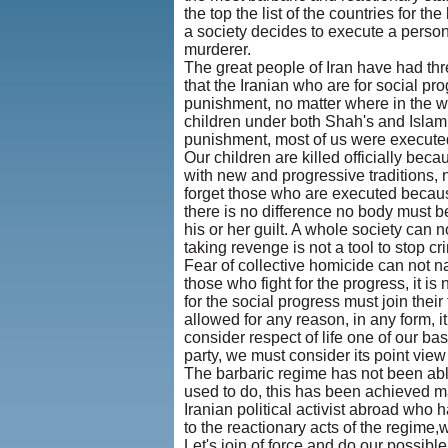
the top the list of the countries for t
a society decides to execute a person,
murderer.
The great people of Iran have had three
that the Iranian who are for social prog
punishment, no matter where in the wo
children under both Shah's and Islam
punishment, most of us were executed
Our children are killed officially beca
with new and progressive traditions
forget those who are executed becaus
there is no difference no body must b
his or her guilt. A whole society can 
taking revenge is not a tool to stop cr
Fear of collective homicide can not natu
those who fight for the progress, it is
for the social progress must join their
allowed for any reason, in any form, it
consider respect of life one of our basi
party, we must consider its point view 
The barbaric regime has not been able
used to do, this has been achieved m
Iranian political activist abroad who h
to the reactionary acts of the regime,
Let's join of force and do our possibl