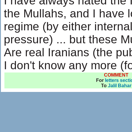
I have always hated the 
the Mullahs, and I have 
regime (by either internal
pressure) ... but these M
Are real Iranians (the pub
I don't know any more (fo
COMMENT
For
letters sect
To
Jalil Bahar