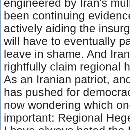
engineered by Iran's mul
been continuing evidence
actively aiding the insu
will have to eventually p
leave in shame. And Iran'
rightfully claim regional
As an Iranian patriot, a
has pushed for democracy
now wondering which on
important: Regional Heg