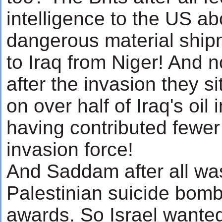
intelligence to the US ab
dangerous material ship
to Iraq from Niger! And 
after the invasion they sit
on over half of Iraq's oil
having contributed fewer
invasion force!
And Saddam after all was
Palestinian suicide bomb
awards. So Israel wante