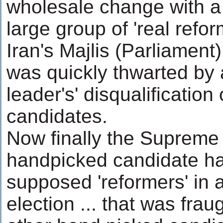
wholesale change with a 
large group of 'real refor
Iran's Majlis (Parliament)
was quickly thwarted by
leader's' disqualification
candidates.
Now finally the Supreme 
handpicked candidate has
supposed 'reformers' in a
election ... that was frau