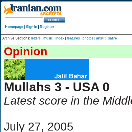
Homepage
|
Sign In
|
Register
Archive Sections:
letters
|
music
|
index
|
features
|
photos
|
arts/lit
|
satire
Opinion
Mullahs 3 - USA 0
Latest score in the Midd
July 27, 2005