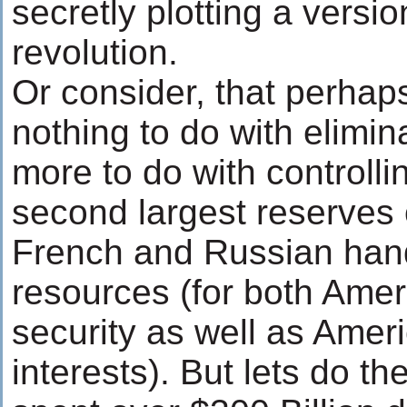
secretly plotting a versio
revolution.
Or consider, that perhap
nothing to do with elimin
more to do with controlli
second largest reserves 
French and Russian hand
resources (for both Ame
security as well as Ame
interests). But lets do t