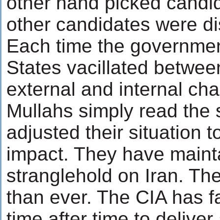
other hand picked candi
other candidates were di
Each time the governmen
States vacillated betwe
external and internal cha
Mullahs simply read the 
adjusted their situation t
impact. They have maintai
stranglehold on Iran. Th
than ever. The CIA has f
time after time to delive