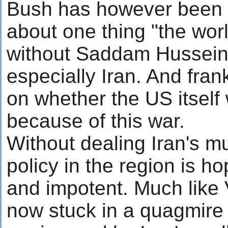
Bush has however been pa
about one thing "the world
without Saddam Hussein.
especially Iran. And frank
on whether the US itself w
because of this war.
Without dealing Iran's m
policy in the region is h
and impotent. Much like 
now stuck in a quagmire -