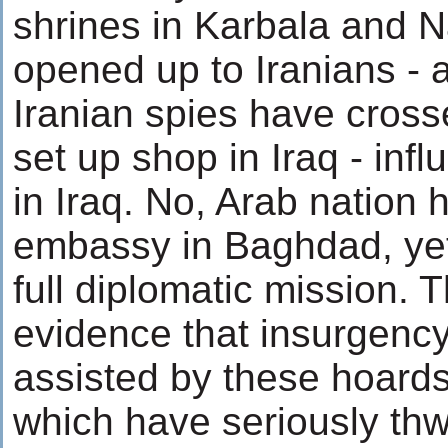
shrines in Karbala and 
opened up to Iranians - 
Iranian spies have cross
set up shop in Iraq - inf
in Iraq. No, Arab nation 
embassy in Baghdad, yet
full diplomatic mission. T
evidence that insurgency
assisted by these hoards 
which have seriously th