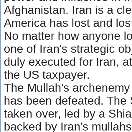
Afghanistan. Iran is a cl
America has lost and los
No matter how anyone loo
one of Iran's strategic o
duly executed for Iran, a
the US taxpayer.
The Mullah's archenem
has been defeated. The 
taken over, led by a Shi
backed by Iran's mullahs