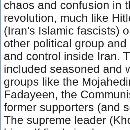
chaos and confusion in t
revolution, much like Hitl
(Iran's Islamic fascists)
other political group and
and control inside Iran.
included seasoned and w
groups like the Mojahedi
Fadayeen, the Communis
former supporters (and se
The supreme leader (Kh