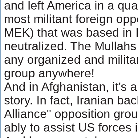
and left America in a qua
most militant foreign opp
MEK) that was based in 
neutralized. The Mullahs
any organized and milita
group anywhere!
And in Afghanistan, it's
story. In fact, Iranian b
Alliance" opposition gro
ably to assist US forces i