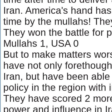
Iran. America's hand ha
time by the mullahs! The
They won the battle for p
Mullahs 1, USA 0
But to make matters wor
have not only forethough
Iran, but have been able
policy in the region with i
They have scored 2 more
power and influence in I