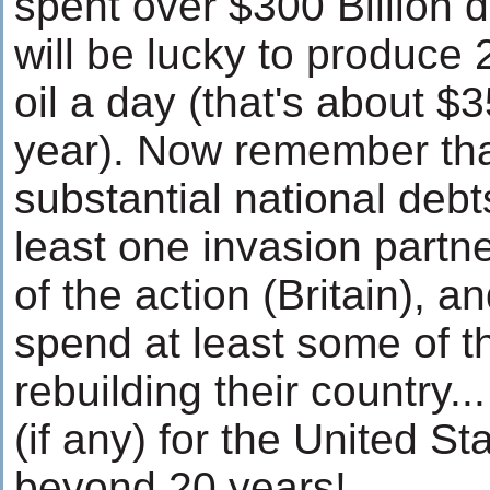
spent over $300 Billion d
will be lucky to produce 2
oil a day (that's about $3
year). Now remember tha
substantial national debt
least one invasion partne
of the action (Britain), a
spend at least some of t
rebuilding their country.
(if any) for the United S
beyond 20 years!