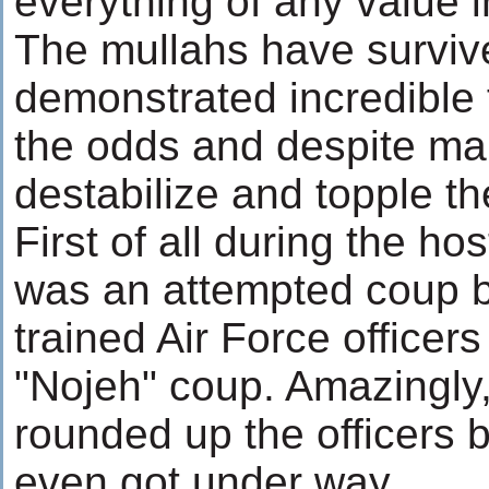
everything of any value i
The mullahs have surviv
demonstrated incredible f
the odds and despite ma
destabilize and topple th
First of all during the ho
was an attempted coup b
trained Air Force officer
"Nojeh" coup. Amazingly
rounded up the officers 
even got under way.