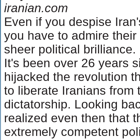
iranian.com
Even if you despise Iran's
you have to admire their 
sheer political brilliance.
It's been over 26 years 
hijacked the revolution 
to liberate Iranians from
dictatorship. Looking ba
realized even then that 
extremely competent polit