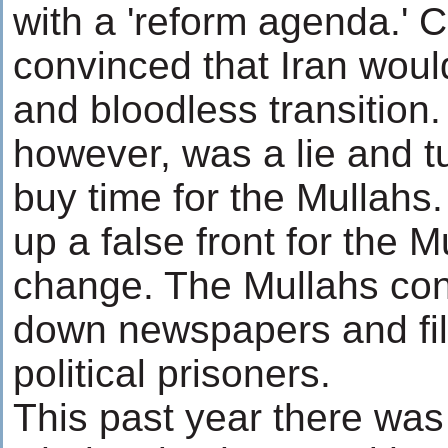
with a 'reform agenda.' 
convinced that Iran woul
and bloodless transition
however, was a lie and t
buy time for the Mullahs
up a false front for the M
change. The Mullahs con
down newspapers and fill
political prisoners.
This past year there was