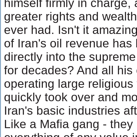
himself firmly in charge
greater rights and wealt
ever had. Isn't it amazin
of Iran's oil revenue has
directly into the supreme
for decades? And all his
operating large religious
quickly took over and mo
Iran's basic industries af
Like a Mafia gang - the