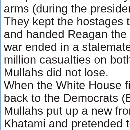
arms (during the presiden
They kept the hostages
and handed Reagan the 
war ended in a stalemate -
million casualties on bot
Mullahs did not lose.
When the White House fi
back to the Democrats (Bi
Mullahs put up a new fro
Khatami and pretended t