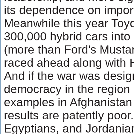
its dependence on importe
Meanwhile this year Toyo
300,000 hybrid cars into
(more than Ford's Mustan
raced ahead along with 
And if the war was desi
democracy in the region -
examples in Afghanistan 
results are patently poor
Egyptians, and Jordanian