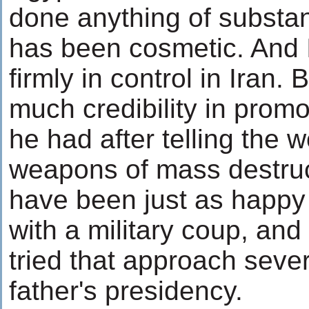
done anything of substa
has been cosmetic. And I
firmly in control in Iran
much credibility in prom
he had after telling the w
weapons of mass destru
have been just as happy
with a military coup, and
tried that approach sever
father's presidency.