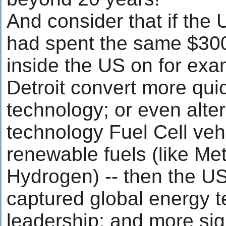
And consider that if th
had spent the same $300 
inside the US on for exa
Detroit convert more quic
technology; or even alte
technology Fuel Cell veh
renewable fuels (like Me
Hydrogen) -- then the U
captured global energy 
leadership; and more sig