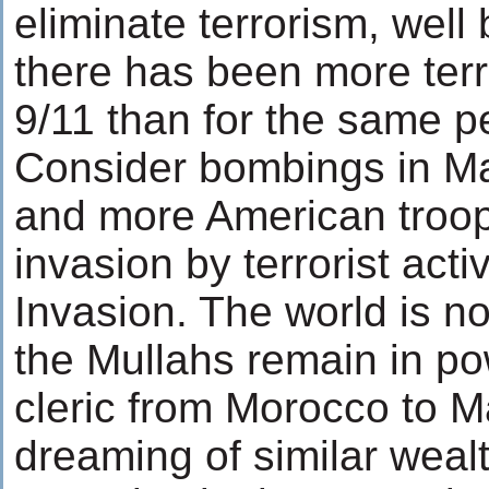
eliminate terrorism, wel
there has been more terro
9/11 than for the same p
Consider bombings in Mad
and more American troops
invasion by terrorist acti
Invasion. The world is no
the Mullahs remain in po
cleric from Morocco to M
dreaming of similar wea