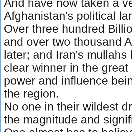
And have now taken a ver
Afghanistan's political l
Over three hundred Billi
and over two thousand A
later; and Iran's mullah
clear winner in the great 
power and influence bein
the region.
No one in their wildest 
the magnitude and signifi