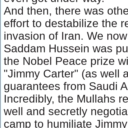
And then, there was othe
effort to destabilize the 
invasion of Iran. We now
Saddam Hussein was pu
the Nobel Peace prize w
"Jimmy Carter" (as well a
guarantees from Saudi A
Incredibly, the Mullahs r
well and secretly negoti
camp to humiliate Jimmy