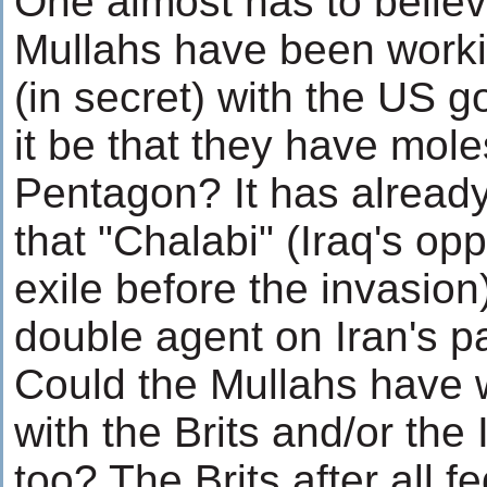
One almost has to believe
Mullahs have been work
(in secret) with the US 
it be that they have mole
Pentagon? It has alread
that "Chalabi" (Iraq's opp
exile before the invasion
double agent on Iran's pa
Could the Mullahs have
with the Brits and/or the I
too? The Brits after all fe