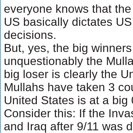
everyone knows that the I
US basically dictates US 
decisions.
But, yes, the big winners
unquestionably the Mulla
big loser is clearly the U
Mullahs have taken 3 co
United States is at a big 
Consider this: If the Inv
and Iraq after 9/11 was 