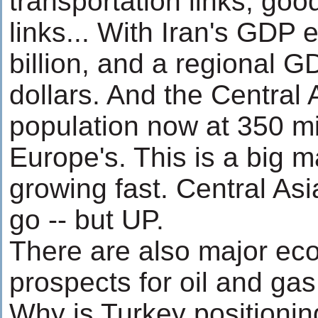
transportation links, go
links... With Iran's GDP
billion, and a regional GD
dollars. And the Central 
population now at 350 mil
Europe's. This is a big 
growing fast. Central As
go -- but UP.
There are also major ec
prospects for oil and gas
Why is Turkey positionin