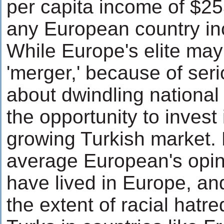
per capita income of $25
any European country inc
While Europe's elite may
'merger,' because of ser
about dwindling national 
the opportunity to invest 
growing Turkish market. B
average European's opini
have lived in Europe, an
the extent of racial hatre