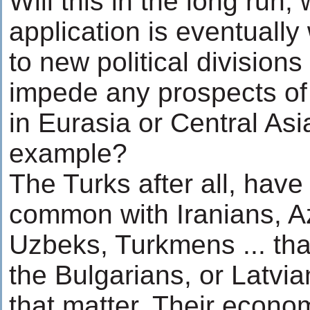
Will this in the long run
application is eventually
to new political division
impede any prospects of
in Eurasia or Central Asia
example?
The Turks after all, hav
common with Iranians, Az
Uzbeks, Turkmens ... tha
the Bulgarians, or Latvian
that matter. Their econo