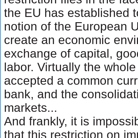
the EU has established t
notion of the European 
create an economic envi
exchange of capital, goo
labor. Virtually the whol
accepted a common curre
bank, and the consolidat
markets...
And frankly, it is impossi
that this restriction on im