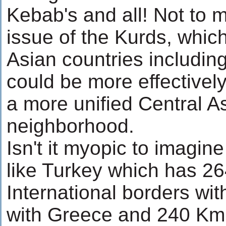
Kebab's and all! Not to 
issue of the Kurds, which
Asian countries includin
could be more effectivel
a more unified Central A
neighborhood.
Isn't it myopic to imagine
like Turkey which has 2
International borders wi
with Greece and 240 Km 