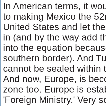
In American terms, it wo
to making Mexico the 52n
United States and let th
in (and by the way add 
into the equation becaus
southern border). And Tu
cannot be sealed within 
And now, Europe, is beco
zone too. Europe is esta
'Foreign Ministry.' Very so