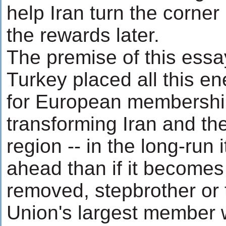
help Iran turn the corner
the rewards later.
The premise of this essay,
Turkey placed all this ene
for European membershi
transforming Iran and th
region -- in the long-run 
ahead than if it becomes
removed, stepbrother or
Union's largest member w