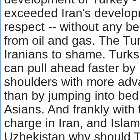
exceeded Iran's develop
respect -- without any be
from oil and gas. The Tu
Iranians to shame. Turks
can pull ahead faster by
shoulders with more ad
than by jumping into bed
Asians. And frankly with 
charge in Iran, and Islam
Uzbekistan why should T