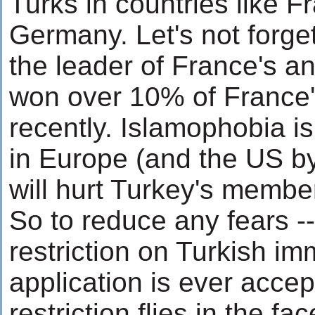
Turks in countries like 
Germany. Let's not forge
the leader of France's an
won over 10% of France'
recently. Islamophobia i
in Europe (and the US by
will hurt Turkey's membe
So to reduce any fears -
restriction on Turkish imm
application is ever accep
restriction flies in the fa