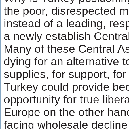
the poor, disrespected 
instead of a leading, re
a newly establish Centra
Many of these Central As
dying for an alternative t
supplies, for support, for
Turkey could provide be
opportunity for true liber
Europe on the other hand
facing wholesale decline