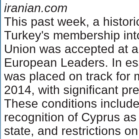
iranian.com
This past week, a histori
Turkey's membership int
Union was accepted at a
European Leaders. In e
was placed on track for
2014, with significant pr
These conditions include
recognition of Cyprus as
state, and restrictions o