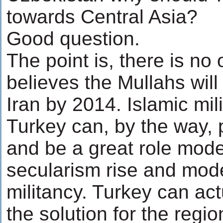
towards Central Asia?
Good question.
The point is, there is no
believes the Mullahs will
Iran by 2014. Islamic mili
Turkey can, by the way, p
and be a great role mode
secularism rise and mode
militancy. Turkey can act
the solution for the regi