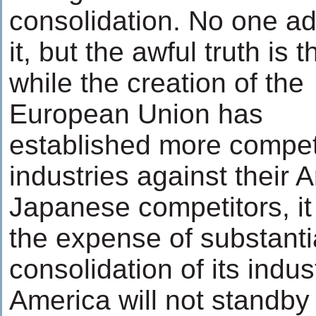
consolidation. No one a
it, but the awful truth is t
while the creation of the
European Union has
established more compet
industries against their 
Japanese competitors, it
the expense of substanti
consolidation of its indus
America will not standby