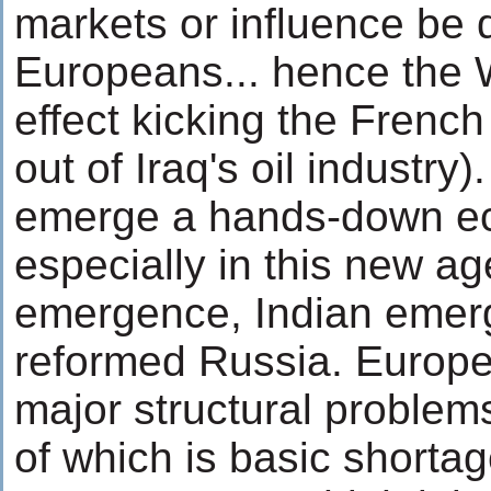
markets or influence be 
Europeans... hence the W
effect kicking the Frenc
out of Iraq's oil industry)
emerge a hands-down ec
especially in this new a
emergence, Indian emer
reformed Russia. Europe 
major structural problems
of which is basic shortag