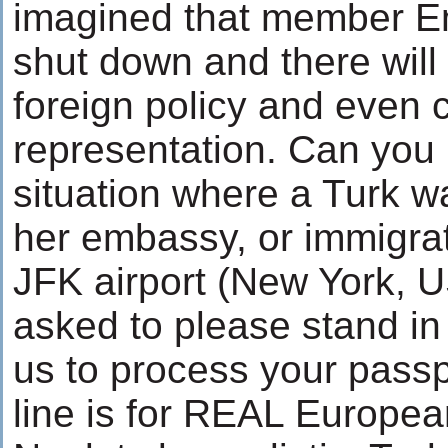
imagined that member E
shut down and there wil
foreign policy and even
representation. Can you
situation where a Turk wa
her embassy, or immigrat
JFK airport (New York, U
asked to please stand in 
us to process your passpor
line is for REAL Europea