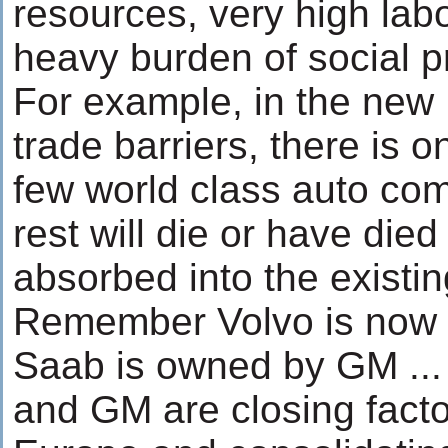
resources, very high lab
heavy burden of social 
For example, in the new
trade barriers, there is o
few world class auto com
rest will die or have died 
absorbed into the existi
Remember Volvo is now 
Saab is owned by GM ...
and GM are closing factor