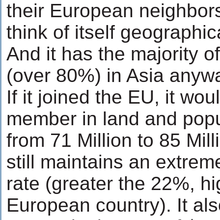
their European neighbor
think of itself geographi
And it has the majority o
(over 80%) in Asia anyw
If it joined the EU, it wou
member in land and popu
from 71 Million to 85 Mill
still maintains an extreme
rate (greater the 22%, h
European country). It al