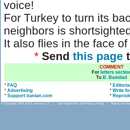
voice!
For Turkey to turn its ba
neighbors is shortsighted
It also flies in the face of 
*
Send
this page
t
COMMENT
For
letters sectio
To
B. Bamdad
*
FAQ
*
Editoria
*
Advertising
*
Write fo
*
Support iranian.com
*
Reprod
© Copyright 1995-2013, Iranian LLC.
|
User Agreement and Privacy Policy
|
Rights and Pe