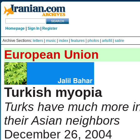
Homepage
|
Sign In
|
Register
Archive Sections:
letters
|
music
|
index
|
features
|
photos
|
arts/lit
|
satire
European Union
Turkish myopia
Turks have much more i
their Asian neighbors
December 26, 2004