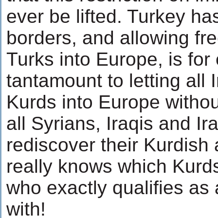
ever be lifted. Turkey ha
borders, and allowing fre
Turks into Europe, is fo
tantamount to letting all 
Kurds into Europe withou
all Syrians, Iraqis and Ir
rediscover their Kurdish
really knows which Kurd
who exactly qualifies as 
with!