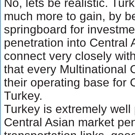
No, lets be realistic. Tu
much more to gain, by b
springboard for investm
penetration into Central 
connect very closely with
that every Multinationa
their operating base for 
Turkey.
Turkey is extremely well 
Central Asian market pen