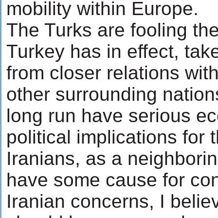
mobility within Europe.
The Turks are fooling th
Turkey has in effect, ta
from closer relations with
other surrounding nations)
long run have serious e
political implications for 
Iranians, as a neighbori
have some cause for co
Iranian concerns, I belie