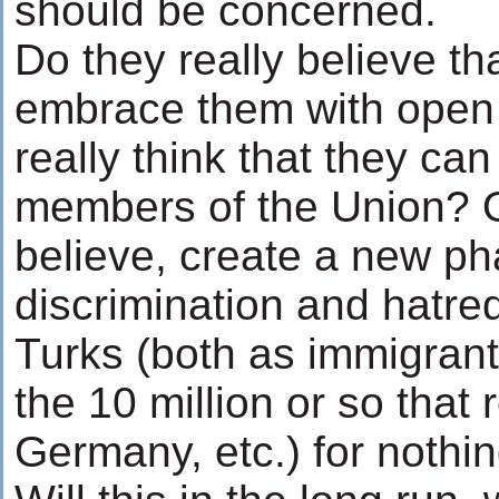
should be concerned.
Do they really believe th
embrace them with open
really think that they can
members of the Union? Or 
believe, create a new ph
discrimination and hatre
Turks (both as immigrant
the 10 million or so that 
Germany, etc.) for nothin