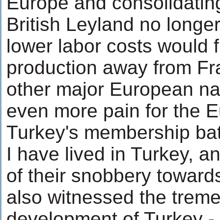
Europe and consolidatin
British Leyland no longer
lower labor costs would 
production away from F
other major European na
even more pain for the 
Turkey's membership battl
I have lived in Turkey, a
of their snobbery towards
also witnessed the tre
development of Turkey -