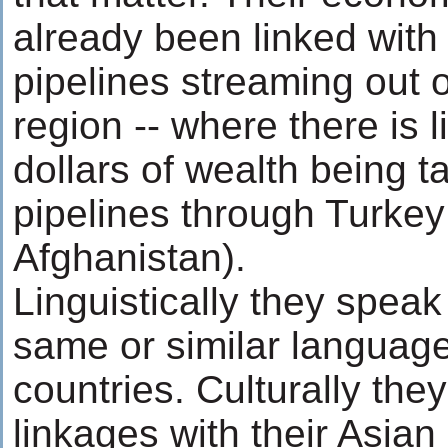
already been linked with
pipelines streaming out 
region -- where there is lit
dollars of wealth being t
pipelines through Turkey
Afghanistan).
Linguistically they speak
same or similar language
countries. Culturally the
linkages with their Asian