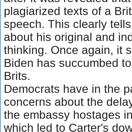
plagiarized texts of a Brit
speech. This clearly tell
about his original and i
thinking. Once again, it
Biden has succumbed to
Brits.
Democrats have in the p
concerns about the delay
the embassy hostages in
which led to Carter's do