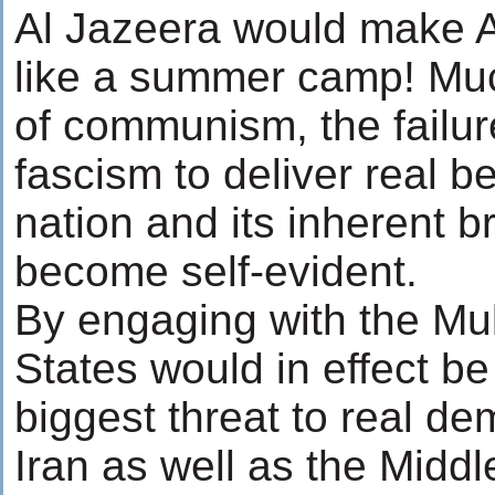
Al Jazeera would make 
like a summer camp! Muc
of communism, the failur
fascism to deliver real be
nation and its inherent b
become self-evident.
By engaging with the Mul
States would in effect be
biggest threat to real d
Iran as well as the Middl