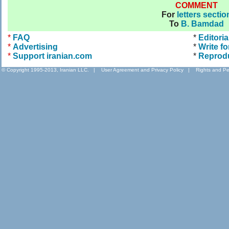
COMMENT
For
letters sectio
To
B. Bamdad
*
FAQ
*
Editoria
*
Advertising
*
Write fo
*
Support iranian.com
*
Reprod
© Copyright 1995-2013, Iranian LLC.
|
User Agreement and Privacy Policy
|
Rights and Pe