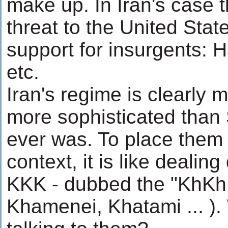
make up. In Iran's case t
threat to the United Stat
support for insurgents: 
etc.
Iran's regime is clearly
more sophisticated tha
ever was. To place them
context, it is like dealing
KKK - dubbed the "KhKh
Khamenei, Khatami ... )