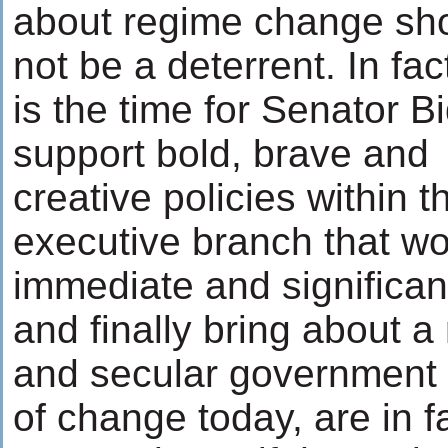
about regime change sh
not be a deterrent. In fa
is the time for Senator B
support bold, brave and
creative policies within t
executive branch that wo
immediate and significan
and finally bring about 
and secular government 
of change today, are in f