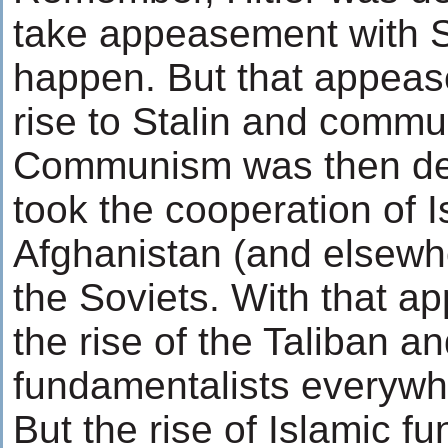
take appeasement with St
happen. But that appea
rise to Stalin and comm
Communism was then defe
took the cooperation of Is
Afghanistan (and elsewh
the Soviets. With that 
the rise of the Taliban a
fundamentalists everywh
But the rise of Islamic f