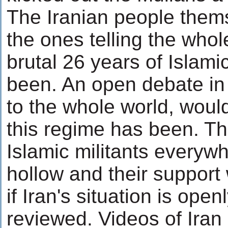
The Iranian people them
the ones telling the who
brutal 26 years of Islami
been. An open debate in 
to the whole world, wou
this regime has been. Th
Islamic militants everyw
hollow and their support 
if Iran's situation is openl
reviewed. Videos of Iran