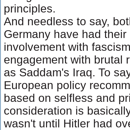
principles.
And needless to say, bo
Germany have had their 
involvement with fascis
engagement with brutal r
as Saddam's Iraq. To say
European policy recomme
based on selfless and pr
consideration is basically
wasn't until Hitler had ov