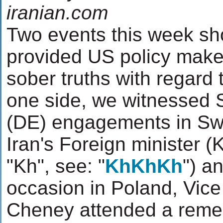
iranian.com
Two events this week sh
provided US policy make
sober truths with regard 
one side, we witnessed 
(DE) engagements in Swi
Iran's Foreign minister (
"Kh", see: "
KhKhKh
") a
occasion in Poland, Vice
Cheney attended a reme