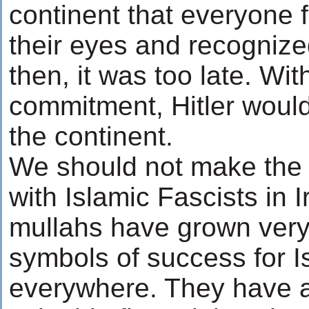
continent that everyone 
their eyes and recognized
then, it was too late. Wit
commitment, Hitler woul
the continent.
We should not make the
with Islamic Fascists in I
mullahs have grown very
symbols of success for Is
everywhere. They have a