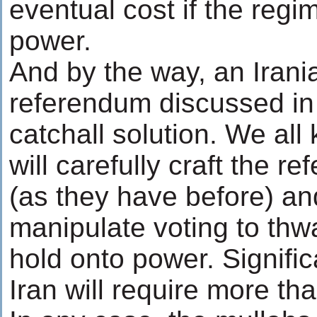
eventual cost if the regi
power.
And by the way, an Irani
referendum discussed in
catchall solution. We all
will carefully craft the 
(as they have before) an
manipulate voting to th
hold onto power. Signifi
Iran will require more tha