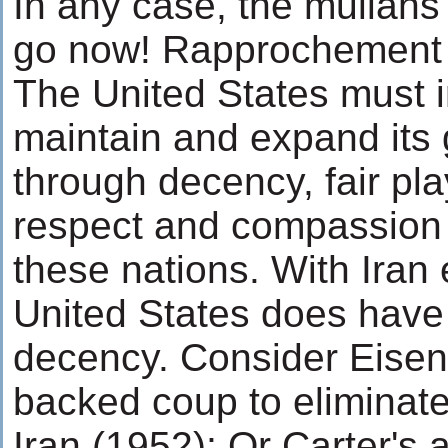
In any case, the mullahs
go now! Rapprochement 
The United States must i
maintain and expand its
through decency, fair pla
respect and compassion 
these nations. With Iran 
United States does have 
decency. Consider Eisen
backed coup to eliminat
Iran (1952); Or Carter's 