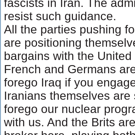
fascists in Iran. The adm
resist such guidance.
All the parties pushing 
are positioning themselve
bargains with the United
French and Germans are 
forego Iraq if you engage
Iranians themselves are 
forego our nuclear prog
with us. And the Brits ar