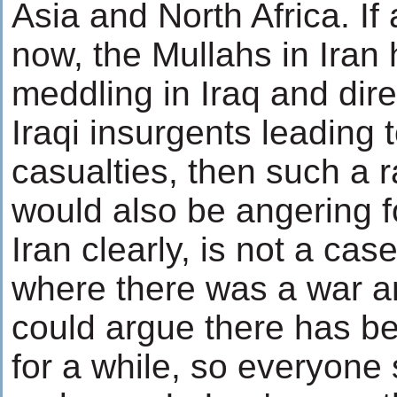
Asia and North Africa. If
now, the Mullahs in Iran
meddling in Iraq and dire
Iraqi insurgents leading t
casualties, then such a
would also be angering f
Iran clearly, is not a cas
where there was a war a
could argue there has be
for a while, so everyone