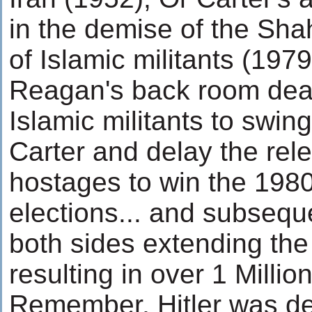
in the demise of the Sh
of Islamic militants (197
Reagan's back room dea
Islamic militants to swin
Carter and delay the rele
hostages to win the 1980
elections... and subsequ
both sides extending the
resulting in over 1 Millio
Remember, Hitler was def