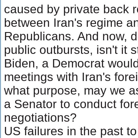
caused by private back 
between Iran's regime a
Republicans. And now, d
public outbursts, isn't it 
Biden, a Democrat would
meetings with Iran's fore
what purpose, may we ask
a Senator to conduct for
negotiations?
US failures in the past to