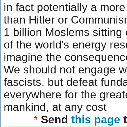
in fact potentially a more
than Hitler or Communis
1 billion Moslems sitting
of the world's energy res
imagine the consequenc
We should not engage wit
fascists, but defeat fun
everywhere for the great
mankind, at any cost
*
Send
this page
t