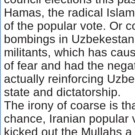
Hamas, the radical Isla
of the popular vote. Or c
bombings in Uzbekestan 
militants, which has cau
of fear and had the negat
actually reinforcing Uzbe
state and dictatorship.
The irony of coarse is th
chance, Iranian popular
kicked out the Mullahs a