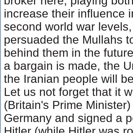
broker here, playing both
increase their influence i
second world war levels,
persuaded the Mullahs to 
behind them in the future
a bargain is made, the U
the Iranian people will be
Let us not forget that it
(Britain's Prime Minister)
Germany and signed a pe
Hitler (while Hitler was 