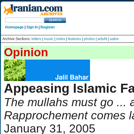
Homepage
|
Sign In
|
Register
Archive Sections:
letters
|
music
|
index
|
features
|
photos
|
arts/lit
|
satire
Opinion
Appeasing Islamic F
The mullahs must go ...
Rapprochement comes l
January 31, 2005