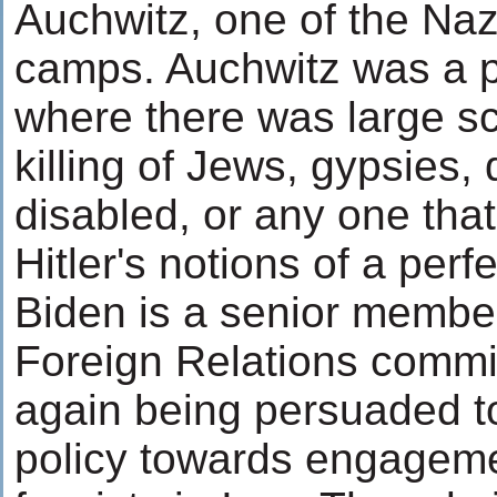
Auchwitz, one of the Naz
camps. Auchwitz was a 
where there was large sca
killing of Jews, gypsies, 
disabled, or any one that 
Hitler's notions of a perf
Biden is a senior membe
Foreign Relations commi
again being persuaded t
policy towards engageme