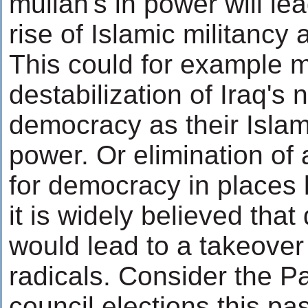
mullah's in power will le
rise of Islamic militancy
This could for example 
destabilization of Iraq's 
democracy as their Islami
power. Or elimination of 
for democracy in places 
it is widely believed tha
would lead to a takeover
radicals. Consider the Pa
council elections this p