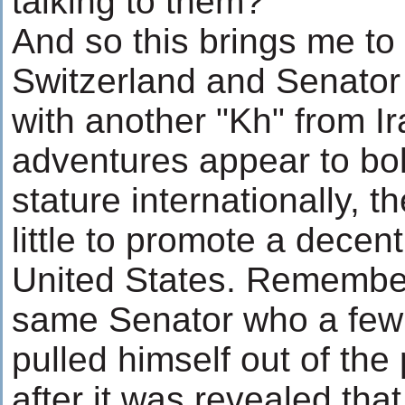
talking to them?
And so this brings me to
Switzerland and Senator
with another "Kh" from I
adventures appear to bol
stature internationally, t
little to promote a decent
United States. Remember 
same Senator who a few 
pulled himself out of the
after it was revealed tha