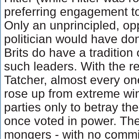
preferring engagement to
Only an unprincipled, opp
politician would have do
Brits do have a tradition
such leaders. With the r
Tatcher, almost every one
rose up from extreme win
parties only to betray th
once voted in power. The
mongers - with no commi