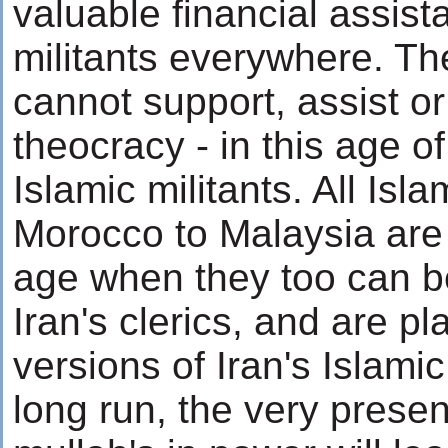
valuable financial assist
militants everywhere. Th
cannot support, assist or
theocracy - in this age of
Islamic militants. All Isla
Morocco to Malaysia are
age when they too can b
Iran's clerics, and are p
versions of Iran's Islamic
long run, the very prese