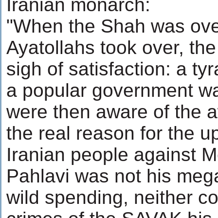
Iranian monarch:
"When the Shah was ove
Ayatollahs took over, th
sigh of satisfaction: a ty
a popular government wa
were then aware of the aw
the real reason for the up
Iranian people against
Pahlavi was not his meg
wild spending, neither co