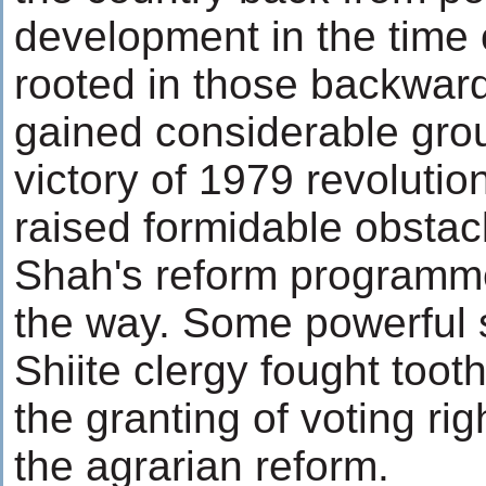
development in the time
rooted in those backward
gained considerable gro
victory of 1979 revolutio
raised formidable obstacl
Shah's reform programme
the way. Some powerful 
Shiite clergy fought toot
the granting of voting r
the agrarian reform.