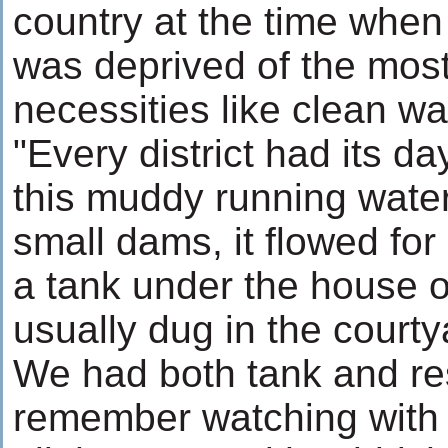
country at the time when
was deprived of the most
necessities like clean wa
"Every district had its da
this muddy running water
small dams, it flowed for
a tank under the house o
usually dug in the courty
We had both tank and res
remember watching with g