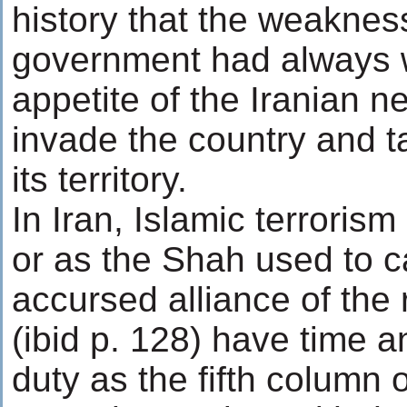
history that the weakness
government had always 
appetite of the Iranian n
invade the country and t
its territory.
In Iran, Islamic terrori
or as the Shah used to ca
accursed alliance of the 
(ibid p. 128) have time 
duty as the fifth column 