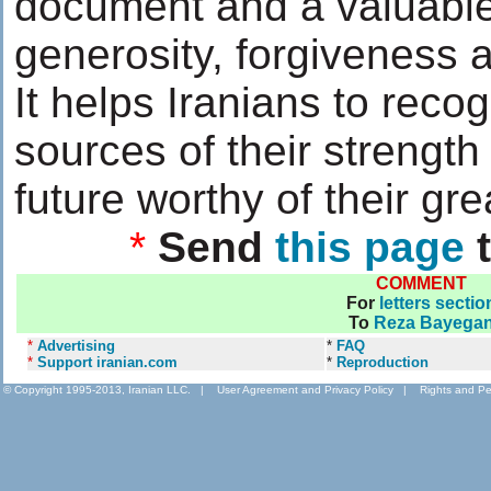
document and a valuable
generosity, forgiveness a
It helps Iranians to recog
sources of their strength
future worthy of their gre
*
Send
this page
t
COMMENT
For
letters sectio
To
Reza Bayega
*
Advertising
*
FAQ
*
Support iranian.com
*
Reproduction
© Copyright 1995-2013, Iranian LLC.
|
User Agreement and Privacy Policy
|
Rights and Pe