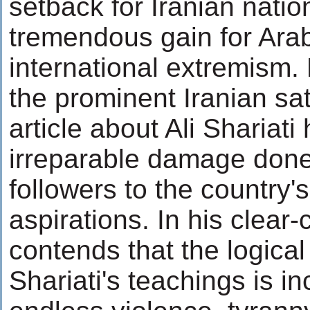
setback for Iranian nati
tremendous gain for Ara
international extremism
the prominent Iranian sati
article about Ali Shariati 
irreparable damage done
followers to the country
aspirations. In his clear-
contends that the logical 
Shariati's teachings is in