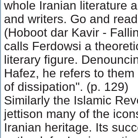
whole Iranian literature 
and writers. Go and read
(Hoboot dar Kavir - Falli
calls Ferdowsi a theoreti
literary figure. Denounci
Hafez, he refers to them
of dissipation". (p. 129)
Similarly the Islamic Revo
jettison many of the icon
Iranian heritage. Its suc