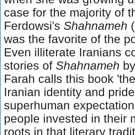
case for the majority of t
Ferdowsi's
Shahnameh
(
was the favorite of the p
Even illiterate Iranians c
stories of
Shahnameh
by
Farah calls this book 'th
Iranian identity and pride'
superhuman expectations
people invested in their
roots in that literary trad