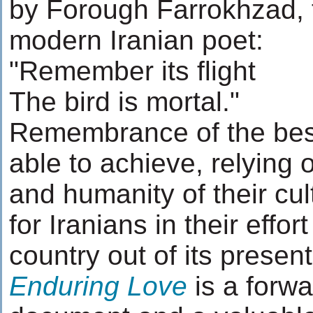
by Forough Farrokhzad,
modern Iranian poet:
"Remember its flight
The bird is mortal."
Remembrance of the bes
able to achieve, relying 
and humanity of their cul
for Iranians in their effort
country out of its prese
Enduring Love
is a forwa