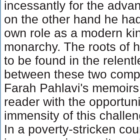
incessantly for the adva
on the other hand he had
own role as a modern kin
monarchy. The roots of hi
to be found in the relent
between these two compe
Farah Pahlavi's memoirs
reader with the opportuni
immensity of this challen
In a poverty-stricken cou