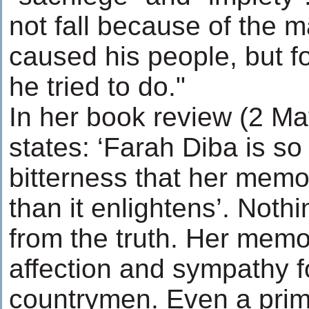
not fall because of the m
caused his people, but f
he tried to do."
In her book review (2 Ma
states: ‘Farah Diba is so
bitterness that her memo
than it enlightens’. Noth
from the truth. Her memo
affection and sympathy f
countrymen. Even a prime