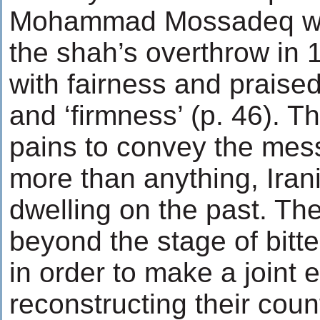
Mohammad Mossadeq wh
the shah’s overthrow in 
with fairness and praised
and ‘firmness’ (p. 46). T
pains to convey the mess
more than anything, Iran
dwelling on the past. T
beyond the stage of bitte
in order to make a joint ef
reconstructing their cou