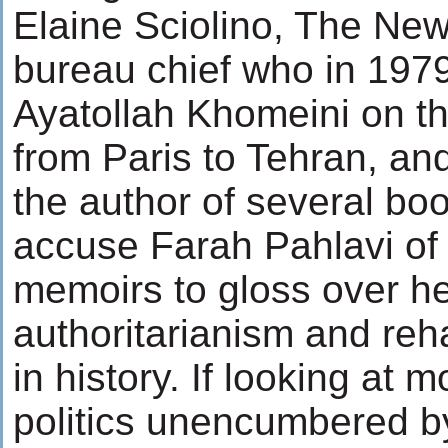
Elaine Sciolino, The New
bureau chief who in 19
Ayatollah Khomeini on tha
from Paris to Tehran, an
the author of several bo
accuse Farah Pahlavi of 
memoirs to gloss over h
authoritarianism and reha
in history. If looking at 
politics unencumbered 