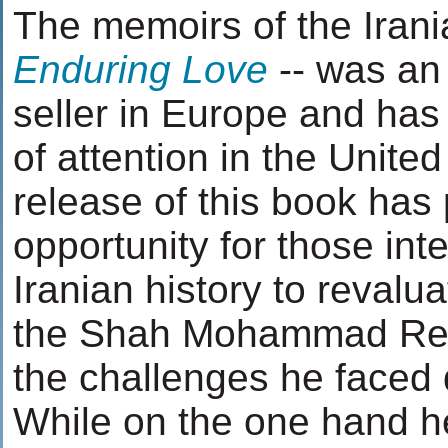
The memoirs of the Iran
Enduring Love
-- was an
seller in Europe and has
of attention in the Unite
release of this book has
opportunity for those in
Iranian history to revalua
the Shah Mohammad Rez
the challenges he faced d
While on the one hand 