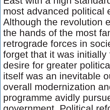
East with a high standard
most advanced political 
Although the revolution ev
the hands of the most fa
retrograde forces in soci
forget that it was initially
desire for greater politic
itself was an inevitable 
overall modernization a
programme avidly pursue
government. Political re