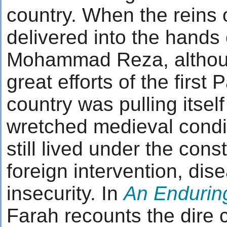
country. When the reins
delivered into the hands
Mohammad Reza, althoug
great efforts of the first 
country was pulling itself 
wretched medieval condit
still lived under the cons
foreign intervention, dis
insecurity. In
An Endurin
Farah recounts the dire c