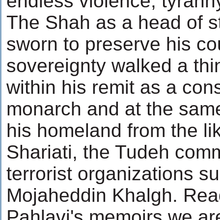
endless violence, tyrann
The Shah as a head of s
sworn to preserve his co
sovereignty walked a thin
within his remit as a cons
monarch and at the same
his homeland from the lik
Shariati, the Tudeh com
terrorist organizations s
Mojaheddin Khalgh. Rea
Pahlavi's memoirs we ar