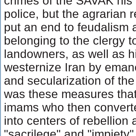
crimes of the SAVAK his 
police, but the agrarian 
put an end to feudalism 
belonging to the clergy 
landowners, as well as hi
westernize Iran by ema
and secularization of the
was these measures that
imams who then convert
into centers of rebellion 
"sacrilege" and "impiety