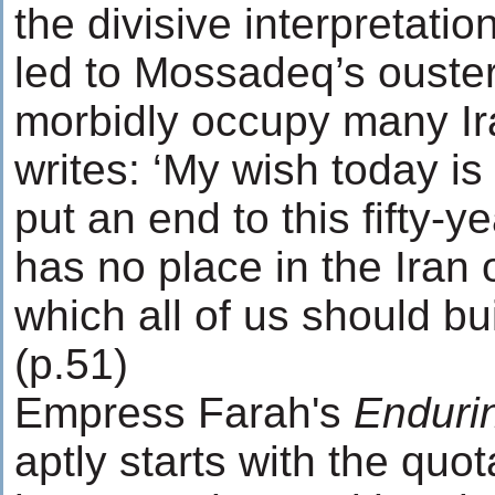
the divisive interpretatio
led to Mossadeq’s ouster 
morbidly occupy many Ir
writes: ‘My wish today is 
put an end to this fifty-ye
has no place in the Iran 
which all of us should bui
(p.51)
Empress Farah's
Enduri
aptly starts with the quot