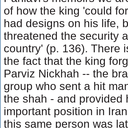
of how the king 'could f
had designs on his life, 
threatened the security a
country' (p. 136). There is
the fact that the king fo
Parviz Nickhah -- the brai
group who sent a hit ma
the shah - and provided 
important position in Iran
this same person was la