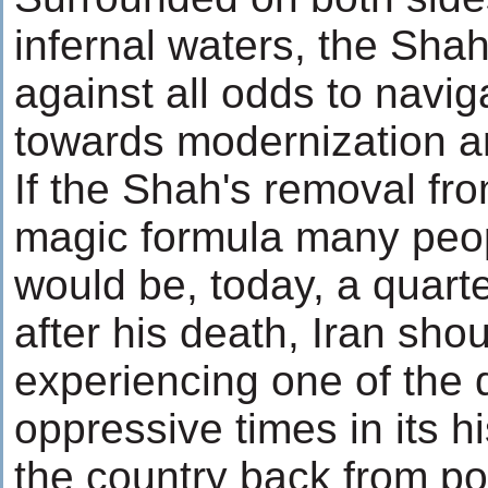
infernal waters, the Shah
against all odds to navig
towards modernization a
If the Shah's removal fr
magic formula many peop
would be, today, a quarte
after his death, Iran sho
experiencing one of the
oppressive times in its h
the country back from pol