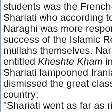
students was the French
Shariati who according t
Naraghi was more respon
success of the Islamic R
mullahs themselves. Nar
entitled
Kheshte Kham
i
Shariati lampooned Irani
dismissed the great class
country:
"Shariati went as far as r