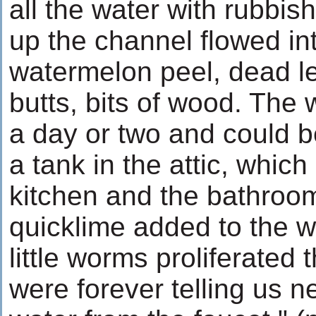
all the water with rubbish
up the channel flowed in
watermelon peel, dead le
butts, bits of wood. The w
a day or two and could 
a tank in the attic, which
kitchen and the bathrooms
quicklime added to the wa
little worms proliferated 
were forever telling us n