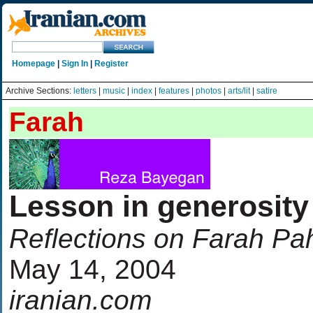
Homepage
|
Sign In
|
Register
Archive Sections:
letters
|
music
|
index
|
features
|
photos
|
arts/lit
|
satire
Farah
Lesson in generosity
Reflections on Farah Pa
May 14, 2004
iranian.com