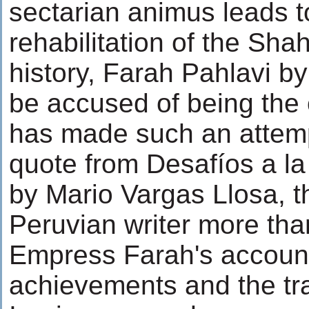
sectarian animus leads t
rehabilitation of the Shah
history, Farah Pahlavi 
be accused of being the
has made such an attemp
quote from Desafíos a la 
by Mario Vargas Llosa, t
Peruvian writer more tha
Empress Farah's account
achievements and the trag