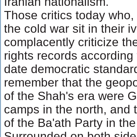
Iranian nationalism.
Those critics today who, 
the cold war sit in their 
complacently criticize t
rights records according 
date democratic standar
remember that the geopol
of the Shah's era were G
camps in the north, and 
of the Ba'ath Party in the
Surrounded on both side