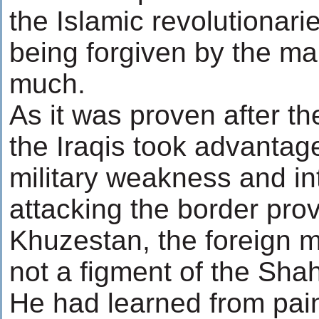
the Islamic revolutionarie
being forgiven by the ma
much.
As it was proven after t
the Iraqis took advantage
military weakness and in
attacking the border prov
Khuzestan, the foreign mi
not a figment of the Shah
He had learned from pain