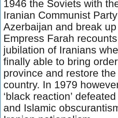
1946 the Soviets with the
Iranian Communist Party 
Azerbaijan and break up 
Empress Farah recounts 
jubilation of Iranians w
finally able to bring orde
province and restore the 
country. In 1979 however
‘black reaction’ defeate
and Islamic obscurantis