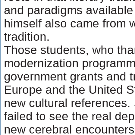
and paradigms available
himself also came from w
tradition.
Those students, who tha
modernization programm
government grants and tr
Europe and the United S
new cultural references
failed to see the real de
new cerebral encounters