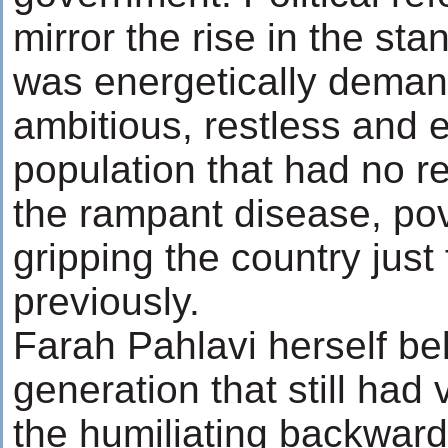
mirror the rise in the sta
was energetically dema
ambitious, restless and
population that had no 
the rampant disease, pove
gripping the country jus
previously.
Farah Pahlavi herself be
generation that still had
the humiliating backward