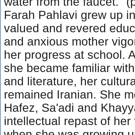
water from the faucet." (
Farah Pahlavi grew up in 
valued and revered educa
and anxious mother vigo
her progress at school. 
she became familiar wit
and literature, her cultur
remained Iranian. She m
Hafez, Sa'adi and Khayy
intellectual repast of her
when she was growing up