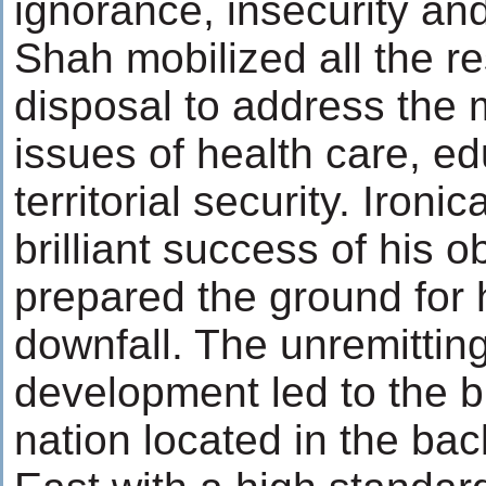
ignorance, insecurity an
Shah mobilized all the re
disposal to address the 
issues of health care, e
territorial security. Ironic
brilliant success of his o
prepared the ground for h
downfall. The unremittin
development led to the b
nation located in the ba