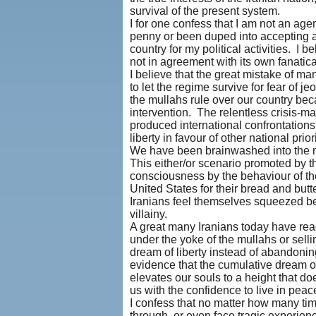
survival of the present system.
I for one confess that I am not an age
penny or been duped into accepting a
country for my political activities. I 
not in agreement with its own fanati
I believe that the great mistake of ma
to let the regime survive for fear of 
the mullahs rule over our country be
intervention. The relentless crisis-m
produced international confrontations 
liberty in favour of other national priori
We have been brainwashed into the mor
This either/or scenario promoted by t
consciousness by the behaviour of tho
United States for their bread and butt
Iranians feel themselves squeezed be
villainy.
A great many Iranians today have reac
under the yoke of the mullahs or sell
dream of liberty instead of abandonin
evidence that the cumulative dream of 
elevates our souls to a height that d
us with the confidence to live in peac
I confess that no matter how many t
through, or even face tragic experie