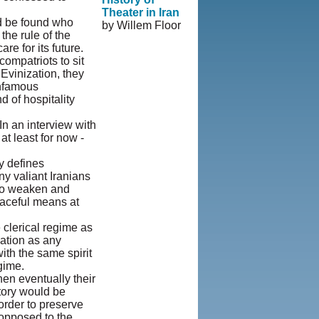
Theater in Iran
ld be found who
by Willem Floor
the rule of the
re for its future.
© Copyright
ompatriots to sit
1995-2013,
Evinization, they
Iranian LLC.
|
infamous
User Agreement
d of hospitality
and Privacy
Policy
|
Rights
n an interview with
and Permissions
t least for now -
y defines
y valiant Iranians
 to weaken and
eaceful means at
 clerical regime as
nation as any
th the same spirit
gime.
when eventually their
ctory would be
order to preserve
 opposed to the