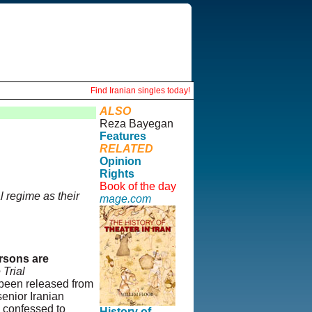
Find Iranian singles today!
ALSO
Reza Bayegan
Features
RELATED
Opinion
Rights
Book of the day
l regime as their
mage.com
ersons are
 Trial
 been released from
senior Iranian
d confessed to
History of