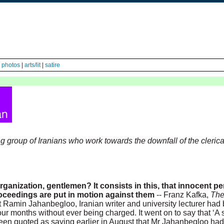
|
photos
|
arts/lit
|
satire
sing group of Iranians who work towards the downfall of the clerica
organization, gentlemen? It consists in this, that innocent p
oceedings are put in motion against them
-- Franz Kafka,
The
Ramin Jahanbegloo, Iranian writer and university lecturer had
ur months without ever being charged. It went on to say that ‘A 
d been quoted as saying earlier in August that Mr Jahanbegloo ha