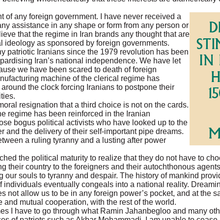
nt of any foreign government. I have never received a
ny assistance in any shape or form from any person or
believe that the regime in Iran brands any thought that are
cal ideology as sponsored by foreign governments.
ny patriotic Iranians since the 1979 revolution has been
jeopardising Iran’s national independence. We have let
cause we have been scared to death of foreign
anufacturing machine of the clerical regime has
around the clock forcing Iranians to postpone their
ties.
al resignation that a third choice is not on the cards.
he regime has been reinforced in the Iranian
se bogus political activists who have looked up to the
er and the delivery of their self-important pipe dreams.
tween a ruling tyranny and a lusting after power
hed the political maturity to realize that they do not have to ch
ing their country to the foreigners and their autochthonous agen
g our souls to tyranny and despair. The history of mankind prov
individuals eventually congeals into a national reality. Dreaming
oes not allow us to be in any foreign power’s pocket, and at the 
e and mutual cooperation, with the rest of the world.
imes I have to go through what Ramin Jahanbegloo and many ot
nces of patriots such as Akbar Mohammadi, I am unable to cease 