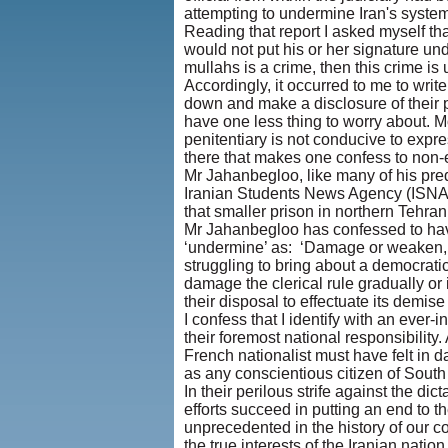
attempting to undermine Iran's system
Reading that report I asked myself th
would not put his or her signature und
mullahs is a crime, then this crime is 
Accordingly, it occurred to me to writ
down and make a disclosure of their po
have one less thing to worry about. 
penitentiary is not conducive to expre
there that makes one confess to non-e
Mr Jahanbegloo, like many of his pred
Iranian Students News Agency (ISNA) h
that smaller prison in northern Tehra
Mr Jahanbegloo has confessed to havi
‘undermine’ as: ‘Damage or weaken, e
struggling to bring about a democrati
damage the clerical rule gradually or
their disposal to effectuate its demis
I confess that I identify with an ever
their foremost national responsibility
French nationalist must have felt in
as any conscientious citizen of South
In their perilous strife against the dic
efforts succeed in putting an end to t
unprecedented in the history of our c
the true interests of the Iranian nati