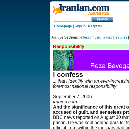
Homepage
|
Sign In
|
Register
Archive Sections:
letters
|
music
|
index
|
features
Responsibility
I confess
... that I identify with an ever-increa
foremost national responsibility
September 7, 2006
iranian.com
And the significance of this great 
accused of guilt, and senseless pr
BBC news reported on August 30 that 
prison. He was kept behind bars for fo
official from within the judiciary ha