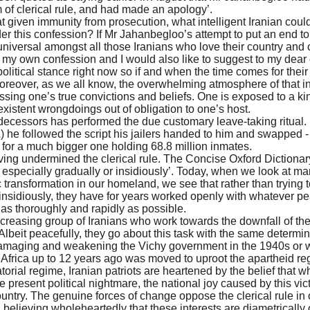
 of clerical rule, and had made an apology’.
at given immunity from prosecution, what intelligent Iranian cou
er this confession? If Mr Jahanbegloo’s attempt to put an end to 
universal amongst all those Iranians who love their country and ca
e my own confession and I would also like to suggest to my dear c
litical stance right now so if and when the time comes for their 
Moreover, as we all know, the overwhelming atmosphere of that 
ssing one’s true convictions and beliefs. One is exposed to a kin
xistent wrongdoings out of obligation to one’s host.
ecessors has performed the due customary leave-taking ritual. I
e followed the script his jailers handed to him and swapped - a
n for a much bigger one holding 68.8 million inmates.
ng undermined the clerical rule. The Concise Oxford Dictionar
specially gradually or insidiously’. Today, when we look at man
c transformation in our homeland, we see that rather than trying
 insidiously, they have for years worked openly with whatever p
e as thoroughly and rapidly as possible.
-increasing group of Iranians who work towards the downfall of the
. Albeit peacefully, they go about this task with the same determi
 damaging and weakening the Vichy government in the 1940s or wi
 Africa up to 12 years ago was moved to uproot the apartheid re
tatorial regime, Iranian patriots are heartened by the belief that 
he present political nightmare, the national joy caused by this vi
ountry. The genuine forces of change oppose the clerical rule in 
on, believing wholeheartedly that these interests are diametrically