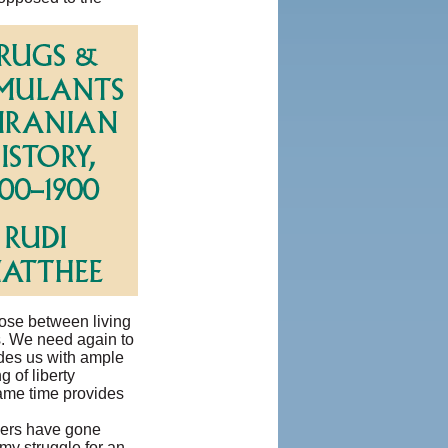
oose between living
ts. We need again to
ides us with ample
 of liberty
same time provides
hers have gone
my struggle for an