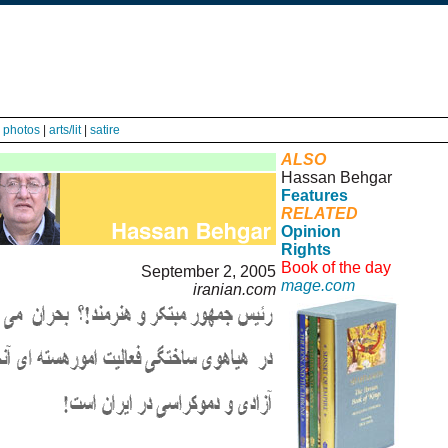
|
photos
|
arts/lit
|
satire
ALSO
Hassan Behgar
Features
RELATED
Opinion
Rights
Book of the day
September 2, 2005
mage.com
iranian.com