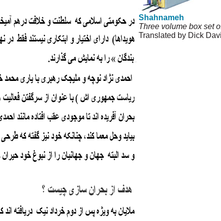
Shahnameh
Three volume box set o
Translated by Dick Dav
© Copyright 1995-2013,
and Privacy Policy
|