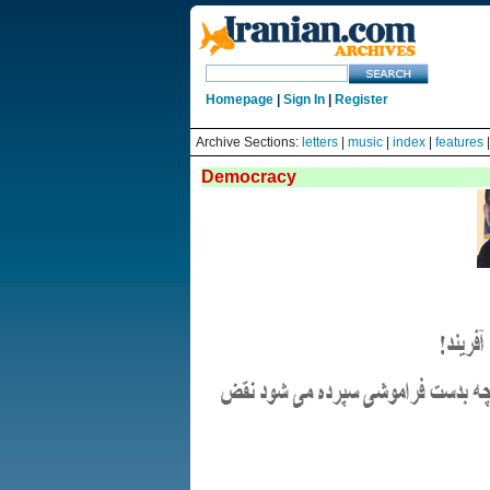
Homepage
|
Sign In
|
Register
Archive Sections:
letters
|
music
|
index
|
features
Democracy