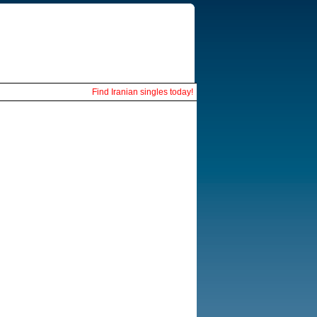
Find Iranian singles today!