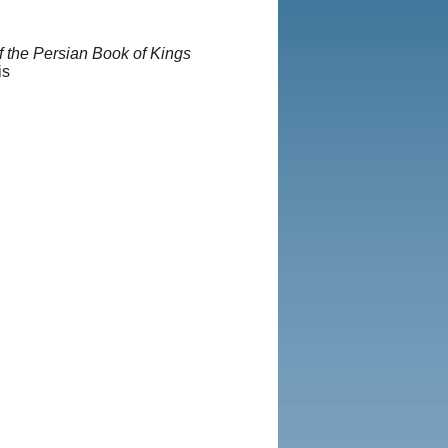
f the Persian Book of Kings
is
 Iranian LLC.
|
User Agreement
Rights and Permissions