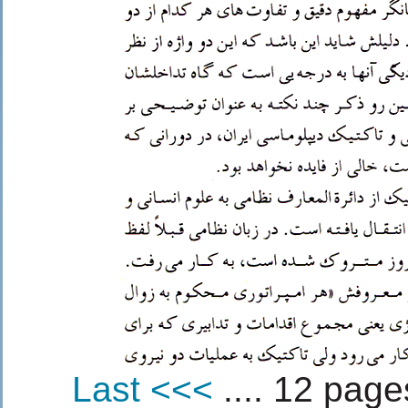
Last <<<
.... 12 pages