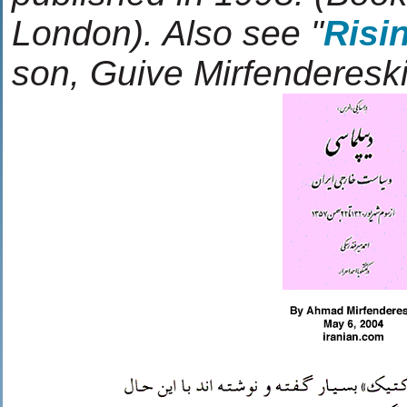
London). Also see "
Risi
son, Guive Mirfendereski