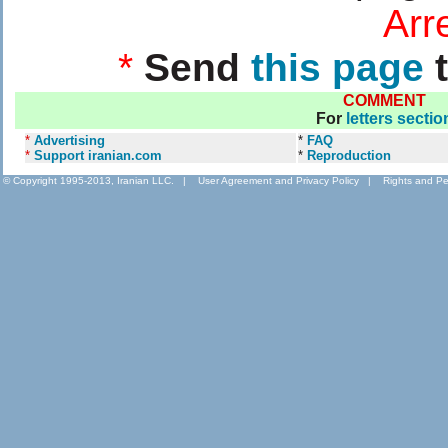
....................
Arr
*
Send
this page
t
COMMENT
For
letters sectio
*
Advertising
*
FAQ
*
Support iranian.com
*
Reproduction
© Copyright 1995-2013, Iranian LLC.
|
User Agreement and Privacy Policy
|
Rights and Pe