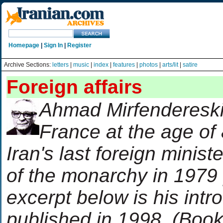
Homepage
|
Sign In
|
Register
Archive Sections:
letters
|
music
|
index
|
features
|
photos
|
arts/lit
|
satire
Foreign affairs
Ahmad Mirfendereski
France at the age of
Iran's last foreign ministe
of the monarchy in 197
excerpt below is his intr
published in 1998. (Book