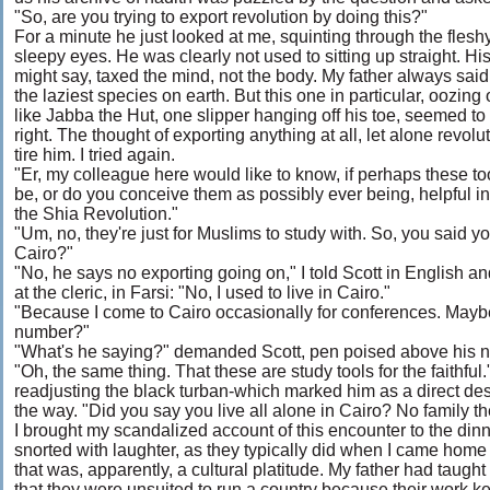
"So, are you trying to export revolution by doing this?"
For a minute he just looked at me, squinting through the fleshy
sleepy eyes. He was clearly not used to sitting up straight. Hi
might say, taxed the mind, not the body. My father always said
the laziest species on earth. But this one in particular, oozing 
like Jabba the Hut, one slipper hanging off his toe, seemed to
right. The thought of exporting anything at all, let alone revol
tire him. I tried again.
"Er, my colleague here would like to know, if perhaps these to
be, or do you conceive them as possibly ever being, helpful in
the Shia Revolution."
"Um, no, they're just for Muslims to study with. So, you said yo
Cairo?"
"No, he says no exporting going on," I told Scott in English an
at the cleric, in Farsi: "No, I used to live in Cairo."
"Because I come to Cairo occasionally for conferences. Mayb
number?"
"What's he saying?" demanded Scott, pen poised above his 
"Oh, the same thing. That these are study tools for the faithful
readjusting the black turban-which marked him as a direct 
the way. "Did you say you live all alone in Cairo? No family t
I brought my scandalized account of this encounter to the dinn
snorted with laughter, as they typically did when I came hom
that was, apparently, a cultural platitude. My father had taught
that they were unsuited to run a country because their work ke