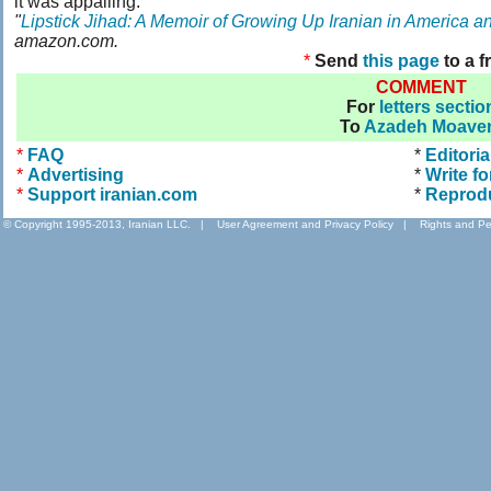
it was appalling.
"
Lipstick Jihad: A Memoir of Growing Up Iranian in America a
amazon.com.
*
Send
this page
to a f
COMMENT
For
letters sectio
To
Azadeh Moave
*
FAQ
*
Editoria
*
Advertising
*
Write fo
*
Support iranian.com
*
Reprod
© Copyright 1995-2013, Iranian LLC.
|
User Agreement and Privacy Policy
|
Rights and Pe