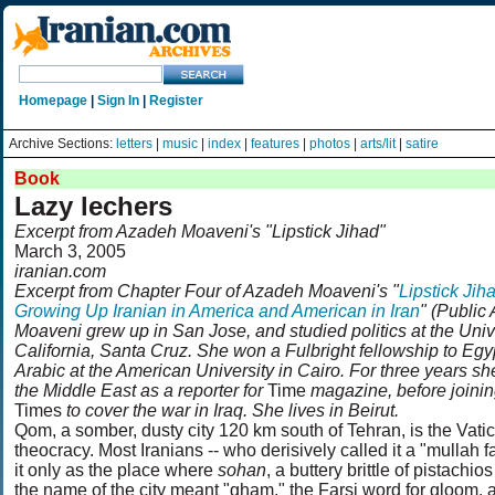
Homepage
|
Sign In
|
Register
Archive Sections:
letters
|
music
|
index
|
features
|
photos
|
arts/lit
|
satire
Book
Lazy lechers
Excerpt from Azadeh Moaveni's "Lipstick Jihad"
March 3, 2005
iranian.com
Excerpt from Chapter Four of Azadeh Moaveni's "
Lipstick Jih
Growing Up Iranian in America and American in Iran
" (Public 
Moaveni grew up in San Jose, and studied politics at the Unive
California, Santa Cruz. She won a Fulbright fellowship to Egy
Arabic at the American University in Cairo. For three years s
the Middle East as a reporter for
Time
magazine, before joini
Times
to cover the war in Iraq. She lives in Beirut.
Qom, a somber, dusty city 120 km south of Tehran, is the Vatic
theocracy. Most Iranians -- who derisively called it a "mullah fa
it only as the place where
sohan
, a buttery brittle of pistachio
the name of the city meant "gham," the Farsi word for gloom, a