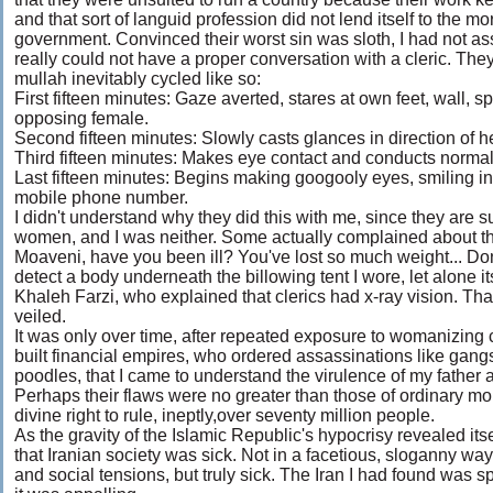
and that sort of languid profession did not lend itself to the m
government. Convinced their worst sin was sloth, I had not 
really could not have a proper conversation with a cleric. The
mullah inevitably cycled like so:
First fifteen minutes: Gaze averted, stares at own feet, wall,
opposing female.
Second fifteen minutes: Slowly casts glances in direction of h
Third fifteen minutes: Makes eye contact and conducts normal
Last fifteen minutes: Begins making googooly eyes, smiling i
mobile phone number.
I didn't understand why they did this with me, since they are
women, and I was neither. Some actually complained about thi
Moaveni, have you been ill? You've lost so much weight... Don
detect a body underneath the billowing tent I wore, let alone i
Khaleh Farzi, who explained that clerics had x-ray vision. T
veiled.
It was only over time, after repeated exposure to womanizing c
built financial empires, who ordered assassinations like gan
poodles, that I came to understand the virulence of my father a
Perhaps their flaws were no greater than those of ordinary mor
divine right to rule, ineptly,over seventy million people.
As the gravity of the Islamic Republic's hypocrisy revealed itse
that Iranian society was sick. Not in a facetious, sloganny way
and social tensions, but truly sick. The Iran I had found was 