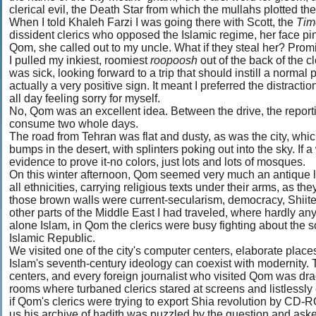
clerical evil, the Death Star from which the mullahs plotted thei
When I told Khaleh Farzi I was going there with Scott, the
Ti
dissident clerics who opposed the Islamic regime, her face pi
Qom, she called out to my uncle. What if they steal her? Prom
I pulled my inkiest, roomiest
roopoosh
out of the back of the c
was sick, looking forward to a trip that should instill a normal 
actually a very positive sign. It meant I preferred the distractio
all day feeling sorry for myself.
No, Qom was an excellent idea. Between the drive, the reporting
consume two whole days.
The road from Tehran was flat and dusty, as was the city, whi
bumps in the desert, with splinters poking out into the sky. If a
evidence to prove it-no colors, just lots and lots of mosques.
On this winter afternoon, Qom seemed very much an antique land
all ethnicities, carrying religious texts under their arms, as th
those brown walls were current-secularism, democracy, Shiite
other parts of the Middle East I had traveled, where hardly any
alone Islam, in Qom the clerics were busy fighting about the sou
Islamic Republic.
We visited one of the city's computer centers, elaborate places
Islam's seventh-century ideology can coexist with modernity.
centers, and every foreign journalist who visited Qom was drag
rooms where turbaned clerics stared at screens and listlessly
if Qom's clerics were trying to export Shia revolution by C
us his archive of hadith was puzzled by the question and asked