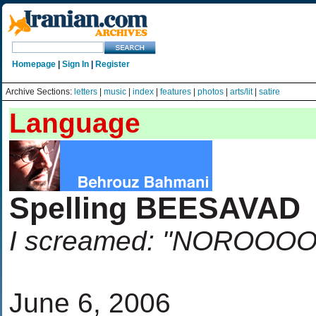
Homepage
|
Sign In
|
Register
Archive Sections:
letters
|
music
|
index
|
features
|
photos
|
arts/lit
|
satire
Language
Spelling BEESAVAD
I screamed: "NOROO
June 6, 2006