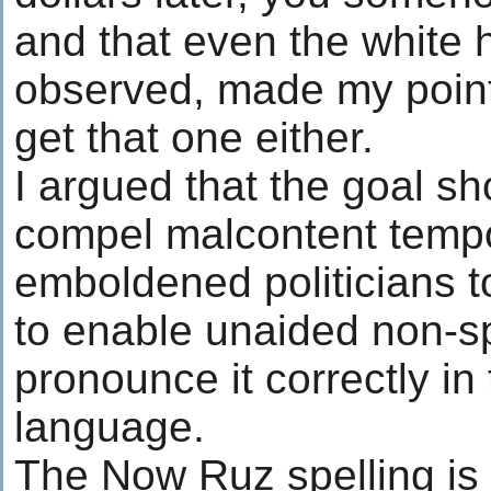
and that even the white h
observed, made my point
get that one either.
I argued that the goal sh
compel malcontent tempo
emboldened politicians to
to enable unaided non-s
pronounce it correctly in
language.
The Now Ruz spelling is 