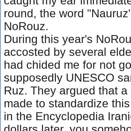
caught my ear immediate
round, the word "Nauruz". 
NoRouz.
During this year's NoRou
accosted by several eld
had chided me for not go
supposedly UNESCO san
Ruz. They argued that a l
made to standardize this 
in the Encyclopedia Irani
dollars later, you somehow