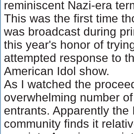
reminiscent Nazi-era ter
This was the first time th
was broadcast during pr
this year's honor of tryi
attempted response to t
American Idol show.
As I watched the proceed
overwhelming number of 
entrants. Apparently the
community finds it relativ