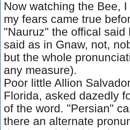
Now watching the Bee, I 
my fears came true befo
"Nauruz" the offical said
said as in Gnaw, not, no
but the whole pronunciat
any measure).
Poor little Allion Salvad
Florida, asked dazedly fo
of the word. "Persian" c
there an alternate pronu