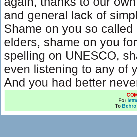
again, thanks to our own
and general lack of simpl
Shame on you so called 
elders, shame on you for
spelling on UNESCO, s
even listening to any of 
And you had better neve
CO
For
lett
To
Behro