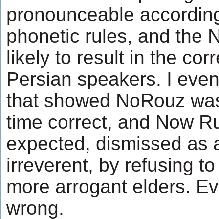
pronounceable accordin
phonetic rules, and the 
likely to result in the co
Persian speakers. I even
that showed NoRouz was
time correct, and Now Ru
expected, dismissed as a
irreverent, by refusing 
more arrogant elders. E
wrong.