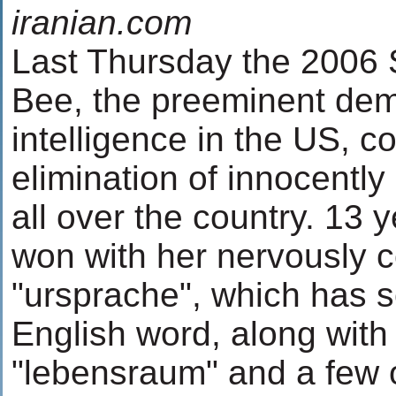
iranian.com
Last Thursday the 2006 S
Bee, the preeminent demo
intelligence in the US, c
elimination of innocently
all over the country. 13 
won with her nervously co
"ursprache", which has
English word, along wit
"lebensraum" and a few 