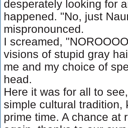
desperately looking for a
happened. "No, just Nau
mispronounced.
I screamed, "NOROOO
visions of stupid gray ha
me and my choice of spe
head.
Here it was for all to se
simple cultural tradition,
prime time. A chance at