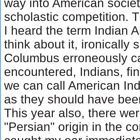
way into American societ
scholastic competition. T
I heard the term Indian 
think about it, ironicall
Columbus erroneously ca
encountered, Indians, f
we can call American In
as they should have been
This year also, there we
"Persian" origin in the c