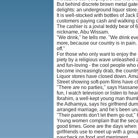
But behind discrete brown metal gates
delights: an underground liquor store.
It is well-stocked with bottles of Jac
customers paying cash and walking ou
The cashier is a jovial teddy bear of 
nickname, Abu Wissam.
"We drink," he tells me. "We drink eve
more, because our country is in pain.
off."
For those who only want to enjoy the
piety by a religious wave unleashed a
and fun-loving - the cool people who d
become increasingly drab, the country
Liquor stores have closed down. Amu
Street showing soft-porn films have c
"There are no parties," says Hassanei
fun, I watch television or listen to he
Ibrahim, a well-kept young man thumbi
the Adhamiya, says his girlfriend du
arranged marriage, and he's been una
"Their parents don't let them go out,"
Young women complain that the securi
good times. Gone are the days when 
girlfriends use to meet up with a gro
paycheck on food and merriment.