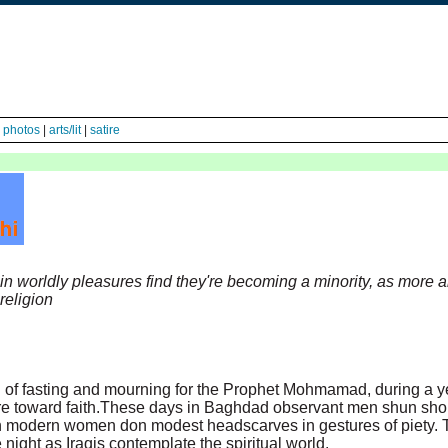
|
photos
|
arts/lit
|
satire
in worldly pleasures find they're becoming a minority, as more 
religion
 of fasting and mourning for the Prophet Mohmamad, during a y
re toward faith.These days in Baghdad observant men shun sho
en modern women don modest headscarves in gestures of piety. 
 night as Iraqis contemplate the spiritual world.