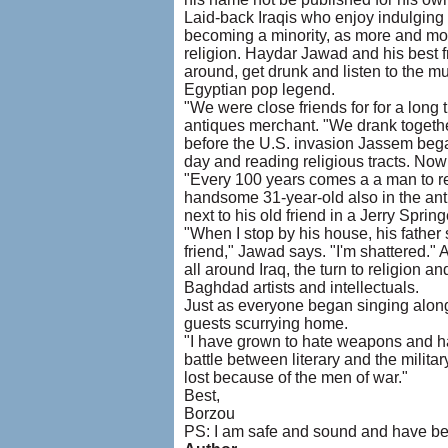
Laid-back Iraqis who enjoy indulging i
becoming a minority, as more and more
religion. Haydar Jawad and his best f
around, get drunk and listen to the 
Egyptian pop legend.
"We were close friends for for a long
antiques merchant. "We drank together
before the U.S. invasion Jassem began
day and reading religious tracts. Now
"Every 100 years comes a a man to re
handsome 31-year-old also in the an
next to his old friend in a Jerry Spri
"When I stop by his house, his father
friend," Jawad says. "I'm shattered."
all around Iraq, the turn to religion a
Baghdad artists and intellectuals.
Just as everyone began singing along
guests scurrying home.
"I have grown to hate weapons and hat
battle between literary and the militar
lost because of the men of war."
Best,
Borzou
PS: I am safe and sound and have be