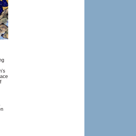
ng
m's
lace
f
a
en