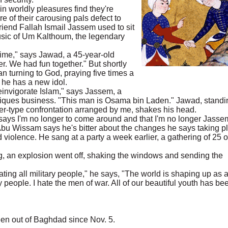
n worldly pleasures find they're
 of their carousing pals defect to
riend Fallah Ismail Jassem used to sit
music of Um Kalthoum, the legendary
 time," says Jawad, a 45-year-old
. We had fun together." But shortly
 turning to God, praying five times a
 he has a new idol.
invigorate Islam," says Jassem, a
tiques business. "This man is Osama bin Laden." Jawad, standi
nger-type confrontation arranged by me, shakes his head.
 says I'm no longer to come around and that I'm no longer Jasse
 Abu Wissam says he's bitter about the changes he says taking p
nd violence. He sang at a party a week earlier, a gathering of 25 o
, an explosion went off, shaking the windows and sending the
ing all military people," he says, "The world is shaping up as 
y people. I hate the men of war. All of our beautiful youth has be
en out of Baghdad since Nov. 5.