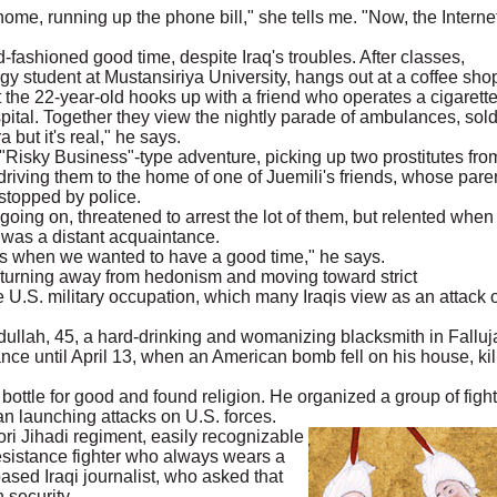
 home, running up the phone bill," she tells me. "Now, the Internet
-fashioned good time, despite Iraq's troubles. After classes,
 student at Mustansiriya University, hangs out at a coffee sho
the 22-year-old hooks up with a friend who operates a cigarett
tal. Together they view the nightly parade of ambulances, sold
 but it's real," he says.
"Risky Business"-type adventure, picking up two prostitutes fro
iving them to the home of one of Juemili's friends, whose pare
stopped by police.
oing on, threatened to arrest the lot of them, but relented when
 was a distant acquaintance.
 is when we wanted to have a good time," he says.
 turning away from hedonism and moving toward strict
he U.S. military occupation, which many Iraqis view as an attack 
 Abdullah, 45, a hard-drinking and womanizing blacksmith in Falluj
nce until April 13, when an American bomb fell on his house, kil
bottle for good and found religion. He organized a group of fight
an launching attacks on U.S. forces.
ori Jihadi regiment, easily recognizable
sistance fighter who always wears a
ased Iraqi journalist, who asked that
 security.