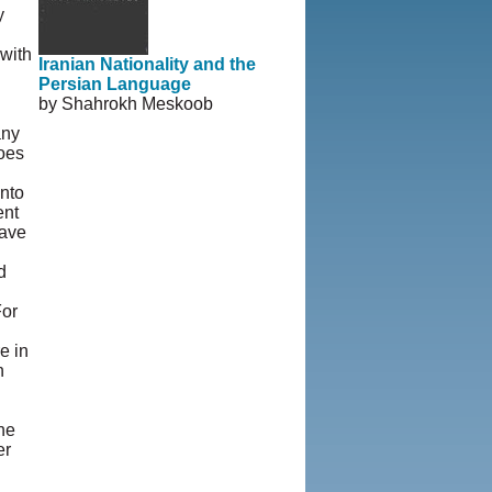
y
 with
Iranian Nationality and the
Persian Language
by Shahrokh Meskoob
any
goes
nto
ent
have
d
For
e in
n
he
er