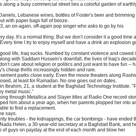
 along a busy commercial street lies a colorful garden of earthl
k Daniels, Lebanese wines, bottles of Foster's beer and brimming
t with paper bags full of booze.
63, an on-again, off-again pop singer who asks to go by his
ry day. It's a normal thing. But we don't consider it a good time 
 Every time I try to enjoy myself and have a drink an explosion 
 good life, Iraq sucks. Numbed by constant violence and cowed i
long with Saddam Hussein's downfall, the lives of Iraq's decad
on't care about religion or politics and just want to have fun -- 
's cheap thrills increasingly hidden and rare.
sement parks close early. Even the movie theaters along Rashi
losed, at least for Ramadan. No one goes out on dates.
n Ibrahim, 21, a student at the Baghdad Technology Institute. "
avy metal music."
ng through Metallica and Slayer titles at Radio One record stor
mped him about a year ago, when her parents plopped her into a
ble to find a replacement.
 he says.
ty troubles - the kidnappings, the car bombings - have ended t
Nada Helen, a 30-year-old secretary at a Baghdad Bank, and h
up of guys on payday at the end of each month and blow her