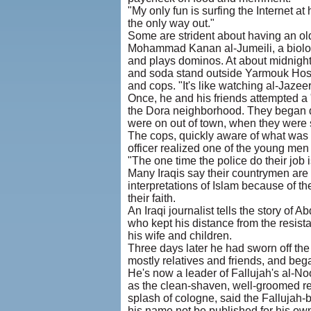
"My only fun is surfing the Internet at
the only way out."
Some are strident about having an old
Mohammad Kanan al-Jumeili, a biology
and plays dominos. At about midnight 
and soda stand outside Yarmouk Hospi
and cops. "It's like watching al-Jazeera
Once, he and his friends attempted a 
the Dora neighborhood. They began dr
were on out of town, when they were 
The cops, quickly aware of what was g
officer realized one of the young men
"The one time the police do their job
Many Iraqis say their countrymen are
interpretations of Islam because of t
their faith.
An Iraqi journalist tells the story of
who kept his distance from the resista
his wife and children.
Three days later he had sworn off the 
mostly relatives and friends, and beg
He's now a leader of Fallujah's al-No
as the clean-shaven, well-groomed re
splash of cologne, said the Fallujah-b
his name not be published for his own