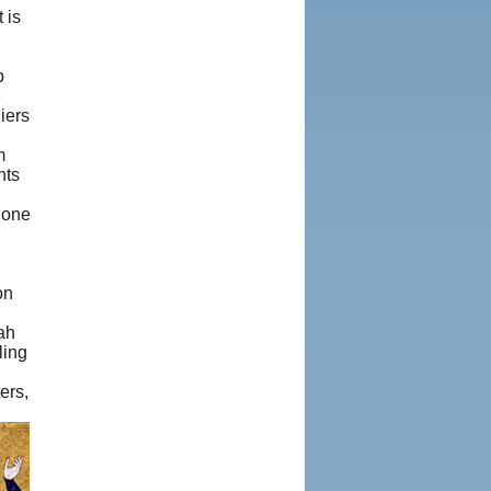
 is
p
e
iers
m
nts
 one
on
ah
ling
ers,