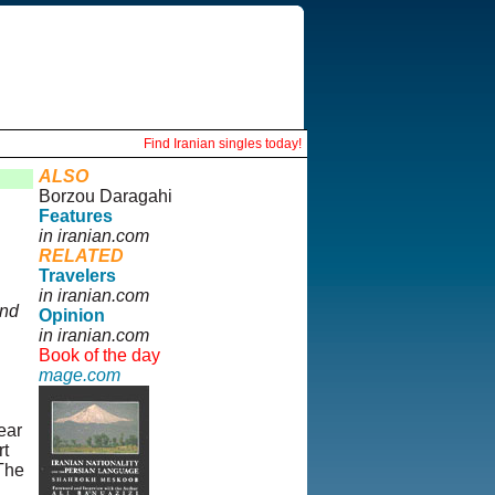
Find Iranian singles today!
ALSO
Borzou Daragahi
Features
in iranian.com
RELATED
Travelers
in iranian.com
and
Opinion
in iranian.com
Book of the day
mage.com
ear
rt
The