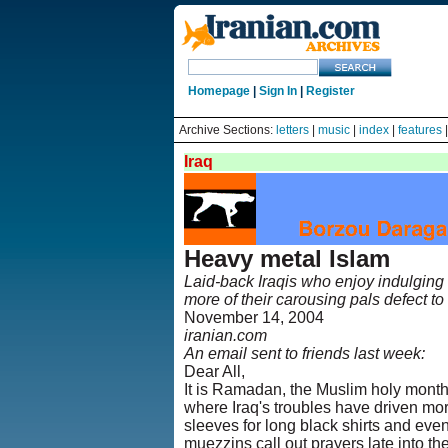
Homepage
|
Sign In
|
Register
Archive Sections:
letters
|
music
|
index
|
features
Iraq
Heavy metal Islam
Laid-back Iraqis who enjoy indulging 
more of their carousing pals defect to 
November 14, 2004
iranian.com
An email sent to friends last week:
Dear All,
It is Ramadan, the Muslim holy month
where Iraq's troubles have driven mo
sleeves for long black shirts and ev
muezzins call out prayers late into the