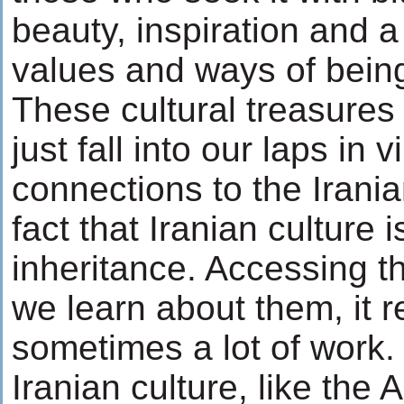
beauty, inspiration and a
values and ways of bein
These cultural treasures
just fall into our laps in v
connections to the Irania
fact that Iranian culture i
inheritance. Accessing t
we learn about them, it 
sometimes a lot of work.
Iranian culture, like the 