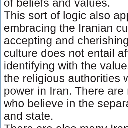
of beliefs and values.
This sort of logic also ap
embracing the Iranian cu
accepting and cherishing
culture does not entail af
identifying with the value
the religious authorities
power in Iran. There are
who believe in the separa
and state.