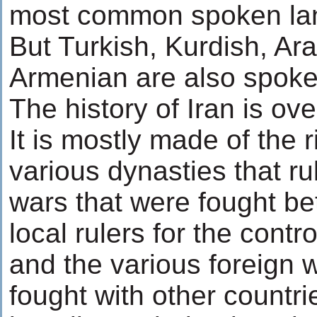
most common spoken lan
But Turkish, Kurdish, Ara
Armenian are also spoken
The history of Iran is ov
It is mostly made of the r
various dynasties that rul
wars that were fought be
local rulers for the contro
and the various foreign w
fought with other countri