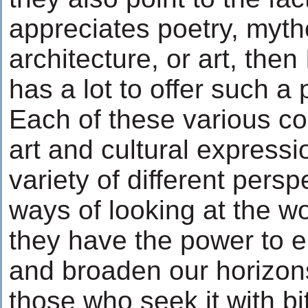
appreciates poetry, mytho
architecture, or art, then
has a lot to offer such a
Each of these various c
art and cultural expressi
variety of different persp
ways of looking at the wo
they have the power to en
and broaden our horizon
those who seek it with bi