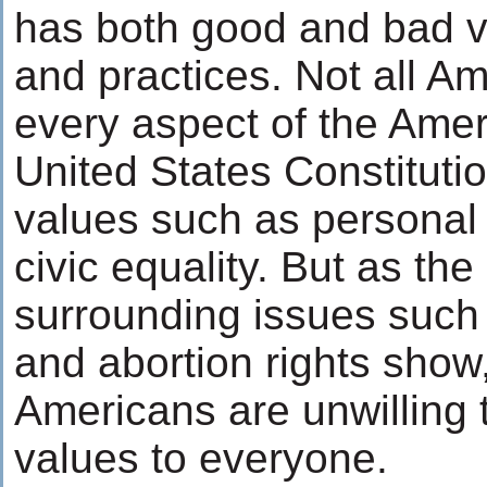
has both good and bad v
and practices. Not all 
every aspect of the Amer
United States Constituti
values such as personal
civic equality. But as th
surrounding issues such
and abortion rights show
Americans are unwilling 
values to everyone.