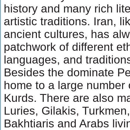
history and many rich lit
artistic traditions. Iran, l
ancient cultures, has al
patchwork of different et
languages, and tradition
Besides the dominate Per
home to a large number 
Kurds. There are also m
Luries, Gilakis, Turkmen
Bakhtiaris and Arabs livi