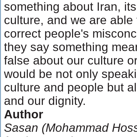
something about Iran, its
culture, and we are able
correct people's miscon
they say something mea
false about our culture o
would be not only speaki
culture and people but a
and our dignity.
Author
Sasan (Mohammad Hossei