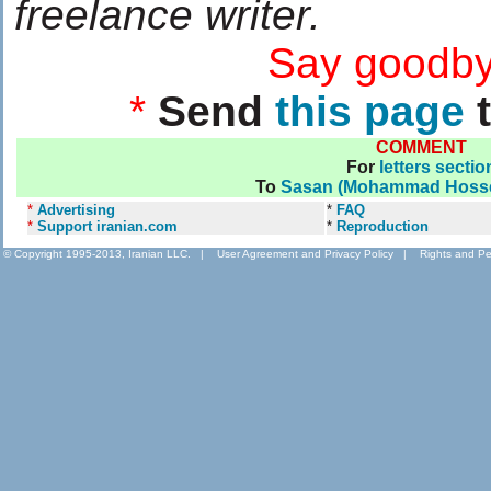
freelance writer.
....................
Say goodby
*
Send
this page
t
COMMENT
For
letters sectio
To
Sasan (Mohammad Hossei
*
Advertising
*
FAQ
*
Support iranian.com
*
Reproduction
© Copyright 1995-2013, Iranian LLC.
|
User Agreement and Privacy Policy
|
Rights and Pe