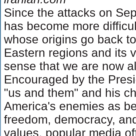
Since the attacks on Sep
has become more difficult
whose origins go back to
Eastern regions and its vi
sense that we are now al
Encouraged by the Presid
"us and them" and his ch
America's enemies as be
freedom, democracy, an
values, popular media of