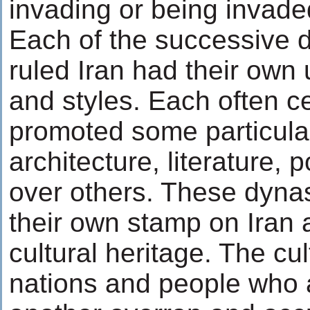
invading or being invade
Each of the successive d
ruled Iran had their own
and styles. Each often c
promoted some particular
architecture, literature, 
over others. These dynast
their own stamp on Iran a
cultural heritage. The cu
nations and people who a