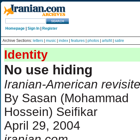
Homepage
|
Sign In
|
Register
Archive Sections:
letters
|
music
|
index
|
features
|
photos
|
arts/lit
|
satire
Identity
No use hiding
Iranian-American revisit
By Sasan (Mohammad
Hossein) Seifikar
April 29, 2004
iranian.com