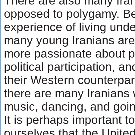
There are also many Ira
opposed to polygamy. Be
experience of living und
many young Iranians ar
more passionate about p
political participation, a
their Western counterpar
there are many Iranians
music, dancing, and goin
It is perhaps important t
ourselves that the United