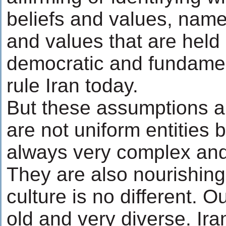
beliefs and values, namel
and values that are held 
democratic and fundament
rule Iran today.
But these assumptions ar
are not uniform entities 
always very complex and
They are also nourishing
culture is no different. O
old and very diverse. Ira