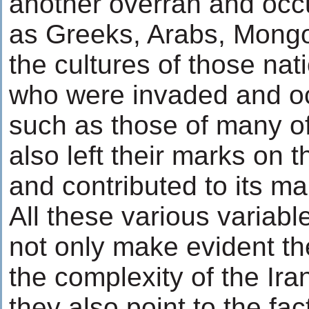
another overran and occ
as Greeks, Arabs, Mongo
the cultures of those na
who were invaded and oc
such as those of many of
also left their marks on t
and contributed to its ma
All these various variabl
not only make evident th
the complexity of the Iran
they also point to the fact