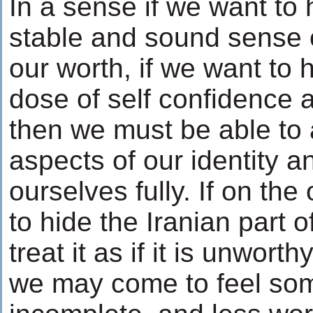
In a sense if we want to 
stable and sound sense 
our worth, if we want to 
dose of self confidence a
then we must be able to 
aspects of our identity an
ourselves fully. If on the
to hide the Iranian part o
treat it as if it is unworth
we may come to feel so