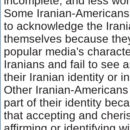
incomplete, and less wor
Some Iranian-Americans
to acknowledge the Irani
themselves because they
popular media's characte
Iranians and fail to see 
their Iranian identity or i
Other Iranian-Americans 
part of their identity b
that accepting and cheris
affirming or identifying w