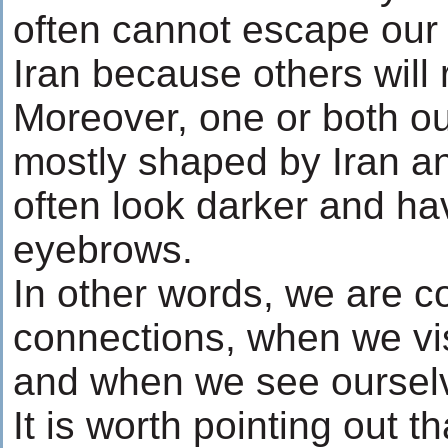
often cannot escape our
Iran because others will 
Moreover, one or both ou
mostly shaped by Iran a
often look darker and ha
eyebrows.
In other words, we are c
connections, when we vis
and when we see ourselve
It is worth pointing out t