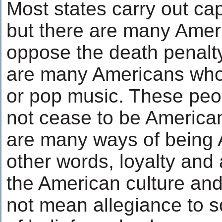
Most states carry out ca
but there are many Ame
oppose the death penalty
are many Americans who d
or pop music. These pe
not cease to be America
are many ways of being 
other words, loyalty and 
the American culture and
not mean allegiance to 