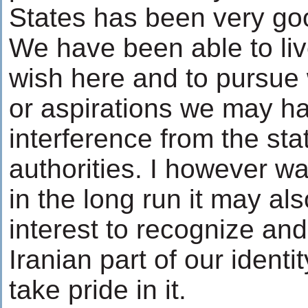
States has been very go
We have been able to liv
wish here and to pursue
or aspirations we may h
interference from the stat
authorities. I however wa
in the long run it may als
interest to recognize an
Iranian part of our identi
take pride in it.