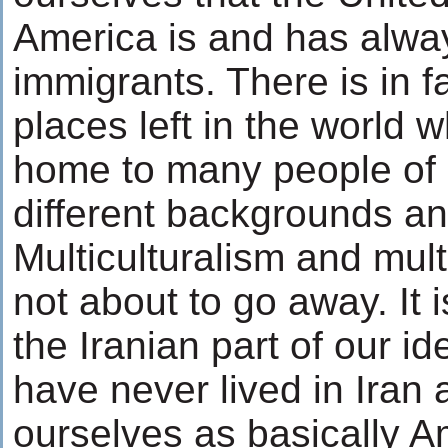
America is and has alwa
immigrants. There is in 
places left in the world 
home to many people of a
different backgrounds an
Multiculturalism and multi
not about to go away. It 
the Iranian part of our id
have never lived in Iran 
ourselves as basically 