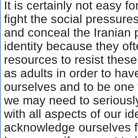
It is certainly not easy fo
fight the social pressure
and conceal the Iranian p
identity because they oft
resources to resist thes
as adults in order to ha
ourselves and to be one 
we may need to seriousl
with all aspects of our id
acknowledge ourselves fu