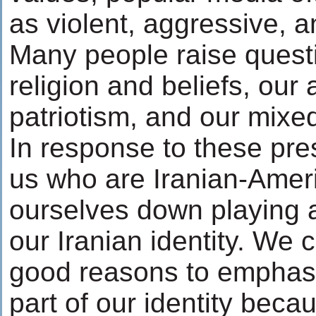
as violent, aggressive, a
Many people raise quest
religion and beliefs, our 
patriotism, and our mixed
In response to these pre
us who are Iranian-Ameri
ourselves down playing 
our Iranian identity. We 
good reasons to emphas
part of our identity beca