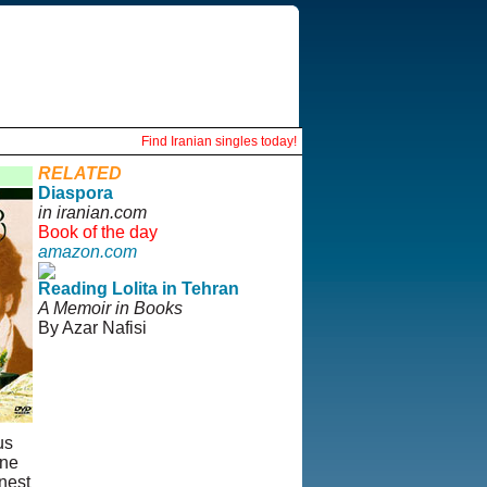
Find Iranian singles today!
RELATED
Diaspora
in iranian.com
Book of the day
amazon.com
Reading Lolita in Tehran
A Memoir in Books
By Azar Nafisi
us
ine
inest