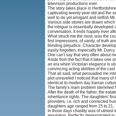
television productions ever.
The story takes place in Hertfordshire
captivating twenty-year old and the se
well to do yet arrogant and selfish Mr
Various side stories are drawn which 
the intrigue is essentially developed
conversation. It ends happily ever af
What struck me the most, was the couple
first impressions, of vanity, of truth 
blinding prejudice. Character develop
easily forgotten, especially Mr. Darcy. 
One can't say that very often about m
Aside from the fact that it takes one 
an era when Victorian elegance is ubi
convincing acting abilities of the cas
That all said, what persuaded me into
plot unraveled I noticed that many of 
identical to modern day Iranian cultu
The family's main problem stemmed fro
After the death of the father, the est
inheritance rights. The daughters' fi
providers, i.e. rich and connected h
daughters age ranged from 15 to 21.
In those days chastity was of utmost 
reputation. Perfectly demonstrated in