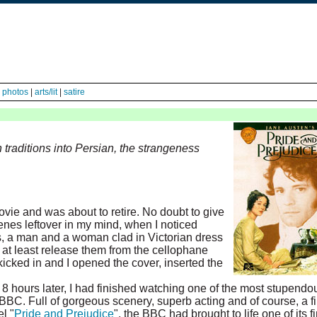
|
photos
|
arts/lit
|
satire
 traditions into Persian, the strangeness
ovie and was about to retire. No doubt to give
cenes leftover in my mind, when I noticed
 a man and a woman clad in Victorian dress
 at least release them from the cellophane
kicked in and I opened the cover, inserted the
8 hours later, I had finished watching one of the most stupendo
BBC. Full of gorgeous scenery, superb acting and of course, a f
l "
Pride and Prejudice
", the BBC had brought to life one of its f