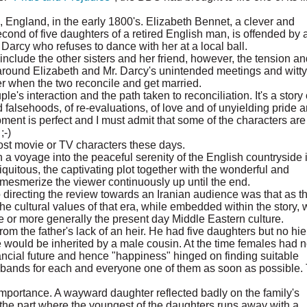
, England, in the early 1800's. Elizabeth Bennet, a clever and
cond of five daughters of a retired English man, is offended by 
. Darcy who refuses to dance with her at a local ball.
include the other sisters and her friend, however, the tension an
 around Elizabeth and Mr. Darcy's unintended meetings and witty
ter when the two reconcile and get married.
's interaction and the path taken to reconciliation. It's a story 
and falsehoods, of re-evaluations, of love and of unyielding pride 
ment is perfect and I must admit that some of the characters are
;-)
ost movie or TV characters these days.
on a voyage into the peaceful serenity of the English countryside 
quitous, the captivating plot together with the wonderful and
t mesmerize the viewer continuously up until the end.
 directing the review towards an Iranian audience was that as t
the cultural values of that era, while embedded within the story,
re or more generally the present day Middle Eastern culture.
m the father's lack of an heir. He had five daughters but no hie
ate would be inherited by a male cousin. At the time females had 
nancial future and hence "happiness" hinged on finding suitable
usbands for each and everyone one of them as soon as possible.
importance. A wayward daughter reflected badly on the family's
 the part where the youngest of the daughters runs away with a