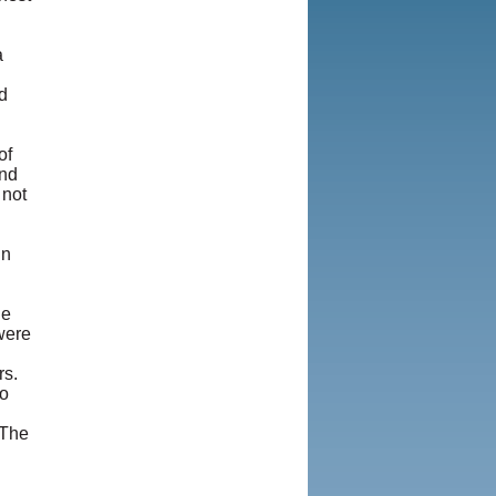
a
d
of
and
 not
in
he
 were
rs.
no
 The