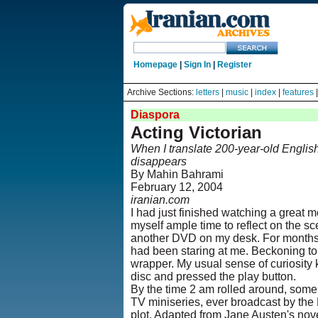
Homepage
|
Sign In
|
Register
Archive Sections:
letters
|
music
|
index
|
features
Diaspora
Acting Victorian
When I translate 200-year-old English
disappears
By Mahin Bahrami
February 12, 2004
iranian.com
I had just finished watching a great m
myself ample time to reflect on the s
another DVD on my desk. For months,
had been staring at me. Beckoning to
wrapper. My usual sense of curiosity 
disc and pressed the play button.
By the time 2 am rolled around, some 
TV miniseries, ever broadcast by the 
plot. Adapted from Jane Austen's nove