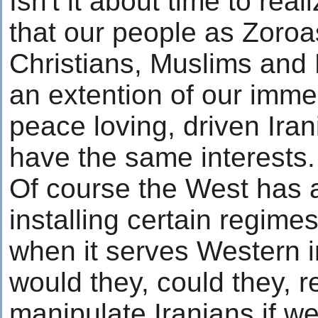
Isn't it about time to real
that our people as Zoroa
Christians, Muslims and 
an extention of our imme
peace loving, driven Iran
have the same interests.
Of course the West has 
installing certain regime
when it serves Western i
would they, could they, 
manipulate Iranians if w