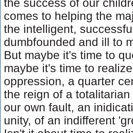
the success of our child
comes to helping the maj
the intelligent, success
dumbfounded and ill to 
But maybe it's time to q
maybe it's time to realize
oppression, a quarter ce
the reign of a totalitarian
our own fault, an inidicat
unity, of an indifferent 'g