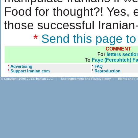
Food for thought?! Yes, e
those successful Irania
*
Send this page to
COMMENT
For
letters sectio
To
Faye (Fereshteh) F
*
Advertising
*
FAQ
*
Support iranian.com
*
Reproduction
© Copyright 1995-2013, Iranian LLC.
|
User Agreement and Privacy Policy
|
Rights and Pe