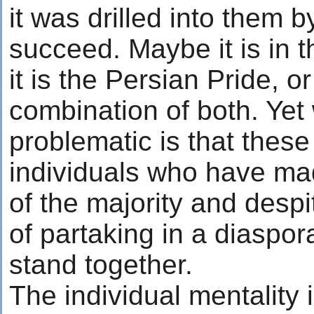
it was drilled into them b
succeed. Maybe it is in 
it is the Persian Pride, o
combination of both. Yet 
problematic is that these
individuals who have mad
of the majority and desp
of partaking in a diaspora
stand together.
The individual mentality 