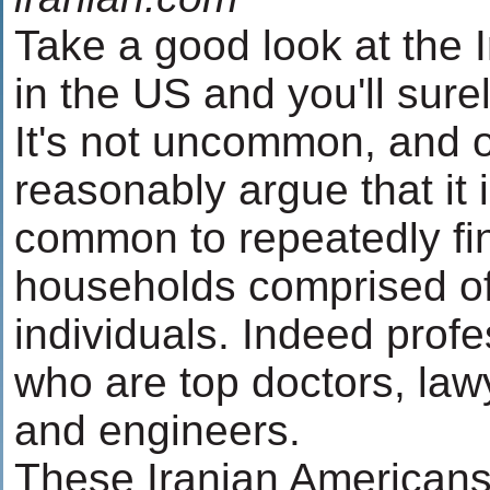
Take a good look at the I
in the US and you'll sur
It's not uncommon, and 
reasonably argue that it 
common to repeatedly fin
households comprised of
individuals. Indeed profe
who are top doctors, lawy
and engineers.
These Iranian Americans