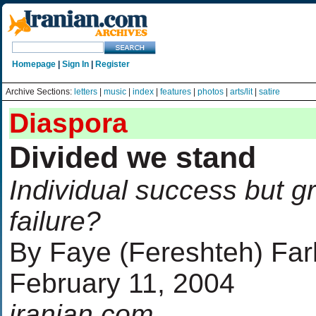
Homepage
|
Sign In
|
Register
Archive Sections:
letters
|
music
|
index
|
features
|
photos
|
arts/lit
|
satire
Diaspora
Divided we stand
Individual success but g
failure?
By Faye (Fereshteh) Fa
February 11, 2004
iranian.com