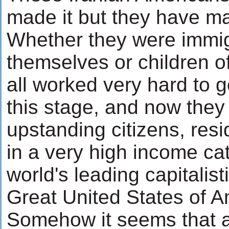
made it but they have mad
Whether they were immi
themselves or children o
all worked very hard to 
this stage, and now they
upstanding citizens, res
in a very high income ca
world's leading capitalist
Great United States of A
Somehow it seems that a