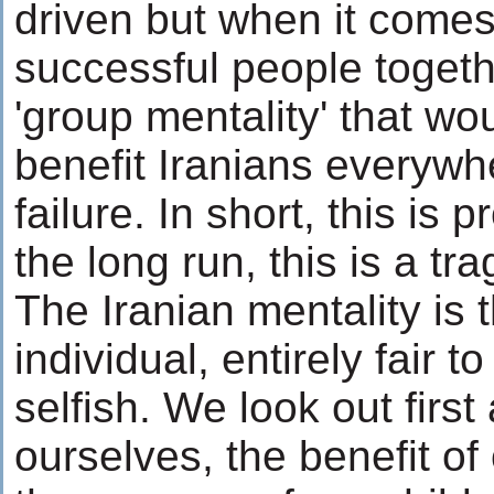
driven but when it comes
successful people togeth
'group mentality' that wo
benefit Iranians everywhe
failure. In short, this is 
the long run, this is a tr
The Iranian mentality is t
individual, entirely fair to
selfish. We look out first
ourselves, the benefit of