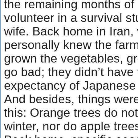
the remaining months of
volunteer in a survival s
wife. Back home in Iran,
personally knew the far
grown the vegetables, gr
go bad; they didn’t have t
expectancy of Japanes
And besides, things wer
this: Orange trees do no
winter, nor do apple tre