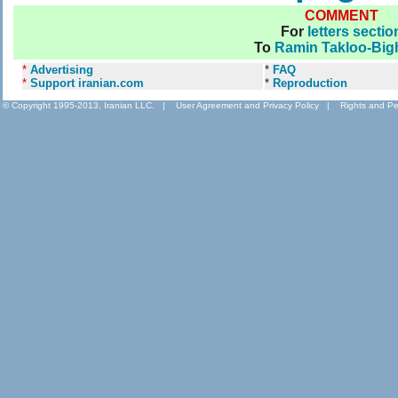
COMMENT
For
letters sectio
To
Ramin Takloo-Big
*
Advertising
*
FAQ
*
Support iranian.com
*
Reproduction
© Copyright 1995-2013, Iranian LLC.
|
User Agreement and Privacy Policy
|
Rights and Pe