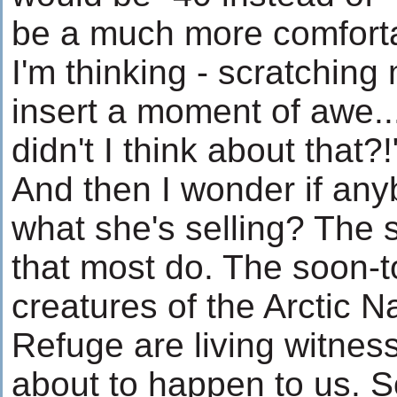
be a much more comfortab
I'm thinking - scratching 
insert a moment of awe.
didn't I think about that?!
And then I wonder if any
what she's selling? The s
that most do. The soon-
creatures of the Arctic Na
Refuge are living witnes
about to happen to us. 