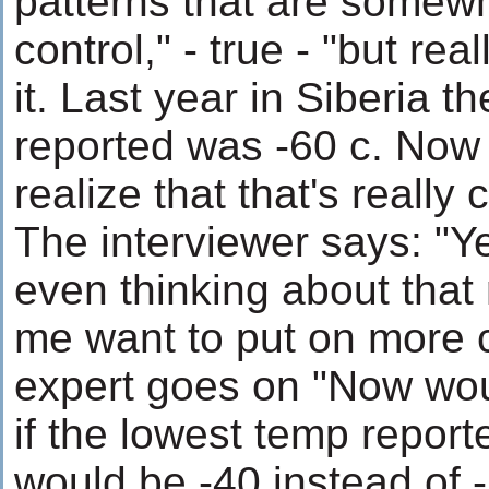
patterns that are somew
control," - true - "but real
it. Last year in Siberia t
reported was -60 c. Now 
realize that that's really 
The interviewer says: "Yea
even thinking about tha
me want to put on more 
expert goes on "Now woul
if the lowest temp report
would be -40 instead of -