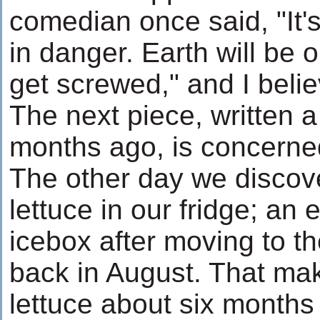
comedian once said, "It's
in danger. Earth will be o
get screwed," and I belie
The next piece, written a
months ago, is concerned
The other day we discov
lettuce in our fridge; an e
icebox after moving to 
back in August. That mak
lettuce about six months