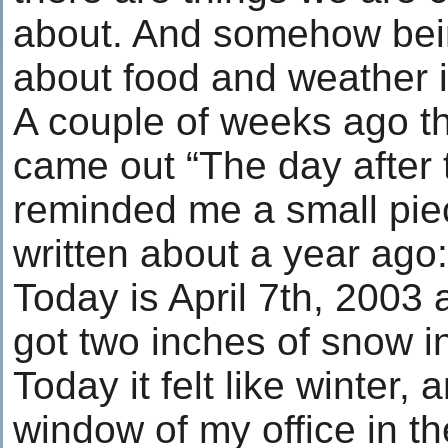
about. And somehow bei
about food and weather is
A couple of weeks ago t
came out “The day after 
reminded me a small piec
written about a year ago:
Today is April 7th, 2003 
got two inches of snow i
Today it felt like winter,
window of my office in th