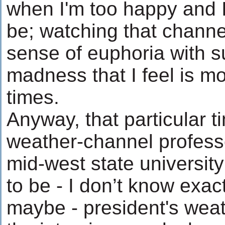
when I'm too happy and I
be; watching that channe
sense of euphoria with s
madness that I feel is mo
times.
Anyway, that particular t
weather-channel profes
mid-west state universi
to be - I don’t know exac
maybe - president's weat