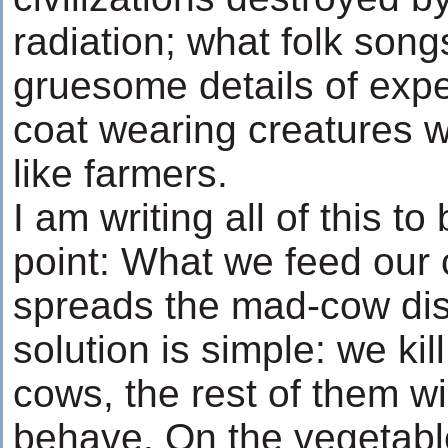
radiation; what folk song
gruesome details of expe
coat wearing creatures w
like farmers.
I am writing all of this to
point: What we feed our 
spreads the mad-cow dis
solution is simple: we kil
cows, the rest of them wil
behave. On the vegetabl