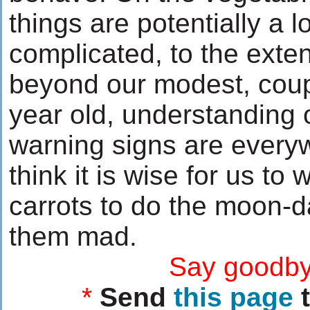
things are potentially a l
complicated, to the exte
beyond our modest, coup
year old, understanding 
warning signs are everyw
think it is wise for us to 
carrots to do the moon-d
them mad.
....................
Say goodby
*
Send
this page
t