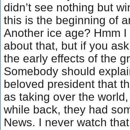
didn’t see nothing but win
this is the beginning of 
Another ice age? Hmm I 
about that, but if you ask 
the early effects of the 
Somebody should explain 
beloved president that th
as taking over the world,
while back, they had s
News. I never watch tha