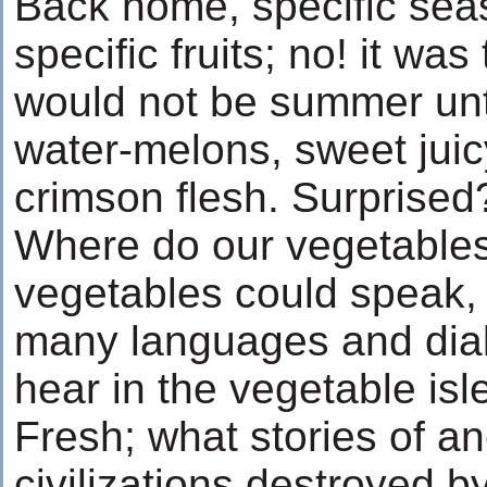
Back home, specific se
specific fruits; no! it was
would not be summer until
water-melons, sweet juic
crimson flesh. Surprised?
Where do our vegetables
vegetables could speak,
many languages and dia
hear in the vegetable isl
Fresh; what stories of a
civilizations destroyed