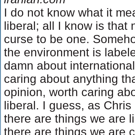
I do not know what it me
liberal; all I know is that
curse to be one. Someh
the environment is labele
damn about international t
caring about anything tha
opinion, worth caring ab
liberal. I guess, as Chri
there are things we are l
there are things we are 