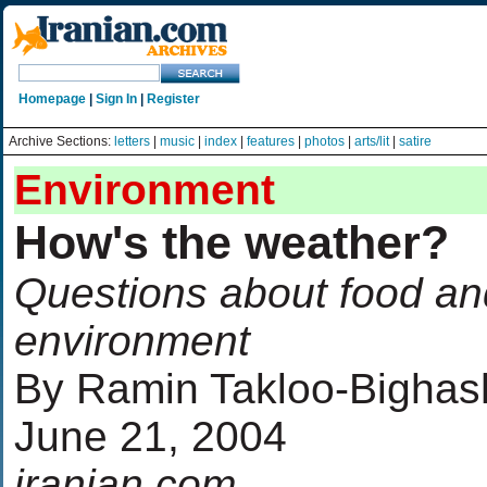
Homepage
|
Sign In
|
Register
Archive Sections:
letters
|
music
|
index
|
features
|
photos
|
arts/lit
|
satire
Environment
How's the weather?
Questions about food an
environment
By Ramin Takloo-Bighas
June 21, 2004
iranian.com