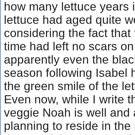
how many lettuce years i
lettuce had aged quite we
considering the fact that
time had left no scars o
apparently even the black
season following Isabel 
the green smile of the le
Even now, while I write t
veggie Noah is well and 
planning to reside in the 