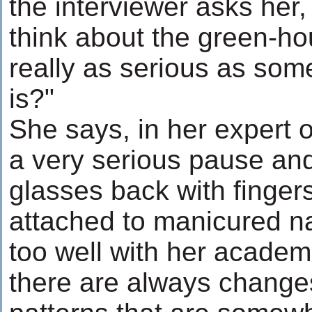
the interviewer asks her
think about the green-hou
really as serious as som
is?"
She says, in her expert op
a very serious pause an
glasses back with finger
attached to manicured nai
too well with her academi
there are always change