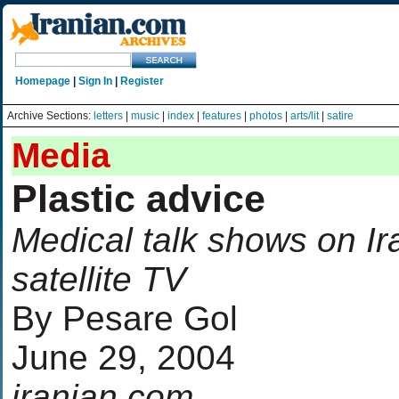
Homepage
|
Sign In
|
Register
Archive Sections:
letters
|
music
|
index
|
features
|
photos
|
arts/lit
|
satire
Media
Plastic advice
Medical talk shows on Ir
satellite TV
By Pesare Gol
June 29, 2004
iranian.com