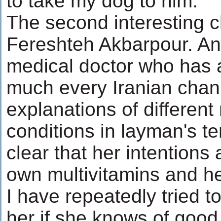
to take my dog to him.
The second interesting ch
Fereshteh Akbarpour. An
medical doctor who has 
much every Iranian chan
explanations of different
conditions in layman's ter
clear that her intentions 
own multivitamins and he
I have repeatedly tried t
her if she knows of good c