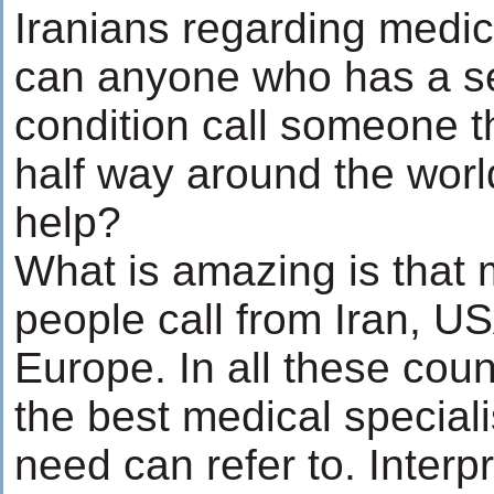
Iranians regarding medi
can anyone who has a s
condition call someone 
half way around the worl
help?
What is amazing is that 
people call from Iran, U
Europe. In all these coun
the best medical speciali
need can refer to. Interp