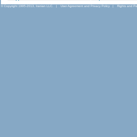
© Copyright 1995-2013, Iranian LLC.
|
User Agreement and Privacy Policy
|
Rights and Pe