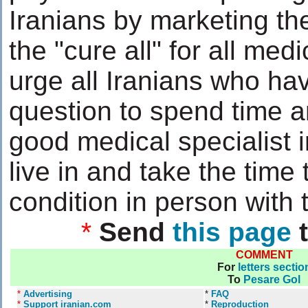
Iranians by marketing th
the "cure all" for all medi
urge all Iranians who ha
question to spend time a
good medical specialist i
live in and take the time 
condition in person with 
*
Send
this page
t
COMMENT
For
letters sectio
To
Pesare Gol
*
Advertising
*
FAQ
*
Support iranian.com
*
Reproduction