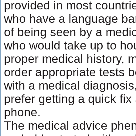
provided in most countri
who have a language barr
of being seen by a medic
who would take up to hou
proper medical history, 
order appropriate tests 
with a medical diagnosis,
prefer getting a quick fi
phone.
The medical advice ph