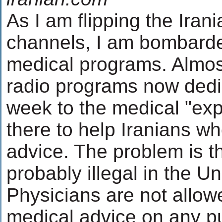
As I am flipping the Irani
channels, I am bombarde
medical programs. Almos
radio programs now dedi
week to the medical "exp
there to help Iranians wh
advice. The problem is th
probably illegal in the Un
Physicians are not allow
medical advice on any p