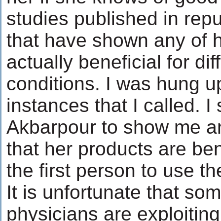
studies published in repu
that have shown any of h
actually beneficial for di
conditions. I was hung u
instances that I called. I 
Akbarpour to show me any
that her products are bene
the first person to use t
It is unfortunate that so
physicians are exploiting 