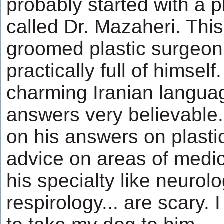
probably started with a p
called Dr. Mazaheri. This 
groomed plastic surgeon
practically full of himsel
charming Iranian langua
answers very believable.
on his answers on plastic
advice on areas of medic
his specialty like neurolo
respirology... are scary. 