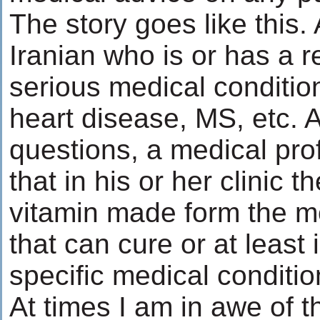
The story goes like this.
Iranian who is or has a re
serious medical conditio
heart disease, MS, etc. A
questions, a medical pro
that in his or her clinic t
vitamin made form the m
that can cure or at least
specific medical conditio
At times I am in awe of t