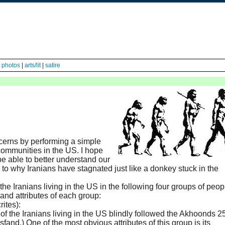
|
photos
|
arts/lit
|
satire
cerns by performing a simple
 communities in the US. I hope
be able to better understand our
o why Iranians have stagnated just like a donkey stuck in the
he Iranians living in the US in the following four groups of peop
 and attributes of each group:
ites):
of the Iranians living in the US blindly followed the Akhoonds 2
and.) One of the most obvious attributes of this group is its