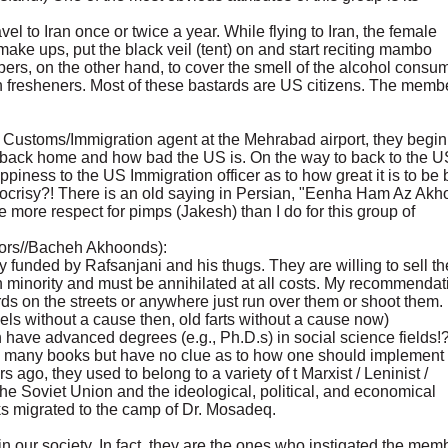
el to Iran once or twice a year. While flying to Iran, the female
ake ups, put the black veil (tent) on and start reciting mambo
s, on the other hand, to cover the smell of the alcohol consu
uth fresheners. Most of these bastards are US citizens. The memb
n Customs/Immigration agent at the Mehrabad airport, they begin
ack home and how bad the US is. On the way to back to the U
piness to the US Immigration officer as to how great it is to be
ocrisy?! There is an old saying in Persian, "Eenha Ham Az Akh
ore respect for pimps (Jakesh) than I do for this group of
hors//Bacheh Akhoonds):
 funded by Rafsanjani and his thugs. They are willing to sell th
n minority and must be annihilated at all costs. My recommendat
tards on the streets or anywhere just run over them or shoot them.
ls without a cause then, old farts without a cause now)
have advanced degrees (e.g., Ph.D.s) in social science fields!?
 many books but have no clue as to how one should implement 
 ago, they used to belong to a variety of t Marxist / Leninist /
the Soviet Union and the ideological, political, and economical
s migrated to the camp of Dr. Mosadeq.
s in our society. In fact, they are the ones who instigated the mem