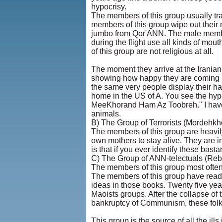
hypocrisy.
The members of this group usually trav
members of this group wipe out their m
jumbo from Qor'ANN. The male member
during the flight use all kinds of mo
of this group are not religious at all.
The moment they arrive at the Irania
showing how happy they are coming b
the same very people display their hap
home in the US of A. You see the hyp
MeeKhorand Ham Az Toobreh." I have m
animals.
B) The Group of Terrorists (Mordehk
The members of this group are heavily
own mothers to stay alive. They are i
is that if you ever identify these bas
C) The Group of ANN-telectuals (Rebe
The members of this group most often 
The members of this group have read
ideas in those books. Twenty five years
Maoists groups. After the collapse of 
bankruptcy of Communism, these folk
This group is the source of all the ill