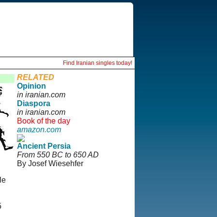
Find Iranian singles today!
RELATED
Opinion
in iranian.com
Diaspora
in iranian.com
Book of the day
amazon.com
Ancient Persia
From 550 BC to 650 AD
By Josef Wiesehfer
le
5