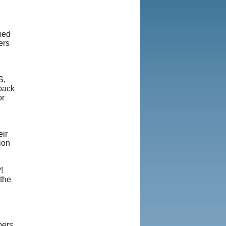
med
ers
S,
 back
or
eir
ion
!
the
bers