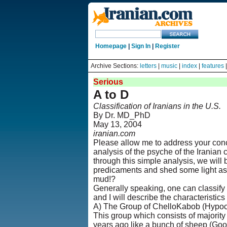
Homepage
|
Sign In
|
Register
Archive Sections:
letters
|
music
|
index
|
features
Serious
A to D
Classification of Iranians in the U.S.
By Dr. MD_PhD
May 13, 2004
iranian.com
Please allow me to address your con
analysis of the psyche of the Iranian
through this simple analysis, we will 
predicaments and shed some light as t
mud!?
Generally speaking, one can classify t
and I will describe the characteristics
A) The Group of ChelloKabob (Hypocr
This group which consists of majority 
years ago like a bunch of sheep (Goosf