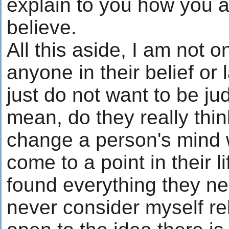
explain to you how you 
believe.
All this aside, I am not o
anyone in their belief or l
just do not want to be ju
mean, do they really thin
change a person's mind
come to a point in their 
found everything they n
never consider myself rel