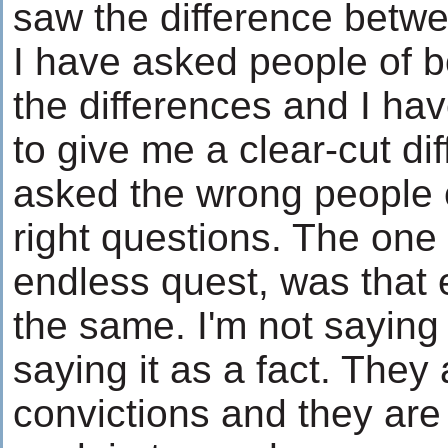
saw the difference betwe
I have asked people of bo
the differences and I hav
to give me a clear-cut d
asked the wrong people o
right questions. The one 
endless quest, was that 
the same. I'm not saying 
saying it as a fact. They a
convictions and they are