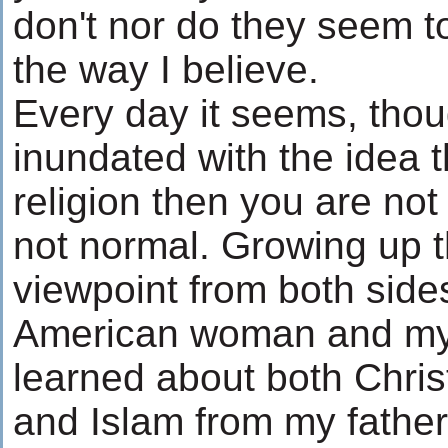
don't nor do they seem to
the way I believe.
Every day it seems, thoug
inundated with the idea t
religion then you are not
not normal. Growing up t
viewpoint from both side
American woman and my fa
learned about both Chris
and Islam from my father