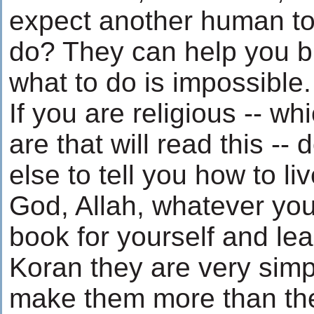
expect another human to 
do? They can help you bu
what to do is impossible.
If you are religious -- w
are that will read this -
else to tell you how to liv
God, Allah, whatever you
book for yourself and le
Koran they are very sim
make them more than the