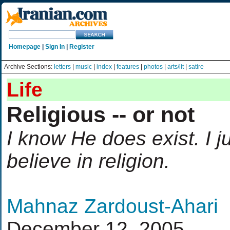
Homepage
|
Sign In
|
Register
Archive Sections:
letters
|
music
|
index
|
features
|
photos
|
arts/lit
|
satire
Life
Religious -- or not
I know He does exist. I j
believe in religion.
Mahnaz Zardoust-Ahari
December 12, 2005