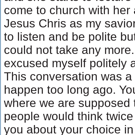
come to church with her
Jesus Chris as my savior. A
to listen and be polite but
could not take any more.
excused myself politely a
This conversation was a t
happen too long ago. You
where we are supposed to 
people would think twice
you about your choice in 