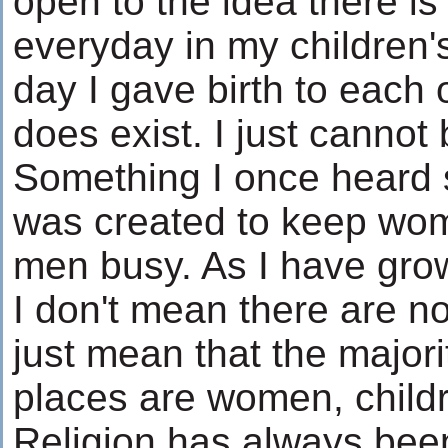
open to the idea there i
everyday in my children'
day I gave birth to each 
does exist. I just cannot 
Something I once heard 
was created to keep wom
men busy. As I have grown
I don't mean there are no
just mean that the majori
places are women, child
Religion has always been