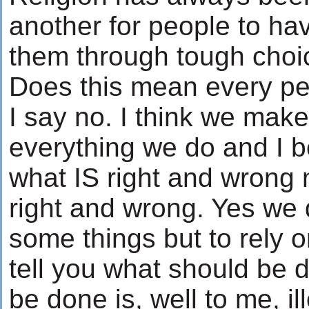
another for people to have
them through tough choice
Does this mean every per
I say no. I think we mak
everything we do and I b
what IS right and wrong 
right and wrong. Yes we
some things but to rely 
tell you what should be 
be done is, well to me, i