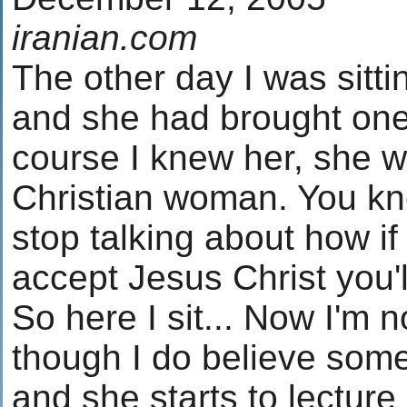
iranian.com
The other day I was sittin
and she had brought one 
course I knew her, she 
Christian woman. You kn
stop talking about how if
accept Jesus Christ you'll
So here I sit... Now I'm 
though I do believe some
and she starts to lectur