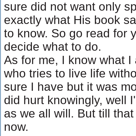
sure did not want only s
exactly what His book s
to know. So go read for 
decide what to do.
As for me, I know what I
who tries to live life wi
sure I have but it was mo
did hurt knowingly, well I'
as we all will. But till tha
now.