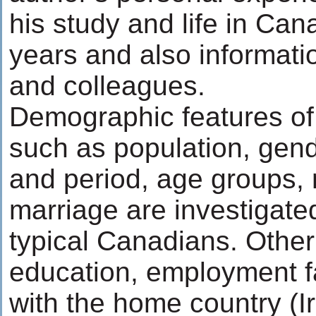
his study and life in Can
years and also informati
and colleagues.
Demographic features of
such as population, gend
and period, age groups, 
marriage are investigat
typical Canadians. Other
education, employment fa
with the home country (Ir