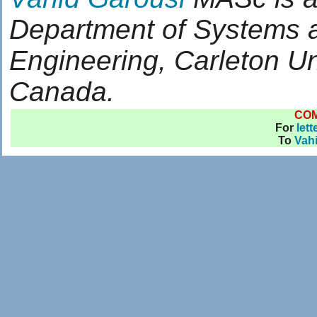
Department of Systems 
Engineering, Carleton Un
Canada.
CO
For
lett
To
Vah