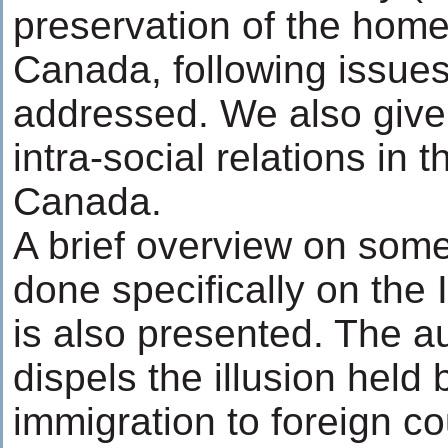
preservation of the home 
Canada, following issues 
addressed. We also give 
intra-social relations in 
Canada.
A brief overview on some
done specifically on the 
is also presented. The a
dispels the illusion held b
immigration to foreign c