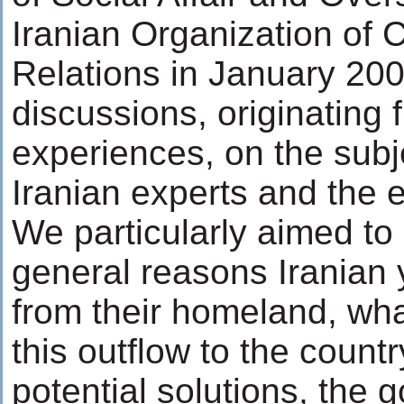
Iranian Organization of 
Relations in January 200
discussions, originating
experiences, on the subje
Iranian experts and the el
We particularly aimed to 
general reasons Iranian 
from their homeland, wha
this outflow to the count
potential solutions, the 