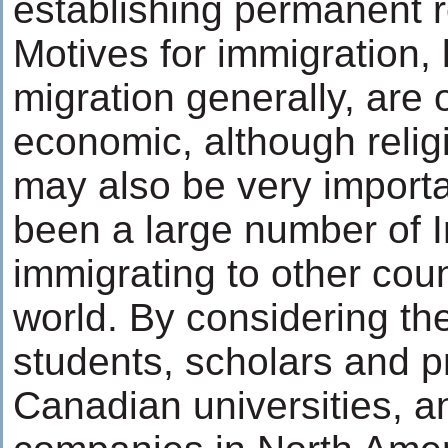
establishing permanent 
Motives for immigration, 
migration generally, are 
economic, although religi
may also be very importa
been a large number of I
immigrating to other cou
world. By considering th
students, scholars and p
Canadian universities, a