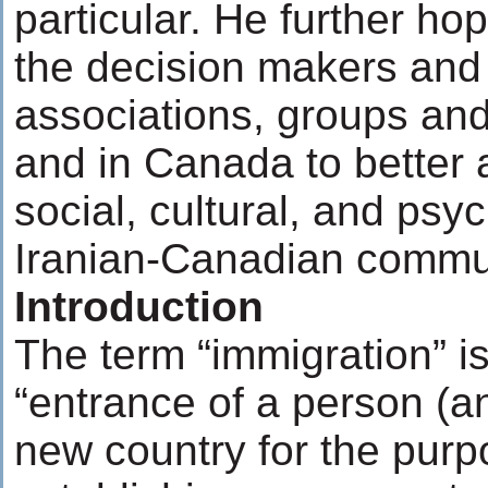
particular. He further ho
the decision makers and 
associations, groups and 
and in Canada to better 
social, cultural, and psy
Iranian-Canadian commu
Introduction
The term “immigration” is
“entrance of a person (an
new country for the purp