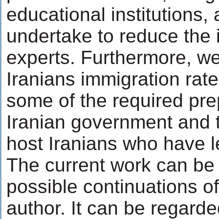
educational institutions,
undertake to reduce the 
experts. Furthermore, we
Iranians immigration rate
some of the required pr
Iranian government and th
host Iranians who have le
The current work can be
possible continuations o
author. It can be regarde