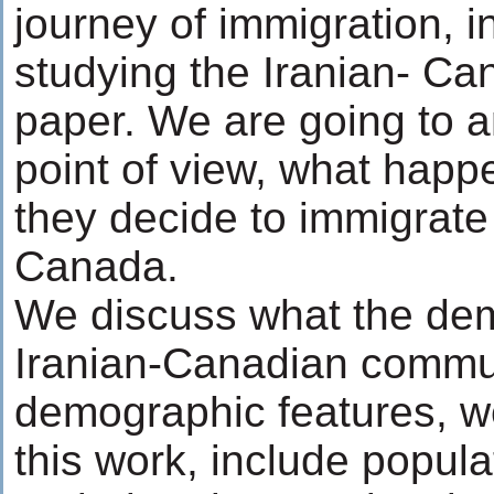
journey of immigration, i
studying the Iranian- Ca
paper. We are going to an
point of view, what happe
they decide to immigrate
Canada.
We discuss what the dem
Iranian-Canadian commun
demographic features, we
this work, include popula