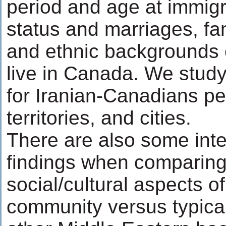
period and age at immigr
status and marriages, fa
and ethnic backgrounds 
live in Canada. We study
for Iranian-Canadians p
territories, and cities.
There are also some inte
findings when comparing
social/cultural aspects o
community versus typica