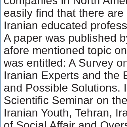
companies in North Amer
easily find that there a
Iranian educated profess
A paper was published b
afore mentioned topic o
was entitled: A Survey o
Iranian Experts and the 
and Possible Solutions. 
Scientific Seminar on th
Iranian Youth, Tehran, I
of Social Affair and Over