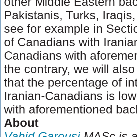
other Middle Eastern ba
Pakistanis, Turks, Iraqis
see for example in Secti
of Canadians with Iranian
Canadians with aforemen
the contrary, we will also
that the percentage of in
Iranian-Canadians is lo
with aforementioned ba
About
Vahid Garousi
MASc is a