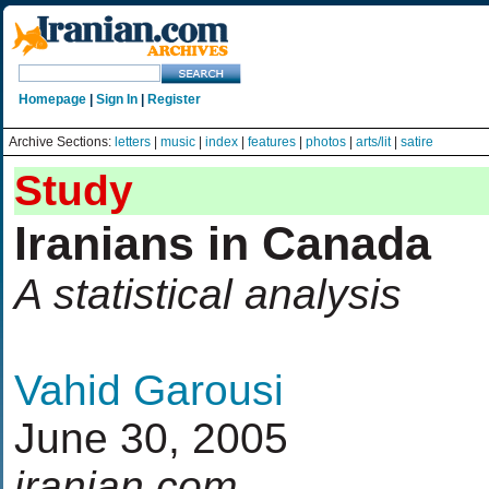
Homepage
|
Sign In
|
Register
Archive Sections:
letters
|
music
|
index
|
features
|
photos
|
arts/lit
|
satire
Study
Iranians in Canada
A statistical analysis
Vahid Garousi
June 30, 2005
iranian.com