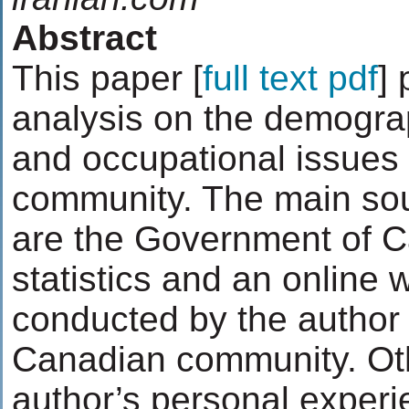
Abstract
This paper [
full text pdf
] 
analysis on the demograp
and occupational issues 
community. The main sou
are the Government of 
statistics and an online
conducted by the author 
Canadian community. Ot
author’s personal experi