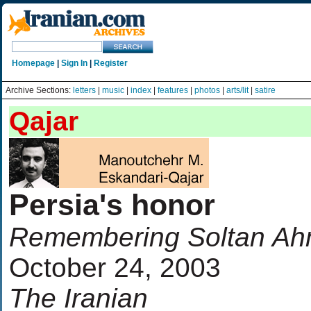
Homepage
|
Sign In
|
Register
Archive Sections:
letters
|
music
|
index
|
features
|
photos
|
arts/lit
|
satire
Qajar
Persia's honor
Remembering Soltan A
October 24, 2003
The Iranian