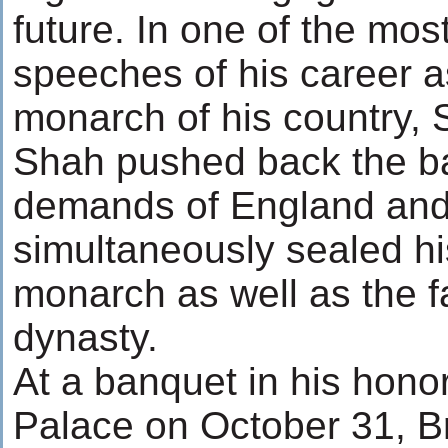
future. In one of the mos
speeches of his career as
monarch of his country,
Shah pushed back the b
demands of England and 
simultaneously sealed hi
monarch as well as the fa
dynasty.
At a banquet in his hon
Palace on October 31, Br