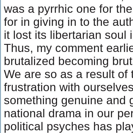
was a pyrrhic one for th
for in giving in to the auth
it lost its libertarian soul
Thus, my comment earlie
brutalized becoming bruta
We are so as a result of 
frustration with ourselves
something genuine and g
national drama in our pe
political psyches has pl