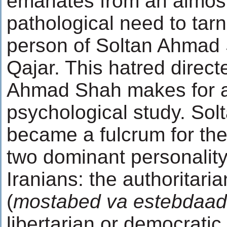
emanates from an almos
pathological need to tarn
person of Soltan Ahmad
Qajar. This hatred direct
Ahmad Shah makes for an
psychological study. So
became a fulcrum for the 
two dominant personality
Iranians: the authoritaria
(
mostabed va estebdaad
libertarian or democratic