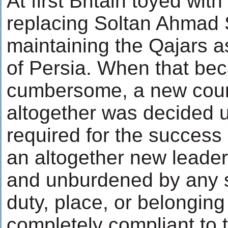
At first Britain toyed with
replacing Soltan Ahmad 
maintaining the Qajars a
of Persia. When that be
cumbersome, a new cour
altogether was decided
required for the success
an altogether new leaders
and unburdened by any s
duty, place, or belonging
completely compliant to