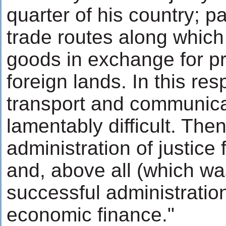
quarter of his country; pa
trade routes along which
goods in exchange for p
foreign lands. In this res
transport and communic
lamentably difficult. The
administration of justice 
and, above all (which was
successful administratio
economic finance."