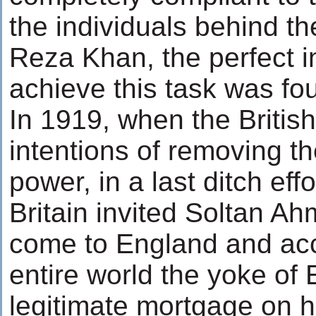
the individuals behind t
Reza Khan, the perfect in
achieve this task was fo
In 1919, when the Britis
intentions of removing t
power, in a last ditch eff
Britain invited Soltan A
come to England and acc
entire world the yoke of
legitimate mortgage on h