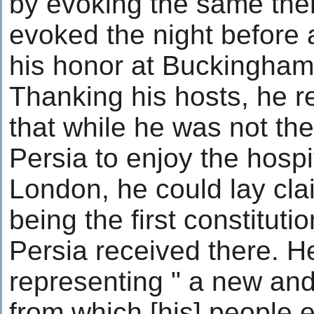
by evoking the same th
evoked the night before a
his honor at Buckingham
Thanking his hosts, he 
that while he was not the
Persia to enjoy the hospita
London, he could lay cla
being the first constitut
Persia received there. H
representing " a new and
from which [his] people 