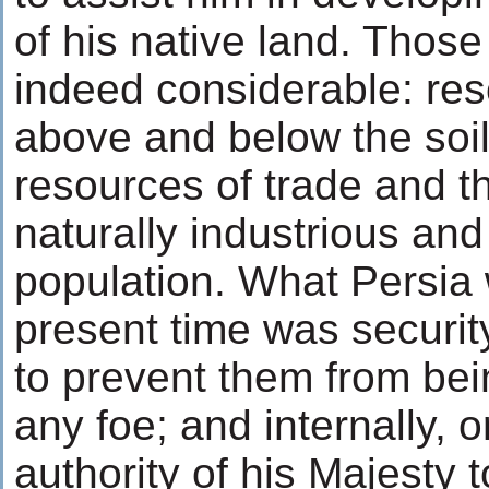
of his native land. Thos
indeed considerable: re
above and below the soi
resources of trade and t
naturally industrious an
population. What Persia 
present time was security
to prevent them from be
any foe; and internally, 
authority of his Majesty t