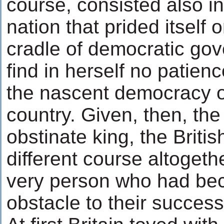
course, consisted also in
nation that prided itself 
cradle of democratic go
find in herself no patienc
the nascent democracy o
country. Given, then, the
obstinate king, the Briti
different course altogeth
very person who had be
obstacle to their success