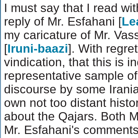
I must say that I read wit
reply of Mr. Esfahani [
Le
my caricature of Mr. Vass
[
Iruni-baazi
]. With regre
vindication, that this is 
representative sample of 
discourse by some Irania
own not too distant histo
about the Qajars. Both M
Mr. Esfahani's comments