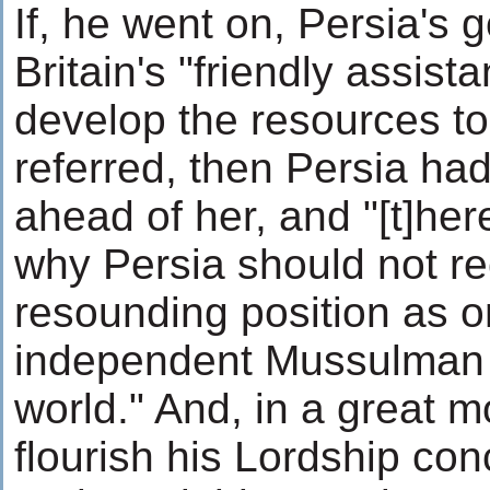
If, he went on, Persia's 
Britain's "friendly assist
develop the resources t
referred, then Persia had
ahead of her, and "[t]he
why Persia should not re
resounding position as o
independent Mussulman n
world." And, in a great 
flourish his Lordship conc