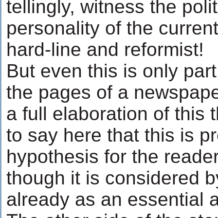
tellingly, witness the polit
personality of the curre
hard-line and reformist!
But even this is only part
the pages of a newspaper
a full elaboration of this 
to say here that this is 
hypothesis for the reade
though it is considered by
already as an essential an