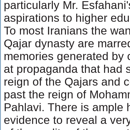
particularly Mr. Esfahani
aspirations to higher edu
To most Iranians the wan
Qajar dynasty are marred
memories generated by c
at propaganda that had s
reign of the Qajars and 
past the reign of Moha
Pahlavi. There is ample h
evidence to reveal a very