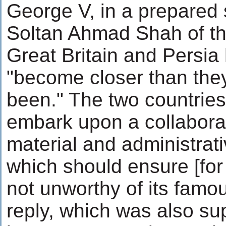
George V, in a prepared
Soltan Ahmad Shah of the
Great Britain and Persi
"become closer than they
been." The two countries
embark upon a collaborati
material and administrat
which should ensure [for 
not unworthy of its famou
reply, which was also s