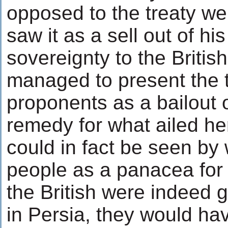
opposed to the treaty we
saw it as a sell out of hi
sovereignty to the Briti
managed to present the tr
proponents as a bailout 
remedy for what ailed her
could in fact be seen by
people as a panacea for Pe
the British were indeed 
in Persia, they would h