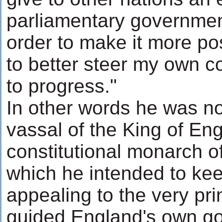
parliamentary government
order to make it more pos
to better steer my own c
to progress."
In other words he was no
vassal of the King of Eng
constitutional monarch of
which he intended to kee
appealing to the very pri
guided England's own g