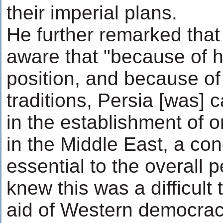
their imperial plans.
He further remarked that
aware that "because of 
position, and because of
traditions, Persia [was] 
in the establishment of 
in the Middle East, a con
essential to the overall 
knew this was a difficult 
aid of Western democrac