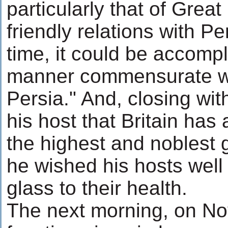
particularly that of Great
friendly relations with Pe
time, it could be accompl
manner commensurate wi
Persia." And, closing wit
his host that Britain has
the highest and noblest 
he wished his hosts well
glass to their health.
The next morning, on No