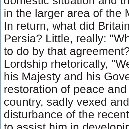
domestic situation and t
in the larger area of the
In return, what did Brita
Persia? Little, really: "W
to do by that agreement?
Lordship rhetorically, "W
his Majesty and his Gov
restoration of peace and 
country, sadly vexed and
disturbance of the recen
to assist him in develop