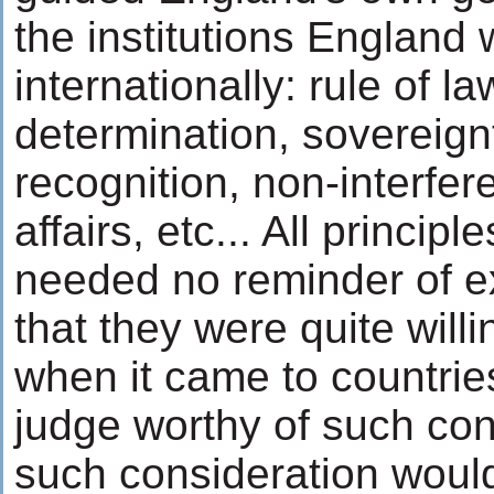
the institutions Englan
internationally: rule of law
determination, sovereign
recognition, non-interfe
affairs, etc... All principl
needed no reminder of ex
that they were quite willi
when it came to countrie
judge worthy of such co
such consideration would