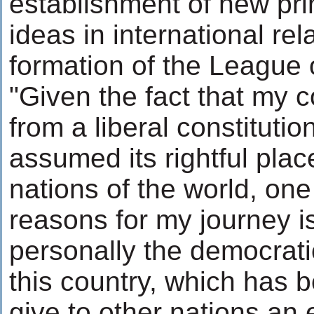
establishment of new pr
ideas in international rel
formation of the League o
"Given the fact that my c
from a liberal constitutio
assumed its rightful pla
nations of the world, one 
reasons for my journey i
personally the democratic
this country, which has be
give to other nations an