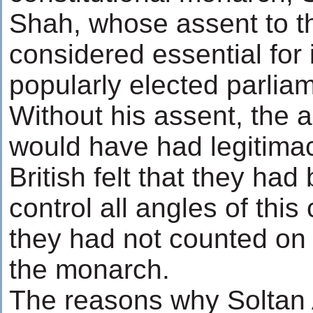
Shah, whose assent to t
considered essential for 
popularly elected parliam
Without his assent, the
would have had legitimac
British felt that they had
control all angles of thi
they had not counted on 
the monarch.
The reasons why Solta