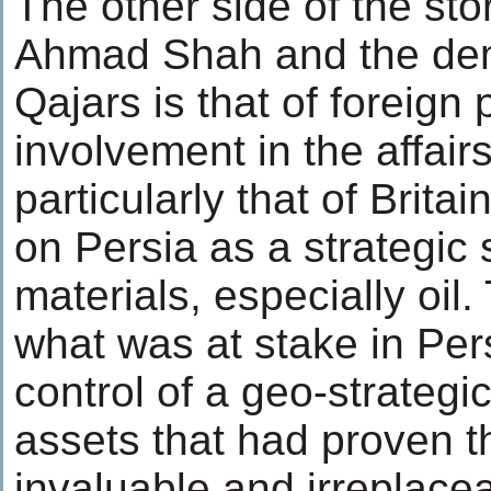
The other side of the sto
Ahmad Shah and the dem
Qajars is that of foreign
involvement in the affairs
particularly that of Brita
on Persia as a strategic
materials, especially oil. 
what was at stake in Per
control of a geo-strategic
assets that had proven 
invaluable and irreplacea