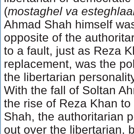
(
mostaghel va esteghlaal
Ahmad Shah himself was
opposite of the authoritar
to a fault, just as Reza K
replacement, was the pol
the libertarian personality
With the fall of Soltan 
the rise of Reza Khan to 
Shah, the authoritarian 
out over the libertarian, b