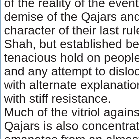
of the reality of the eve
demise of the Qajars and
character of their last r
Shah, but established be
tenacious hold on people
and any attempt to dislo
with alternate explanati
with stiff resistance.
Much of the vitriol agains
Qajars is also concentra