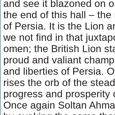
and see it blazoned on on
the end of this hall – th
of Persia. It is the Lion
we not find in that juxta
omen; the British Lion st
proud and valiant champi
and liberties of Persia. 
rises the orb of the stead
progress and prosperity of
Once again Soltan Ahma