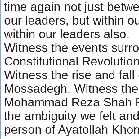
time again not just betw
our leaders, but within 
within our leaders also.
Witness the events surr
Constitutional Revolution
Witness the rise and fall 
Mossadegh. Witness the r
Mohammad Reza Shah Pa
the ambiguity we felt and
person of Ayatollah Kho