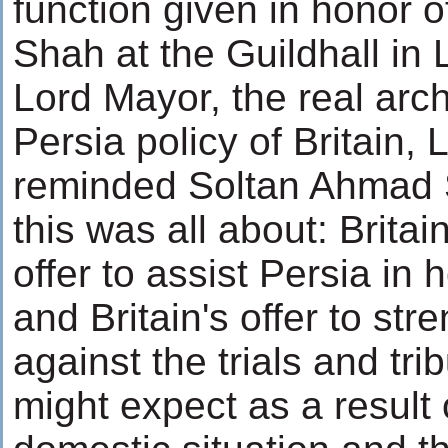
function given in honor 
Shah at the Guildhall in
Lord Mayor, the real arch
Persia policy of Britain,
reminded Soltan Ahmad 
this was all about: Brit
offer to assist Persia in 
and Britain's offer to st
against the trials and tri
might expect as a result 