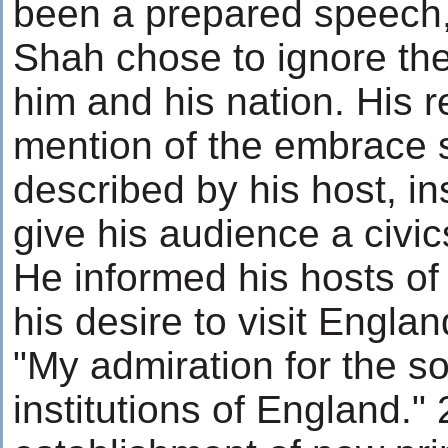
been a prepared speech
Shah chose to ignore the
him and his nation. His 
mention of the embrace s
described by his host, i
give his audience a civic
He informed his hosts of
his desire to visit Engla
"My admiration for the sol
institutions of England." 