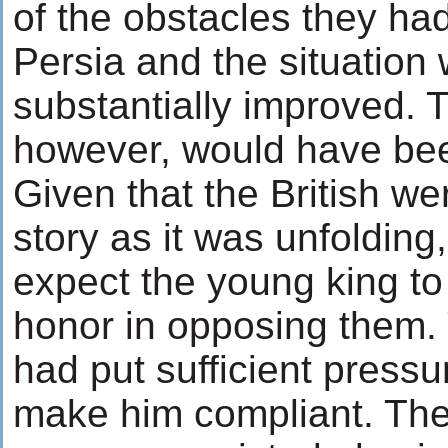
of the obstacles they had
Persia and the situation
substantially improved. 
however, would have bee
Given that the British we
story as it was unfolding,
expect the young king to
honor in opposing them. 
had put sufficient pressu
make him compliant. The i