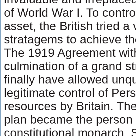
of World War I. To contro
asset, the British tried a 
stratagems to achieve th
The 1919 Agreement wit
culmination of a grand s
finally have allowed unq
legitimate control of Pers
resources by Britain. The
plan became the person 
constitutional monarch,