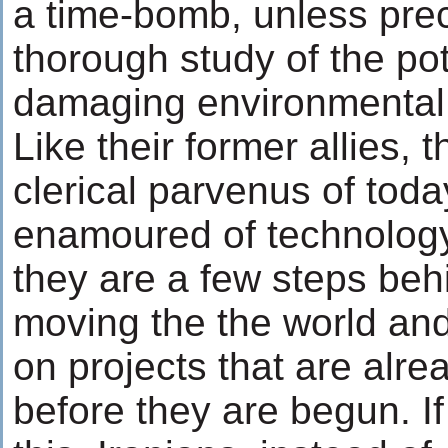
a time-bomb, unless pre
thorough study of the pot
damaging environmental a
Like their former allies, th
clerical parvenus of toda
enamoured of technology
they are a few steps beh
moving the the world a
on projects that are alr
before they are begun. If 