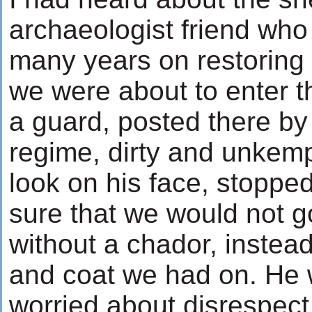
archaeologist friend who
many years on restoring 
we were about to enter t
a guard, posted there by
regime, dirty and unkemp
look on his face, stoppe
sure that we would not g
without a chador, instead
and coat we had on. He 
worried about disrespect