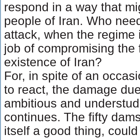
respond in a way that mi
people of Iran. Who nee
attack, when the regime 
job of compromising the 
existence of Iran?
For, in spite of an occas
to react, the damage due
ambitious and understud
continues. The fifty dam
itself a good thing, could