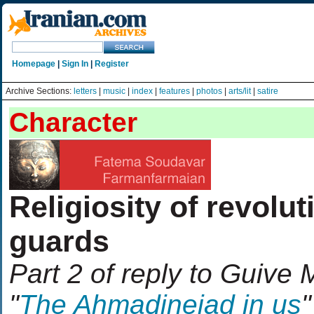
Homepage
|
Sign In
|
Register
Archive Sections:
letters
|
music
|
index
|
features
|
photos
|
arts/lit
|
satire
Character
Religiosity of revolut
guards
Part 2 of reply to Guive 
"
The Ahmadinejad in us
"