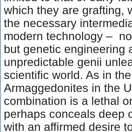
which they are grafting, 
the necessary intermedia
modern technology – not
but genetic engineering 
unpredictable genii unle
scientific world. As in th
Armaggedonites in the U
combination is a lethal o
perhaps conceals deep 
with an affirmed desire t