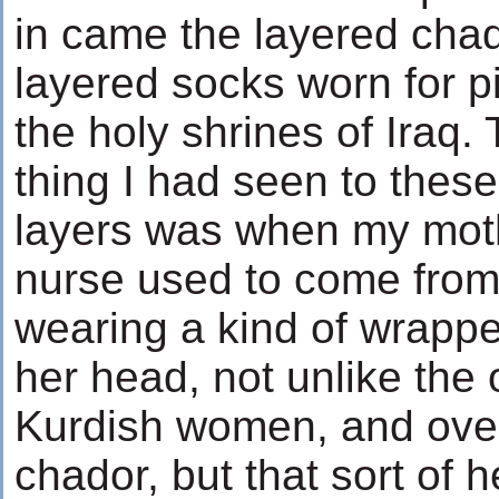
in came the layered cha
layered socks worn for p
the holy shrines of Iraq.
thing I had seen to these
layers was when my moth
nurse used to come fro
wearing a kind of wrapp
her head, not unlike the
Kurdish women, and over
chador, but that sort of