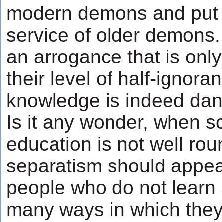
modern demons and put 
service of older demons.
an arrogance that is onl
their level of half-ignoranc
knowledge is indeed da
Is it any wonder, when s
education is not well rou
separatism should appea
people who do not learn 
many ways in which the