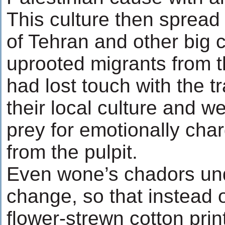
This culture then spread
of Tehran and other big c
uprooted migrants from t
had lost touch with the tr
their local culture and w
prey for emotionally cha
from the pulpit.
Even wone’s chadors un
change, so that instead o
flower-strewn cotton pri