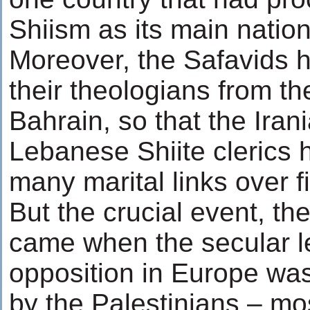
Shiism as its main nationa
Moreover, the Safavids h
their theologians from t
Bahrain, so that the Iran
Lebanese Shiite clerics 
many marital links over f
But the crucial event, the
came when the secular lef
opposition in Europe w
by the Palestinians – mos