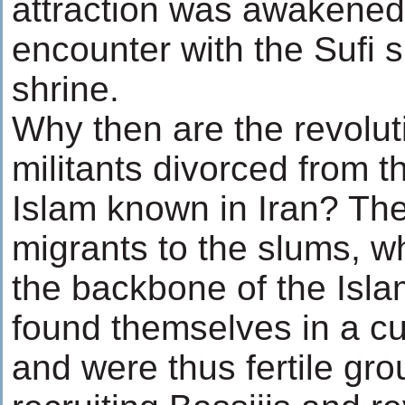
attraction was awakened 
encounter with the Sufi s
shrine.
Why then are the revolut
militants divorced from th
Islam known in Iran? Th
migrants to the slums,
the backbone of the Isla
found themselves in a c
and were thus fertile gro