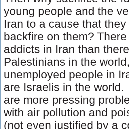
young people and the very
Iran to a cause that they
backfire on them? There
addicts in Iran than ther
Palestinians in the worl
unemployed people in Ir
are Israelis in the world
are more pressing probl
with air pollution and po
(not even justified by a 