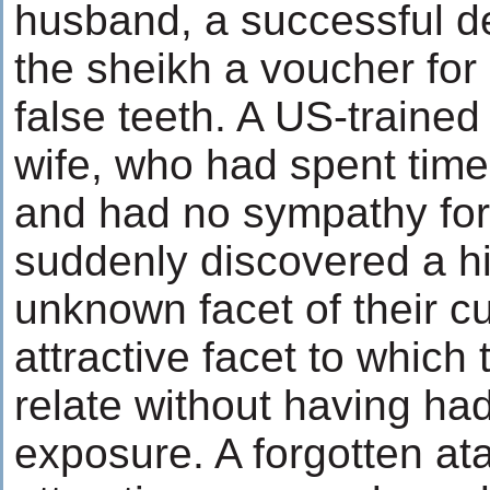
husband, a successful de
the sheikh a voucher for 
false teeth. A US-trained
wife, who had spent tim
and had no sympathy for
suddenly discovered a hi
unknown facet of their cu
attractive facet to which
relate without having had
exposure. A forgotten ata