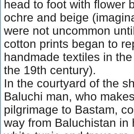
head to foot with flower 
ochre and beige (imagin
were not uncommon unti
cotton prints began to re
handmade textiles in the
the 19th century).
In the courtyard of the s
Baluchi man, who makes 
pilgrimage to Bastam, co
way from Baluchistan in 