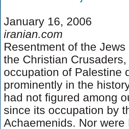
January 16, 2006
iranian.com
Resentment of the Jews or
the Christian Crusaders, 
occupation of Palestine d
prominently in the histor
had not figured among o
since its occupation by t
Achaemenids. Nor were 