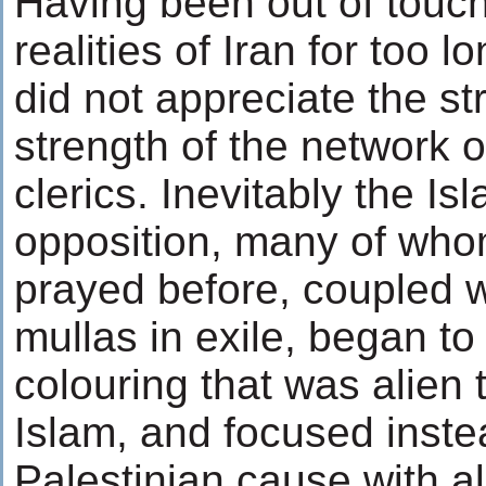
Having been out of touch
realities of Iran for too l
did not appreciate the st
strength of the network o
clerics. Inevitably the Isl
opposition, many of wh
prayed before, coupled wi
mullas in exile, began to
colouring that was alien 
Islam, and focused inste
Palestinian cause with all 