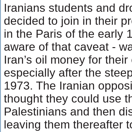
Iranians students and d
decided to join in their 
in the Paris of the early
aware of that caveat - w
Iran’s oil money for their
especially after the steep
1973. The Iranian opposi
thought they could use t
Palestinians and then di
leaving them thereafter to