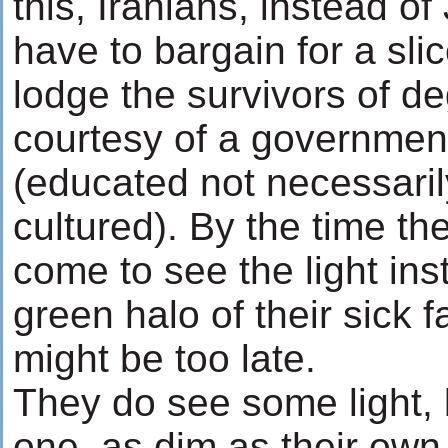
this, Iranians, instead o
have to bargain for a sli
lodge the survivors of d
courtesy of a government
(educated not necessari
cultured). By the time t
come to see the light ins
green halo of their sick fa
might be too late.
They do see some light, b
one, as dim as their own 