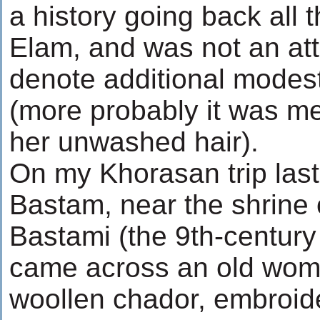
a history going back all 
Elam, and was not an at
denote additional modest
(more probably it was me
her unwashed hair).
On my Khorasan trip last 
Bastam, near the shrine 
Bastami (the 9th-century S
came across an old wom
woollen chador, embroid