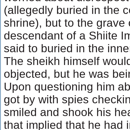
(allegedly buried in the c
shrine), but to the grave 
descendant of a Shiite 
said to buried in the inn
The sheikh himself woul
objected, but he was bei
Upon questioning him a
got by with spies checki
smiled and shook his he
that implied that he had