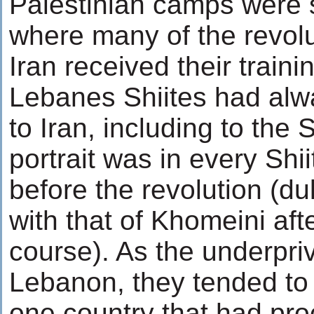
Palestinian camps were 
where many of the revolu
Iran received their traini
Lebanes Shiites had alw
to Iran, including to th
portrait was in every Sh
before the revolution (du
with that of Khomeini aft
course). As the underpriv
Lebanon, they tended to 
one country that had pr