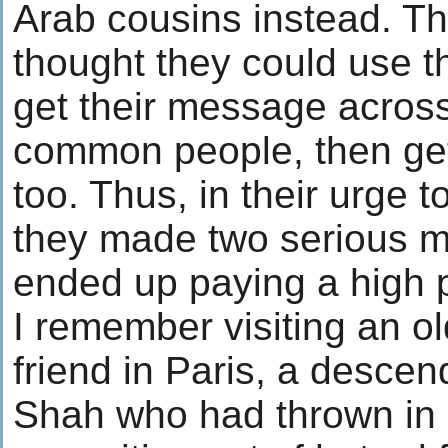
Arab cousins instead. Th
thought they could use t
get their message across
common people, then get
too. Thus, in their urge 
they made two serious m
ended up paying a high p
I remember visiting an o
friend in Paris, a desce
Shah who had thrown in h