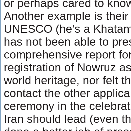
or perhaps cared to kno
Another example is their
UNESCO (he’s a Khatam
has not been able to pre
comprehensive report for
registration of Nowruz as
world heritage, nor felt t
contact the other applica
ceremony in the celebrat
Iran should lead (even t