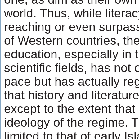
world. Thus, while literac
reaching or even surpass
of Western countries, the
education, especially in 
scientific fields, has not
pace but has actually re
that history and literatu
except to the extent that
ideology of the regime. Th
limited to that of early Is