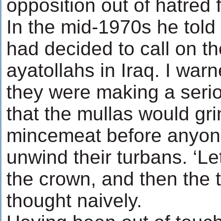
opposition out of hatred 
In the mid-1970s he told
had decided to call on th
ayatollahs in Iraq. I war
they were making a seri
that the mullas would gr
mincemeat before anyon
unwind their turbans. ‘Let
the crown, and then the t
thought naively.