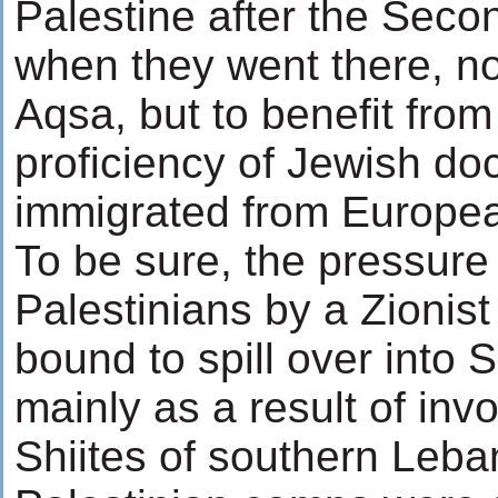
Palestine after the Seco
when they went there, not
Aqsa, but to benefit from
proficiency of Jewish do
immigrated from Europea
To be sure, the pressure
Palestinians by a Zionist
bound to spill over into S
mainly as a result of invo
Shiites of southern Leb