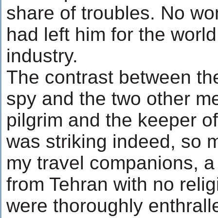
share of troubles. No wo
had left him for the worl
industry.
The contrast between t
spy and the two other me
pilgrim and the keeper of
was striking indeed, so 
my travel companions, a
from Tehran with no relig
were thoroughly enthrall