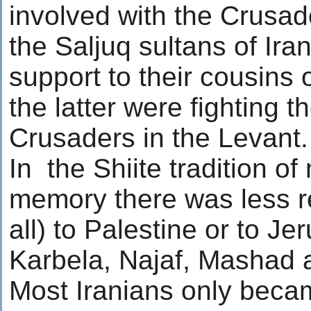
involved with the Crusad
the Saljuq sultans of Ira
support to their cousins
the latter were fighting t
Crusaders in the Levant.
In the Shiite tradition o
memory there was less re
all) to Palestine or to J
Karbela, Najaf, Mashad
Most Iranians only beca