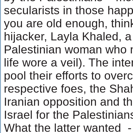
secularists in those happi
you are old enough, think 
hijacker, Layla Khaled, 
Palestinian woman who n
life wore a veil). The int
pool their efforts to over
respective foes, the Shah
Iranian opposition and th
Israel for the Palestinian
What the latter wanted -