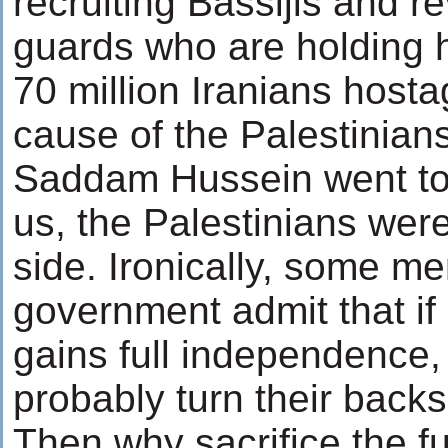
recruiting Bassijis and r
guards who are holding 
70 million Iranians hosta
cause of the Palestinian
Saddam Hussein went to
us, the Palestinians wer
side. Ironically, some m
government admit that if
gains full independence, 
probably turn their backs
Then why sacrifice the fu