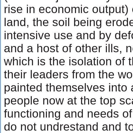
rise in economic output) 
land, the soil being erod
intensive use and by def
and a host of other ills, n
which is the isolation of
their leaders from the wo
painted themselves into 
people now at the top sc
functioning and needs of
do not undrestand and t