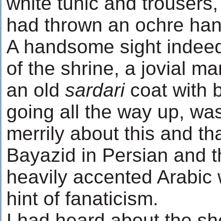
white tunic and trousers
had thrown an ochre ha
A handsome sight indee
of the shrine, a jovial m
an old
sardari
coat with 
going all the way up, was
merrily about this and th
Bayazid in Persian and t
heavily accented Arabic 
hint of fanaticism.
I had heard about the sh