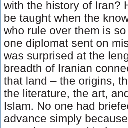
with the history of Iran?
be taught when the know
who rule over them is so
one diplomat sent on mis
was surprised at the len
breadth of Iranian conne
that land – the origins, 
the literature, the art, an
Islam. No one had briefe
advance simply becaus