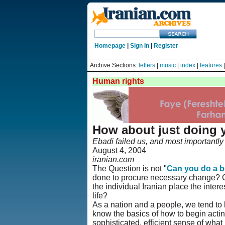
Homepage
|
Sign In
|
Register
Archive Sections:
letters
|
music
|
index
|
features
Human rights
How about just doing 
Ebadi failed us, and most importantly s
August 4, 2004
iranian.com
The Question is not "
Can you do a b
done to procure necessary change? Ca
the individual Iranian place the inter
life?
As a nation and a people, we tend to b
know the basics of how to begin acti
sophisticated, efficient sense of what