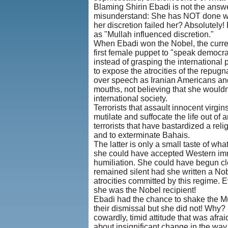
Blaming Shirin Ebadi is not the answer,
misunderstand: She has NOT done wha
her discretion failed her? Absolutely!
as "Mullah influenced discretion."
When Ebadi won the Nobel, the current
first female puppet to "speak democr
instead of grasping the international 
to expose the atrocities of the repu
over speech as Iranian Americans an
mouths, not believing that she wouldn
international society.
Terrorists that assault innocent virgins
mutilate and suffocate the life out of a
terrorists that have bastardized a rel
and to exterminate Bahais.
The latter is only a small taste of wha
she could have accepted Western immu
humiliation. She could have begun cle
remained silent had she written a N
atrocities committed by this regime.
she was the Nobel recipient!
Ebadi had the chance to shake the Mull
their dismissal but she did not! Why?
cowardly, timid attitude that was afra
about insignificant change in the way 