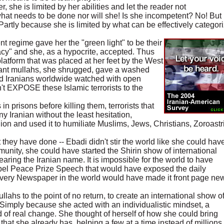
 she is limited by her abilities and let the reader not
t needs to be done nor will she! Is she incompetent? No! But
 Partly because she is limited by what can be effectively categor
 regime gave her the "green light" to be their
acy" and she, as a hypocrite, accepted. Thus
platform that was placed at her feet by the West
gnant mullahs, she shrugged, gave a washed
d Iranians worldwide watched with open
't EXPOSE these Islamic terrorists to the
 in prisons before killing them, terrorists that
ny Iranian without the least hesitation,
igion and used it to humiliate Muslims, Jews, Christians, Zoroast
t they have done -- Ebadi didn't stir the world like she could have
nity, she could have started the Shirin show of international
aring the Iranian name. It is impossible for the world to have
obel Peace Prize Speech that would have exposed the daily
 Every Newspaper in the world would have made it front page ne
ahs to the point of no return, to create an international show o
 Simply because she acted with an individualistic mindset, a
id of real change. She thought of herself of how she could bring
that she already has, helping a few at a time instead of million