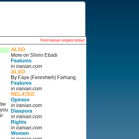
Find Iranian singles today!
ALSO
More on Shirin Ebadi
Features
in iranian.com
ALSO
By
Faye (Fereshteh) Farhang
Features
in iranian.com
RELATED
Opinion
 be
in iranian.com
 you
Diaspora
ur
in iranian.com
Rights
in iranian.com
Women
in iranian.com