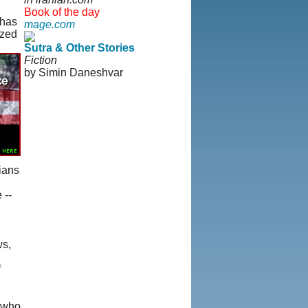
Book of the day
 has
mage.com
ized
Sutra & Other Stories
Fiction
by Simin Daneshvar
rians
 --
ws,
f
s who