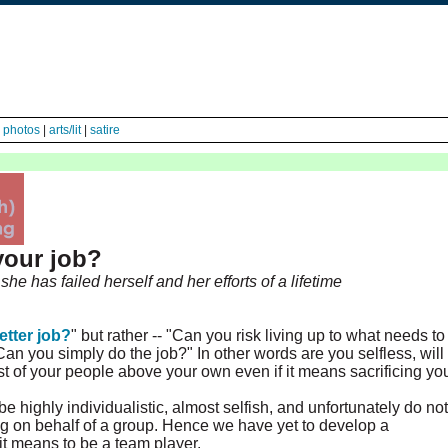
|
photos
|
arts/lit
|
satire
your job?
he has failed herself and her efforts of a lifetime
etter job?
" but rather -- "Can you risk living up to what needs to
n you simply do the job?" In other words are you selfless, will
est of your people above your own even if it means sacrificing yo
e highly individualistic, almost selfish, and unfortunately do not
ng on behalf of a group. Hence we have yet to develop a
 it means to be a team player.