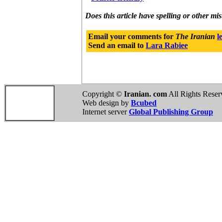
Does this article have spelling or other mi
Email your comments for
The Iranian
l
Send an email to
Lara Rabiee
Copyright ©
Iranian. com
All Rights Reser
Web design by
Bcubed
Internet server
Global Publishing Group