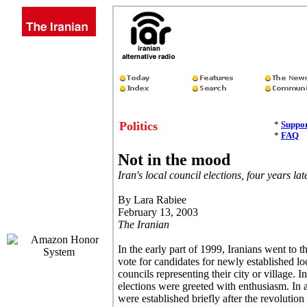
Politics
*
Suppor
*
FAQ
Not in the mood
Iran's local council elections, four years lat
By Lara Rabiee
February 13, 2003
The Iranian
In the early part of 1999, Iranians went to th
vote for candidates for newly established lo
councils representing their city or village.
elections were greeted with enthusiasm. In ad
were established briefly after the revolutio