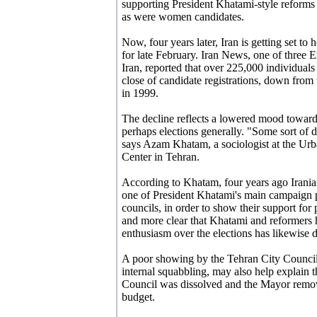
supporting President Khatami-style reforms
as were women candidates.
Now, four years later, Iran is getting set to
for late February. Iran News, one of three 
Iran, reported that over 225,000 individual
close of candidate registrations, down from 
in 1999.
The decline reflects a lowered mood towards
perhaps elections generally. "Some sort of d
says Azam Khatam, a sociologist at the Ur
Center in Tehran.
According to Khatam, four years ago Irani
one of President Khatami's main campaign p
councils, in order to show their support for
and more clear that Khatami and reformers 
enthusiasm over the elections has likewise d
A poor showing by the Tehran City Counc
internal squabbling, may also help explai
Council was dissolved and the Mayor removed
budget.