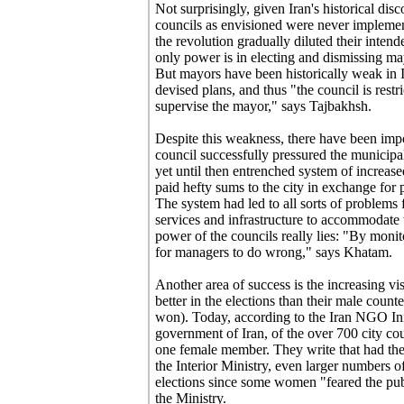
Not surprisingly, given Iran's historical di
councils as envisioned were never implement
the revolution gradually diluted their inten
only power is in electing and dismissing m
But mayors have been historically weak in Ir
devised plans, and thus "the council is restr
supervise the mayor," says Tajbakhsh.
Despite this weakness, there have been impo
council successfully pressured the municipa
yet until then entrenched system of increas
paid hefty sums to the city in exchange for 
The system had led to all sorts of problems 
services and infrastructure to accommodate 
power of the councils really lies: "By monito
for managers to do wrong," says Khatam.
Another area of success is the increasing v
better in the elections than their male count
won). Today, according to the Iran NGO Init
government of Iran, of the over 700 city cou
one female member. They write that had the
the Interior Ministry, even larger numbers 
elections since some women "feared the publ
the Ministry.