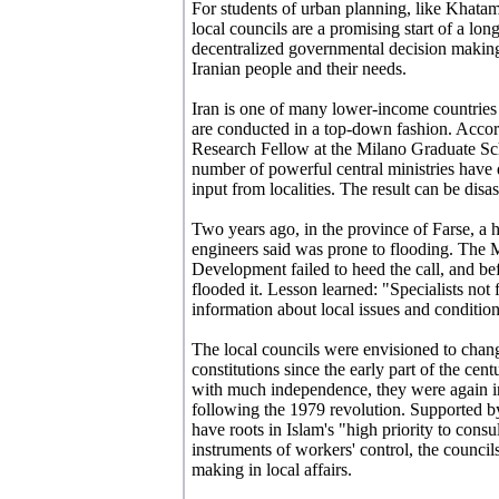
For students of urban planning, like Khatam
local councils are a promising start of a 
decentralized governmental decision makin
Iranian people and their needs.
Iran is one of many lower-income countries
are conducted in a top-down fashion. Accor
Research Fellow at the Milano Graduate Sc
number of powerful central ministries hav
input from localities. The result can be disas
Two years ago, in the province of Farse, a 
engineers said was prone to flooding. The
Development failed to heed the call, and be
flooded it. Lesson learned: "Specialists not 
information about local issues and conditio
The local councils were envisioned to chang
constitutions since the early part of the cen
with much independence, they were again in
following the 1979 revolution. Supported b
have roots in Islam's "high priority to cons
instruments of workers' control, the councils
making in local affairs.