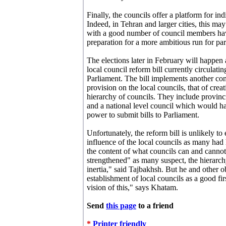
Finally, the councils offer a platform for in
Indeed, in Tehran and larger cities, this ma
with a good number of council members havi
preparation for a more ambitious run for par
The elections later in February will happen
local council reform bill currently circulatin
Parliament. The bill implements another con
provision on the local councils, that of creat
hierarchy of councils. They include provinci
and a national level council which would h
power to submit bills to Parliament.
Unfortunately, the reform bill is unlikely to
influence of the local councils as many had
the content of what councils can and cannot
strengthened" as many suspect, the hierarchy
inertia," said Tajbakhsh. But he and other ob
establishment of local councils as a good fi
vision of this," says Khatam.
Send
this page
to a friend
*
Printer friendly