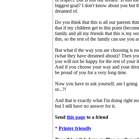
biggest goal? I don't know about you but th
dreamed of.
Do you think that this is all our parents t
that if my children get to this point (beco
family and all my friends that this is my s
this, so the rest of the family can use you 
But what if the way you are choosing is no
(what they have dreamed about)? Then you a
you will not be happy for the rest of your 
And if you choose your way and your drea
be proud of you for a very long time.
Now you have to ask yourself, am I going 
or...?!
And that is exactly what I'm doing right no
but I still have no answer for it.
Send
this page
to a friend
*
Printer friendly