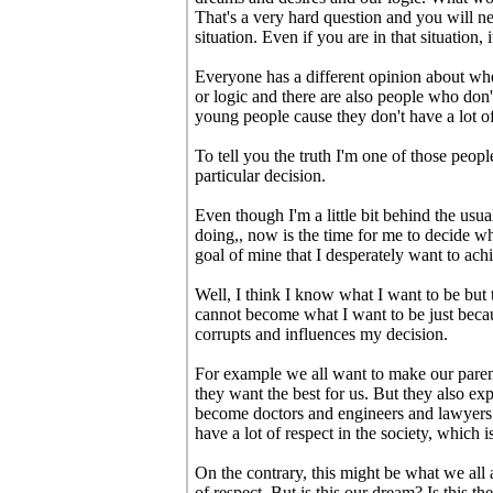
That's a very hard question and you will n
situation. Even if you are in that situation, i
Everyone has a different opinion about whet
or logic and there are also people who don't
young people cause they don't have a lot of
To tell you the truth I'm one of those peopl
particular decision.
Even though I'm a little bit behind the usu
doing,, now is the time for me to decide wha
goal of mine that I desperately want to ach
Well, I think I know what I want to be but 
cannot become what I want to be just becaus
corrupts and influences my decision.
For example we all want to make our paren
they want the best for us. But they also exp
become doctors and engineers and lawyers
have a lot of respect in the society, which i
On the contrary, this might be what we all 
of respect. But is this our dream? Is this t