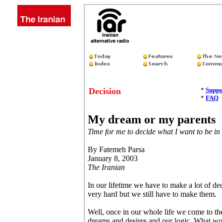
Decision
*
Suppo
*
FAQ
My dream or my parents
Time for me to decide what I want to be in 
By Fatemeh Parsa
January 8, 2003
The Iranian
In our lifetime we have to make a lot of d
very hard but we still have to make them.
Well, once in our whole life we come to th
dreams and desires and our logic. What wou