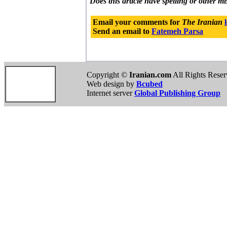
Does this article have spelling or other m
Email your comments for
The Iranian
Send an email to
Fatemeh Parsa
Copyright ©
Iranian.com
All Rights Rese
Web design by
Bcubed
Internet server
Global Publishing Group